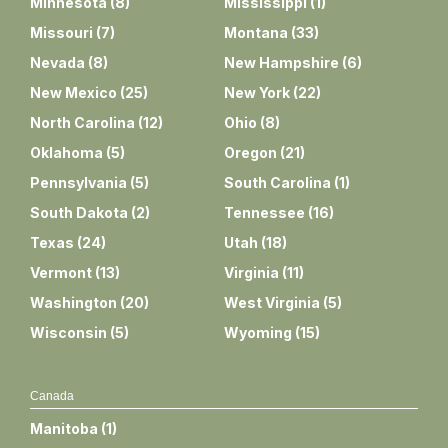
Minnesota
(
8
)
Mississippi
(
1
)
Missouri
(
7
)
Montana
(
33
)
Nevada
(
8
)
New Hampshire
(
6
)
New Mexico
(
25
)
New York
(
22
)
North Carolina
(
12
)
Ohio
(
8
)
Oklahoma
(
5
)
Oregon
(
21
)
Pennsylvania
(
5
)
South Carolina
(
1
)
South Dakota
(
2
)
Tennessee
(
16
)
Texas
(
24
)
Utah
(
18
)
Vermont
(
13
)
Virginia
(
11
)
Washington
(
20
)
West Virginia
(
5
)
Wisconsin
(
5
)
Wyoming
(
15
)
Canada
Manitoba
(
1
)