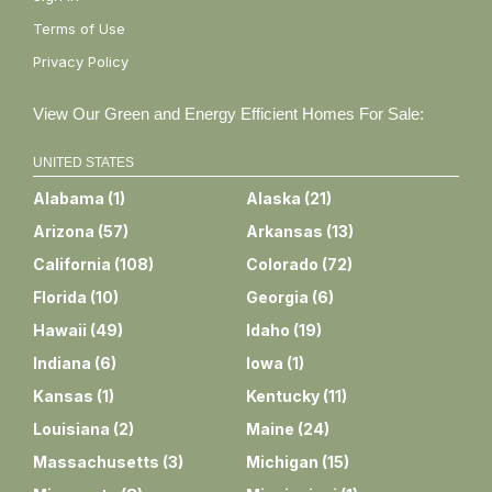
Terms of Use
Privacy Policy
View Our Green and Energy Efficient Homes For Sale:
UNITED STATES
Alabama
(
1
)
Alaska
(
21
)
Arizona
(
57
)
Arkansas
(
13
)
California
(
108
)
Colorado
(
72
)
Florida
(
10
)
Georgia
(
6
)
Hawaii
(
49
)
Idaho
(
19
)
Indiana
(
6
)
Iowa
(
1
)
Kansas
(
1
)
Kentucky
(
11
)
Louisiana
(
2
)
Maine
(
24
)
Massachusetts
(
3
)
Michigan
(
15
)