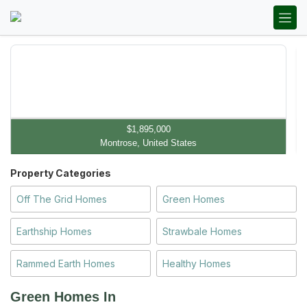
$1,895,000
Montrose, United States
Property Categories
Off The Grid Homes
Green Homes
Earthship Homes
Strawbale Homes
Rammed Earth Homes
Healthy Homes
Green Homes In