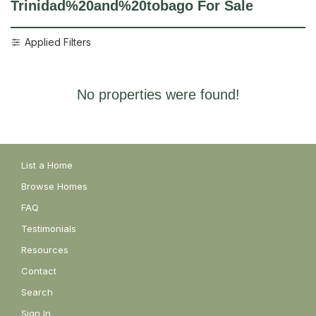
Trinidad%20and%20tobago
For Sale
Applied Filters
No properties were found!
List a Home
Browse Homes
FAQ
Testimonials
Resources
Contact
Search
Sign In