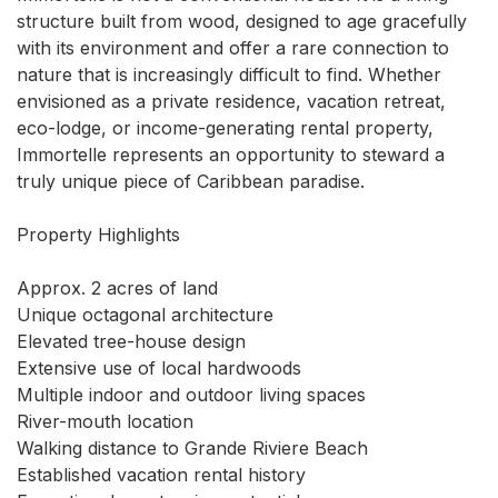
structure built from wood, designed to age gracefully 
with its environment and offer a rare connection to 
nature that is increasingly difficult to find. Whether 
envisioned as a private residence, vacation retreat, 
eco-lodge, or income-generating rental property, 
Immortelle represents an opportunity to steward a 
truly unique piece of Caribbean paradise.

Property Highlights

Approx. 2 acres of land

Unique octagonal architecture

Elevated tree-house design

Extensive use of local hardwoods

Multiple indoor and outdoor living spaces

River-mouth location

Walking distance to Grande Riviere Beach

Established vacation rental history
