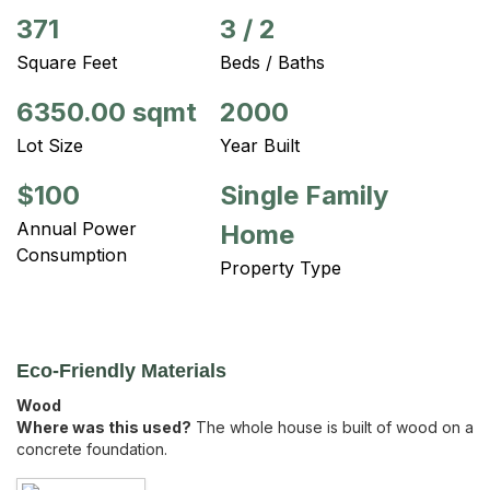
371
3
/
2
Square Feet
Beds / Baths
6350.00 sqmt
2000
Lot Size
Year Built
$100
Single Family
Annual Power
Home
Consumption
Property Type
Eco-Friendly Materials
Wood
Where was this used?
The whole house is built of wood on a
concrete foundation.