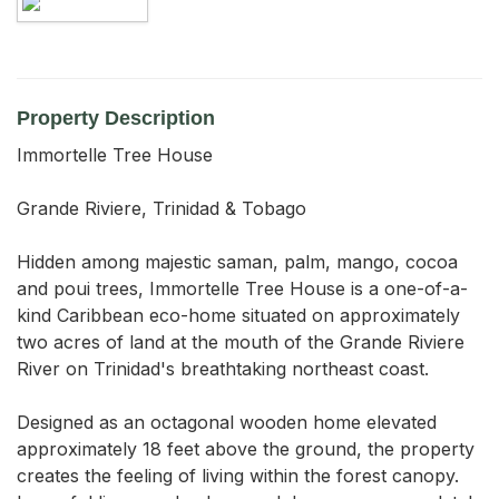
Property Description
Immortelle Tree House

Grande Riviere, Trinidad & Tobago

Hidden among majestic saman, palm, mango, cocoa 
and poui trees, Immortelle Tree House is a one-of-a-
kind Caribbean eco-home situated on approximately 
two acres of land at the mouth of the Grande Riviere 
River on Trinidad's breathtaking northeast coast.

Designed as an octagonal wooden home elevated 
approximately 18 feet above the ground, the property 
creates the feeling of living within the forest canopy. 