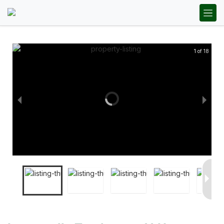
1 of 18