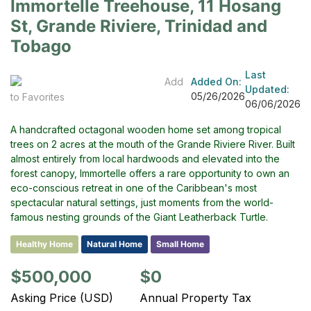
Immortelle Treehouse, 11 Hosang
St, Grande Riviere, Trinidad and
Tobago
Last
Add
Added On:
Updated:
05/26/2026
to Favorites
06/06/2026
A handcrafted octagonal wooden home set among tropical
trees on 2 acres at the mouth of the Grande Riviere River. Built
almost entirely from local hardwoods and elevated into the
forest canopy, Immortelle offers a rare opportunity to own an
eco-conscious retreat in one of the Caribbean's most
spectacular natural settings, just moments from the world-
famous nesting grounds of the Giant Leatherback Turtle.
Healthy Home
Natural Home
Small Home
$500,000
$0
Asking Price (USD)
Annual Property Tax