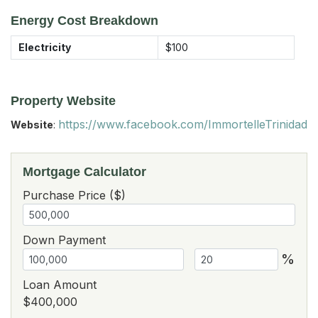
Energy Cost Breakdown
Electricity
$100
Property Website
https://www.facebook.com/ImmortelleTrinidad
Website
:
Mortgage Calculator
Purchase Price ($)
Down Payment
%
Loan Amount
$400,000