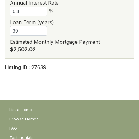
Annual Interest Rate
%
Loan Term (years)
Estimated Monthly Mortgage Payment
$2,502.02
Listing ID :
27639
List a Home
Browse Homes
FAQ
Testimonials