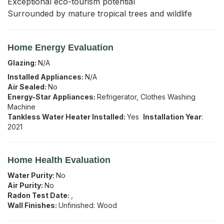
Exceptional eco-tourism potential

Surrounded by mature tropical trees and wildlife
Home Energy Evaluation
Glazing:
N/A
Installed Appliances:
N/A
Air Sealed:
No
Energy-Star Appliances:
Refrigerator, Clothes Washing
Machine
Tankless Water Heater Installed:
Yes
Installation Year
:
2021
Home Health Evaluation
Water Purity:
No
Air Purity:
No
Radon Test Date:
,
Wall Finishes:
Unfinished: Wood