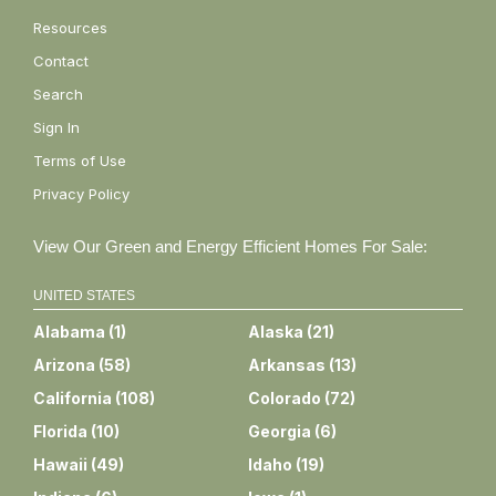
Resources
Contact
Search
Sign In
Terms of Use
Privacy Policy
View Our Green and Energy Efficient Homes For Sale:
UNITED STATES
Alabama
(
1
)
Alaska
(
21
)
Arizona
(
58
)
Arkansas
(
13
)
California
(
108
)
Colorado
(
72
)
Florida
(
10
)
Georgia
(
6
)
Hawaii
(
49
)
Idaho
(
19
)