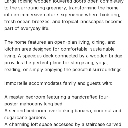
Large folding wooden louvered doors open completely 
to the surrounding greenery, transforming the home 
into an immersive nature experience where birdsong, 
fresh ocean breezes, and tropical landscapes become 
part of everyday life.

The home features an open-plan living, dining, and 
kitchen area designed for comfortable, sustainable 
living. A spacious deck connected by a wooden bridge 
provides the perfect place for stargazing, yoga, 
reading, or simply enjoying the peaceful surroundings.

Immortelle accommodates family and guests with:

A master bedroom featuring a handcrafted four-
poster mahogany king bed

A second bedroom overlooking banana, coconut and 
sugarcane gardens

A charming loft space accessed by a staircase carved 