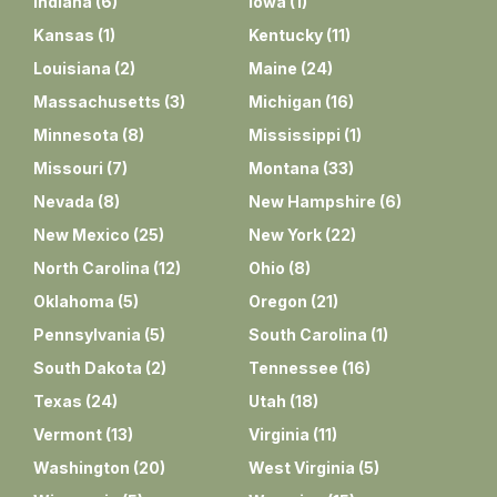
Indiana
(
6
)
Iowa
(
1
)
Kansas
(
1
)
Kentucky
(
11
)
Louisiana
(
2
)
Maine
(
24
)
Massachusetts
(
3
)
Michigan
(
16
)
Minnesota
(
8
)
Mississippi
(
1
)
Missouri
(
7
)
Montana
(
33
)
Nevada
(
8
)
New Hampshire
(
6
)
New Mexico
(
25
)
New York
(
22
)
North Carolina
(
12
)
Ohio
(
8
)
Oklahoma
(
5
)
Oregon
(
21
)
Pennsylvania
(
5
)
South Carolina
(
1
)
South Dakota
(
2
)
Tennessee
(
16
)
Texas
(
24
)
Utah
(
18
)
Vermont
(
13
)
Virginia
(
11
)
Washington
(
20
)
West Virginia
(
5
)