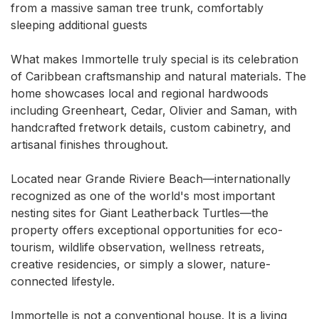
from a massive saman tree trunk, comfortably 
sleeping additional guests

What makes Immortelle truly special is its celebration 
of Caribbean craftsmanship and natural materials. The 
home showcases local and regional hardwoods 
including Greenheart, Cedar, Olivier and Saman, with 
handcrafted fretwork details, custom cabinetry, and 
artisanal finishes throughout.

Located near Grande Riviere Beach—internationally 
recognized as one of the world's most important 
nesting sites for Giant Leatherback Turtles—the 
property offers exceptional opportunities for eco-
tourism, wildlife observation, wellness retreats, 
creative residencies, or simply a slower, nature-
connected lifestyle.

Immortelle is not a conventional house. It is a living 