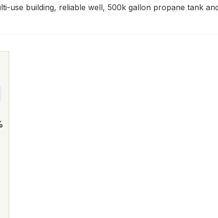
ulti-use building, reliable well, 500k gallon propane tank an
%