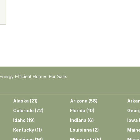
nergy Efficient Homes For Sale:
Alaska
(
21
)
Arizona
(
58
)
Arka
Colorado
(
72
)
Florida
(
10
)
Georg
Idaho
(
19
)
Indiana
(
6
)
Iowa
Kentucky
(
11
)
Louisiana
(
2
)
Main
Michigan
(
16
)
Minnesota
(
8
)
Missi