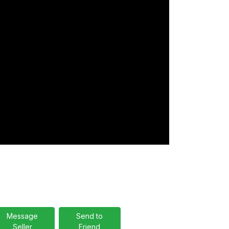
Message
Send to
Seller
Friend