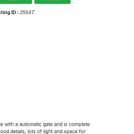
sting ID :
25547
 with a automatic gate and is complete 
d details, lots of light and space for 