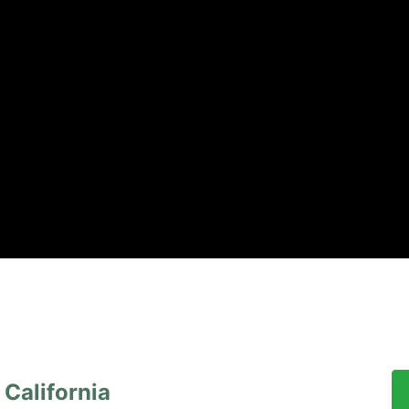
California