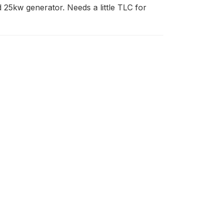
d 25kw generator. Needs a little TLC for 