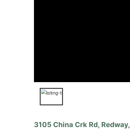
3105 China Crk Rd, Redway, 