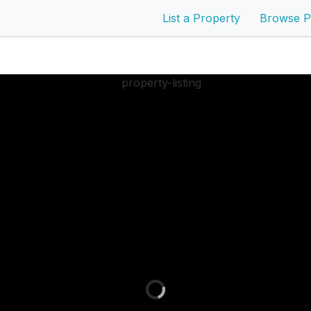
List a Property
Browse P