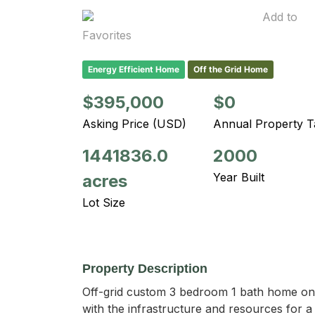
Add to
Favorites
Energy Efficient Home
Off the Grid Home
$395,000
$0
Asking Price (USD)
Annual Property T
1441836.0
2000
Year Built
acres
Lot Size
Property Description
Off-grid custom 3 bedroom 1 bath home on 3
with the infrastructure and resources for a 