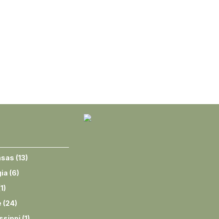
nsas
(
13
)
ia
(
6
)
(
1
)
e
(
24
)
ssippi
(
1
)