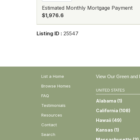
Estimated Monthly Mortgage Payment
$1,976.6
Listing ID :
25547
List a Home
View Our Green and E
Browse Homes
UNITED STATES
FAQ
Alabama
(
1
)
Testimonials
California
(
108
)
Resources
Hawaii
(
49
)
Contact
Kansas
(
1
)
Search
Massachusetts
(
3
)