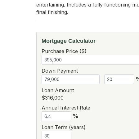
entertaining. Includes a fully functioning m
final finishing.
Mortgage Calculator
Purchase Price ($)
Down Payment
Loan Amount
$316,000
Annual Interest Rate
%
Loan Term (years)