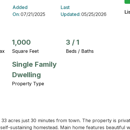
Added
Last
Li
On:
07/21/2025
Updated:
05/25/2026
1,000
3
/
1
ax
Square Feet
Beds / Baths
Single Family
Dwelling
Property Type
3 acres just 30 minutes from town. The property is private
self-sustaining homestead. Main home features beautiful woo