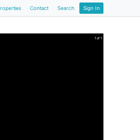
roperties
Contact
Search
Sign In
1 of 1