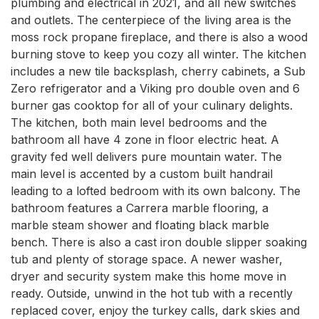
plumbing and electrical in 2021, and all new switches 
and outlets. The centerpiece of the living area is the 
moss rock propane fireplace, and there is also a wood 
burning stove to keep you cozy all winter. The kitchen 
includes a new tile backsplash, cherry cabinets, a Sub 
Zero refrigerator and a Viking pro double oven and 6 
burner gas cooktop for all of your culinary delights. 
The kitchen, both main level bedrooms and the 
bathroom all have 4 zone in floor electric heat. A 
gravity fed well delivers pure mountain water. The 
main level is accented by a custom built handrail 
leading to a lofted bedroom with its own balcony. The 
bathroom features a Carrera marble flooring, a 
marble steam shower and floating black marble 
bench. There is also a cast iron double slipper soaking 
tub and plenty of storage space. A newer washer, 
dryer and security system make this home move in 
ready. Outside, unwind in the hot tub with a recently 
replaced cover, enjoy the turkey calls, dark skies and 