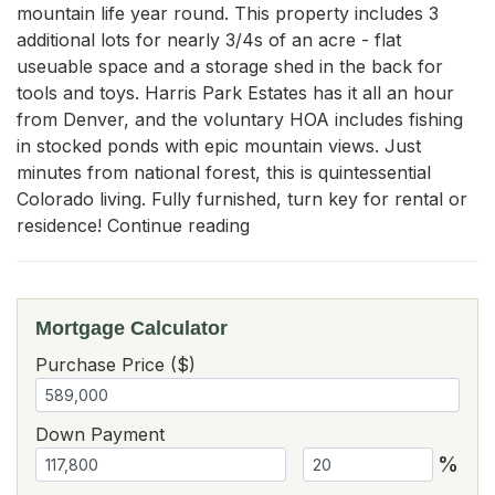
mountain life year round. This property includes 3 
additional lots for nearly 3/4s of an acre - flat 
useuable space and a storage shed in the back for 
tools and toys. Harris Park Estates has it all an hour 
from Denver, and the voluntary HOA includes fishing 
in stocked ponds with epic mountain views. Just 
minutes from national forest, this is quintessential 
Colorado living. Fully furnished, turn key for rental or 
residence! Continue reading
Mortgage Calculator
Purchase Price ($)
Down Payment
%