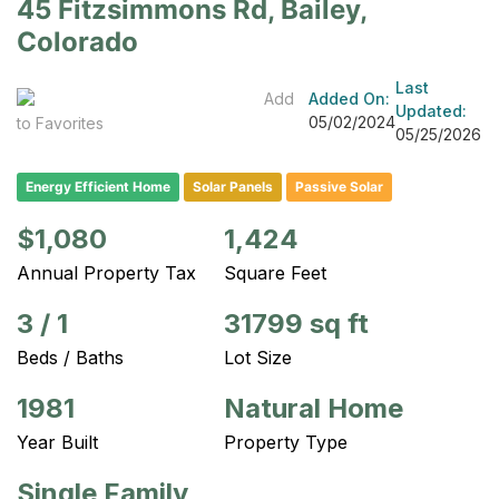
45 Fitzsimmons Rd, Bailey,
Colorado
Last
Add
Added On:
Updated:
05/02/2024
to Favorites
05/25/2026
Energy Efficient Home
Solar Panels
Passive Solar
$1,080
1,424
Annual Property Tax
Square Feet
3
/
1
31799 sq ft
Beds / Baths
Lot Size
1981
Natural Home
Year Built
Property Type
Single Family