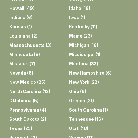
Hawaii
(
49
)
Idaho
(
18
)
Indiana
(
6
)
Iowa
(
1
)
Kansas
(
1
)
Kentucky
(
11
)
Louisiana
(
2
)
Maine
(
23
)
Massachusetts
(
3
)
Michigan
(
16
)
Minnesota
(
8
)
Mississippi
(
1
)
Missouri
(
7
)
Montana
(
33
)
Nevada
(
8
)
New Hampshire
(
6
)
New Mexico
(
25
)
New York
(
22
)
North Carolina
(
12
)
Ohio
(
8
)
Oklahoma
(
5
)
Oregon
(
21
)
Pennsylvania
(
4
)
South Carolina
(
1
)
South Dakota
(
2
)
Tennessee
(
16
)
Texas
(
23
)
Utah
(
18
)
Vermont
(
12
)
Virginia
(
11
)