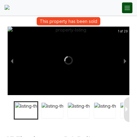
This property has been sold
1 of 29