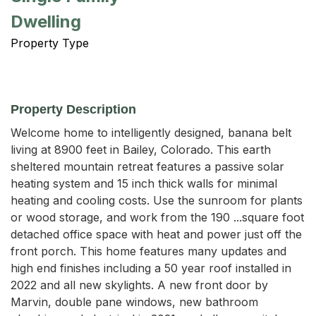
Dwelling
Property Type
Property Description
Welcome home to intelligently designed, banana belt 
living at 8900 feet in Bailey, Colorado. This earth 
sheltered mountain retreat features a passive solar 
heating system and 15 inch thick walls for minimal 
heating and cooling costs. Use the sunroom for plants 
or wood storage, and work from the 190 ...square foot 
detached office space with heat and power just off the 
front porch. This home features many updates and 
high end finishes including a 50 year roof installed in 
2022 and all new skylights. A new front door by 
Marvin, double pane windows, new bathroom 