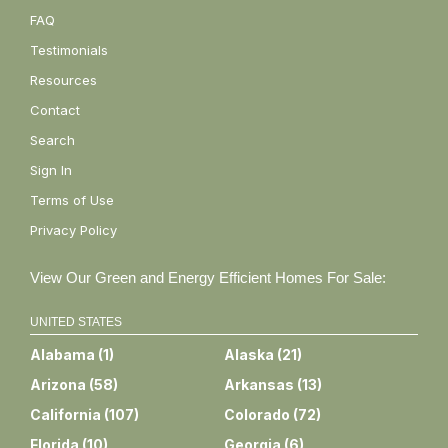
FAQ
Testimonials
Resources
Contact
Search
Sign In
Terms of Use
Privacy Policy
View Our Green and Energy Efficient Homes For Sale:
UNITED STATES
Alabama
(
1
)
Alaska
(
21
)
Arizona
(
58
)
Arkansas
(
13
)
California
(
107
)
Colorado
(
72
)
Florida
(
10
)
Georgia
(
6
)