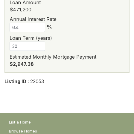
Loan Amount
$471,200
Annual Interest Rate
%
Loan Term (years)
Estimated Monthly Mortgage Payment
$2,947.38
Listing ID :
22053
List a Home
Browse Homes