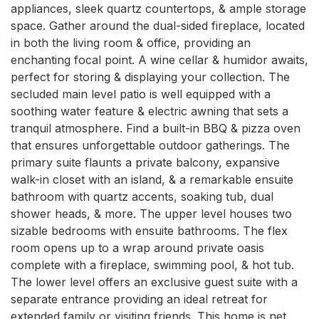
appliances, sleek quartz countertops, & ample storage 
space. Gather around the dual-sided fireplace, located 
in both the living room & office, providing an 
enchanting focal point. A wine cellar & humidor awaits, 
perfect for storing & displaying your collection. The 
secluded main level patio is well equipped with a 
soothing water feature & electric awning that sets a 
tranquil atmosphere. Find a built-in BBQ & pizza oven 
that ensures unforgettable outdoor gatherings. The 
primary suite flaunts a private balcony, expansive 
walk-in closet with an island, & a remarkable ensuite 
bathroom with quartz accents, soaking tub, dual 
shower heads, & more. The upper level houses two 
sizable bedrooms with ensuite bathrooms. The flex 
room opens up to a wrap around private oasis 
complete with a fireplace, swimming pool, & hot tub. 
The lower level offers an exclusive guest suite with a 
separate entrance providing an ideal retreat for 
extended family or visiting friends. This home is net 