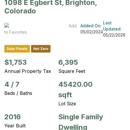
1098 E Egbert St, Brighton,
Colorado
Last
Add
Added On:
Updated:
05/02/2024
to Favorites
05/22/2026
Solar Panels
Net Zero
$1,753
6,395
Annual Property Tax
Square Feet
4
/
7
45420.00
Beds / Baths
sqft
Lot Size
2016
Single Family
Year Built
Dwelling