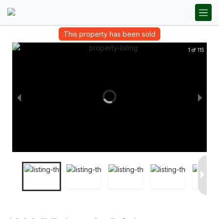
This property has been sold
1 of 115