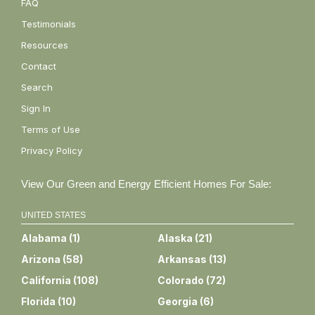
FAQ
Testimonials
Resources
Contact
Search
Sign In
Terms of Use
Privacy Policy
View Our Green and Energy Efficient Homes For Sale:
UNITED STATES
Alabama
(
1
)
Alaska
(
21
)
Arizona
(
58
)
Arkansas
(
13
)
California
(
108
)
Colorado
(
72
)
Florida
(
10
)
Georgia
(
6
)