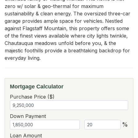
zero w/ solar & geo-thermal for maximum 
sustainability & clean energy. The oversized three-car 
garage provides ample space for vehicles. Nestled 
against Flagstaff Mountain, this property offers some 
of the finest views available where city lights twinkle, 
Chautauqua meadows unfold before you, & the 
majestic foothills provide a breathtaking backdrop for 
everyday living.
Mortgage Calculator
Purchase Price ($)
Down Payment
%
Loan Amount