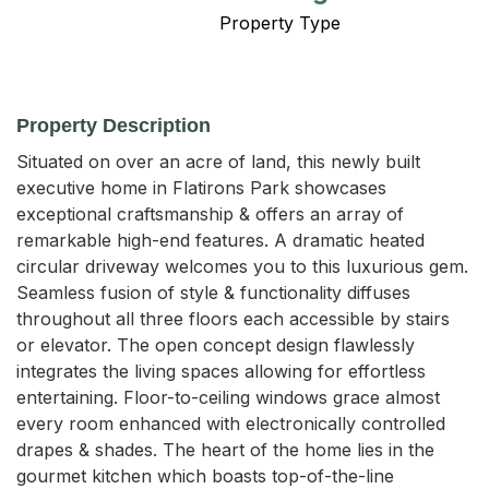
Property Type
Property Description
Situated on over an acre of land, this newly built 
executive home in Flatirons Park showcases 
exceptional craftsmanship & offers an array of 
remarkable high-end features. A dramatic heated 
circular driveway welcomes you to this luxurious gem. 
Seamless fusion of style & functionality diffuses 
throughout all three floors each accessible by stairs 
or elevator. The open concept design flawlessly 
integrates the living spaces allowing for effortless 
entertaining. Floor-to-ceiling windows grace almost 
every room enhanced with electronically controlled 
drapes & shades. The heart of the home lies in the 
gourmet kitchen which boasts top-of-the-line 