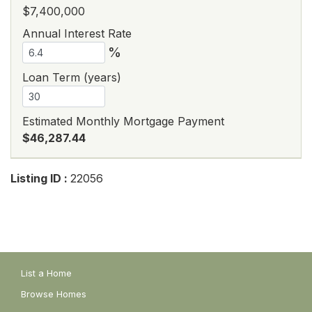
$7,400,000
Annual Interest Rate
%
Loan Term (years)
Estimated Monthly Mortgage Payment
$46,287.44
Listing ID :
22056
List a Home
Browse Homes