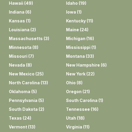
Hawaii
(
49
)
Idaho
(
19
)
Indiana
(
6
)
Iowa
(
1
)
Kansas
(
1
)
Kentucky
(
11
)
Louisiana
(
2
)
Maine
(
24
)
Massachusetts
(
3
)
Michigan
(
16
)
Minnesota
(
8
)
Mississippi
(
1
)
Missouri
(
7
)
Montana
(
33
)
Nevada
(
8
)
New Hampshire
(
6
)
New Mexico
(
25
)
New York
(
22
)
North Carolina
(
13
)
Ohio
(
8
)
Oklahoma
(
5
)
Oregon
(
21
)
Pennsylvania
(
5
)
South Carolina
(
1
)
South Dakota
(
2
)
Tennessee
(
16
)
Texas
(
24
)
Utah
(
18
)
Vermont
(
13
)
Virginia
(
11
)