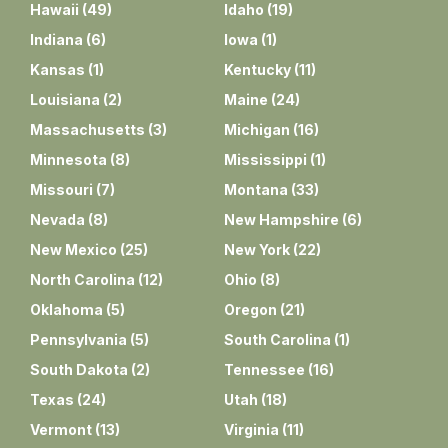
Hawaii
(
49
)
Idaho
(
19
)
Indiana
(
6
)
Iowa
(
1
)
Kansas
(
1
)
Kentucky
(
11
)
Louisiana
(
2
)
Maine
(
24
)
Massachusetts
(
3
)
Michigan
(
16
)
Minnesota
(
8
)
Mississippi
(
1
)
Missouri
(
7
)
Montana
(
33
)
Nevada
(
8
)
New Hampshire
(
6
)
New Mexico
(
25
)
New York
(
22
)
North Carolina
(
12
)
Ohio
(
8
)
Oklahoma
(
5
)
Oregon
(
21
)
Pennsylvania
(
5
)
South Carolina
(
1
)
South Dakota
(
2
)
Tennessee
(
16
)
Texas
(
24
)
Utah
(
18
)
Vermont
(
13
)
Virginia
(
11
)