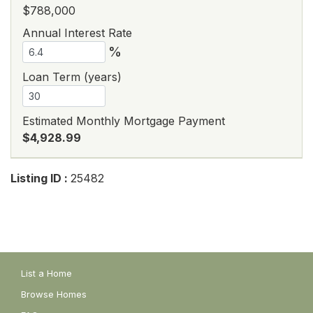
$788,000
Annual Interest Rate
%
Loan Term (years)
Estimated Monthly Mortgage Payment
$4,928.99
Listing ID :
25482
List a Home
Browse Homes