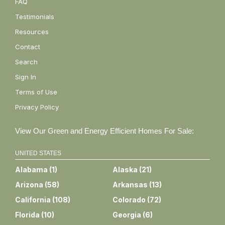
FAQ
Testimonials
Resources
Contact
Search
Sign In
Terms of Use
Privacy Policy
View Our Green and Energy Efficient Homes For Sale:
UNITED STATES
Alabama
(
1
)
Alaska
(
21
)
Arizona
(
58
)
Arkansas
(
13
)
California
(
108
)
Colorado
(
72
)
Florida
(
10
)
Georgia
(
6
)