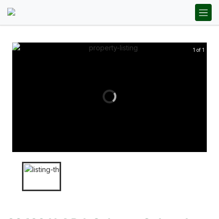
1 of 1