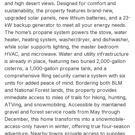
and high desert views. Designed for comfort and 
sustainability, the property features brand-new, 
upgraded solar panels, new lithium batteries, and a 23-
kW backup generator to meet all your energy needs. 
The home’s propane system powers the stove, water 
heater, heating system, washer/dryer, and dishwasher, 
while solar supports lighting, the master bedroom 
HVAC, and microwave. Water and utility infrastructure 
is already in place, featuring two buried 2,000-gallon 
cisterns, a 1,000-gallon propane tank, and a 
comprehensive Ring security camera system with six 
units for added peace of mind. Bordering both BLM 
and National Forest lands, this property provides 
immediate access to miles of trails for hiking, hunting, 
ATVing, and snowmobiling. Accessible by maintained 
gravel and forest service roads from May through 
December, this home transforms into a snowmobile-
access-only haven in winter, offering true four-season 
adventure. Nearby towns provide access to supplies 