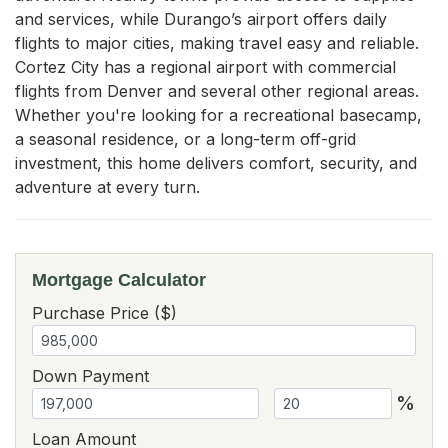
and services, while Durango’s airport offers daily 
flights to major cities, making travel easy and reliable. 
Cortez City has a regional airport with commercial 
flights from Denver and several other regional areas. 
Whether you're looking for a recreational basecamp, 
a seasonal residence, or a long-term off-grid 
investment, this home delivers comfort, security, and 
adventure at every turn.
Mortgage Calculator
Purchase Price ($)
Down Payment
%
Loan Amount