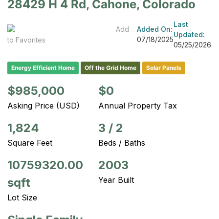
28429 H 4 Rd, Cahone, Colorado
Last
Add
Added On:
Updated:
07/18/2025
to Favorites
05/25/2026
Energy Efficient Home
Off the Grid Home
Solar Panels
$985,000
$0
Asking Price (USD)
Annual Property Tax
1,824
3
/
2
Square Feet
Beds / Baths
10759320.00
2003
Year Built
sqft
Lot Size