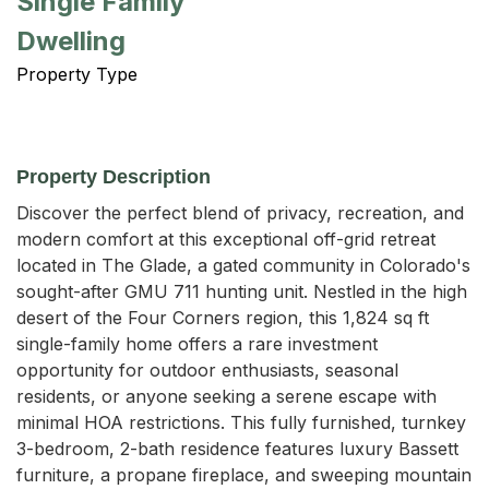
Single Family
Dwelling
Property Type
Property Description
Discover the perfect blend of privacy, recreation, and 
modern comfort at this exceptional off-grid retreat 
located in The Glade, a gated community in Colorado's 
sought-after GMU 711 hunting unit. Nestled in the high 
desert of the Four Corners region, this 1,824 sq ft 
single-family home offers a rare investment 
opportunity for outdoor enthusiasts, seasonal 
residents, or anyone seeking a serene escape with 
minimal HOA restrictions. This fully furnished, turnkey 
3-bedroom, 2-bath residence features luxury Bassett 
furniture, a propane fireplace, and sweeping mountain 