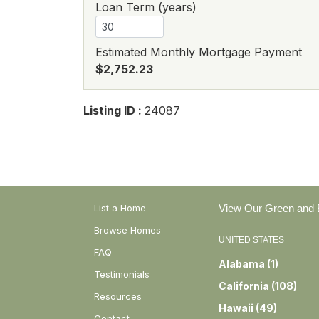
Loan Term (years)
Estimated Monthly Mortgage Payment
$2,752.23
Listing ID :
24087
List a Home
View Our Green and E
Browse Homes
UNITED STATES
FAQ
Alabama
(
1
)
Testimonials
California
(
108
)
Resources
Hawaii
(
49
)
Contact