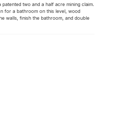
a patented two and a half acre mining claim. 
in for a bathroom on this level, wood 
e walls, finish the bathroom, and double 