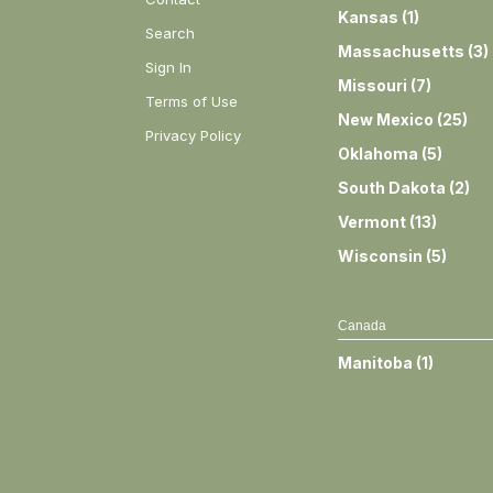
Kansas
(
1
)
Search
Massachusetts
(
3
)
Sign In
Missouri
(
7
)
Terms of Use
New Mexico
(
25
)
Privacy Policy
Oklahoma
(
5
)
South Dakota
(
2
)
Vermont
(
13
)
Wisconsin
(
5
)
Canada
Manitoba
(
1
)