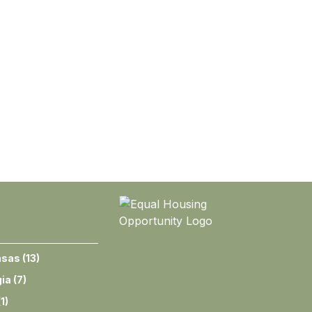
nsas
(
13
)
ia
(
7
)
(
1
)