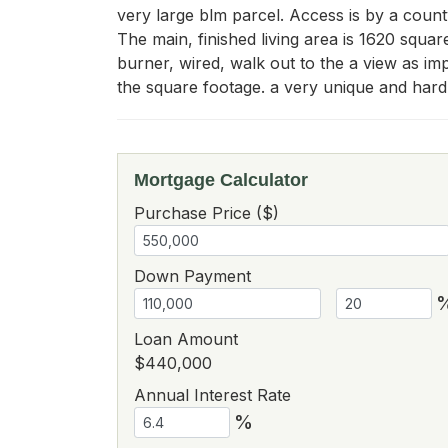
very large blm parcel. Access is by a county
The main, finished living area is 1620 squar
burner, wired, walk out to the a view as im
the square footage. a very unique and hard 
Mortgage Calculator
Purchase Price ($)
Down Payment
Loan Amount
$440,000
Annual Interest Rate
%