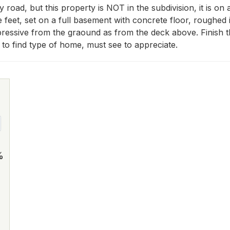
 road, but this property is NOT in the subdivision, it is on 
e feet, set on a full basement with concrete floor, roughed 
pressive from the graound as from the deck above. Finish th
to find type of home, must see to appreciate.
%