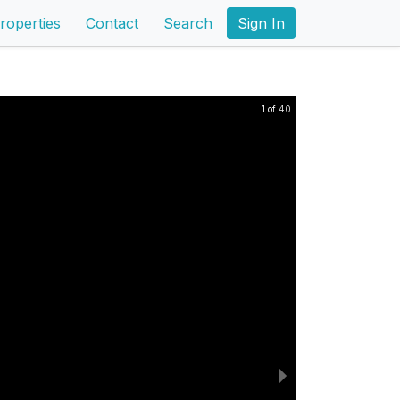
roperties
Contact
Search
Sign In
1 of 40