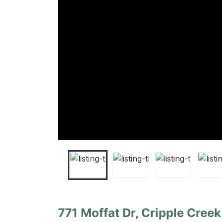
771 Moffat Dr, Cripple Cree