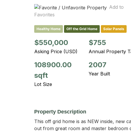
Add to
Favorites
Healthy Home
Off the Grid Home
Solar Panels
$550,000
$755
Asking Price (USD)
Annual Property T
108900.00
2007
Year Built
sqft
Lot Size
Property Description
This off grid home is as NEW inside, new c
out from great room and master bedroom on