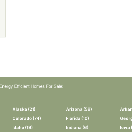
nergy Efficient Homes For Sale:
Alaska
(
21
)
Arizona
(
58
)
Arka
Colorado
(
74
)
Florida
(
10
)
Georg
Idaho
(
19
)
Indiana
(
6
)
Iowa