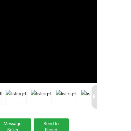
Message
Send to
Seller
Friend