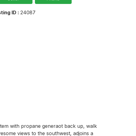
sting ID :
24087
ystem with propane generaot back up, walk 
some views to the southwest, adjoins a 