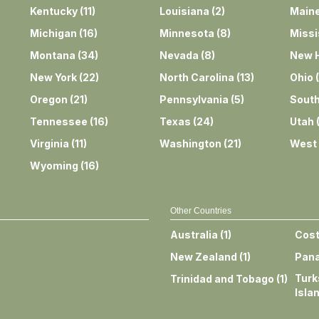
Kentucky
(
11
)
Louisiana
(
2
)
Main
Michigan
(
16
)
Minnesota
(
8
)
Missi
Montana
(
34
)
Nevada
(
8
)
New 
New York
(
22
)
North Carolina
(
13
)
Ohio
(
Oregon
(
21
)
Pennsylvania
(
5
)
South
Tennessee
(
16
)
Texas
(
24
)
Utah
Virginia
(
11
)
Washington
(
21
)
West 
Wyoming
(
16
)
Other Countries
Australia
(
1
)
Cost
New Zealand
(
1
)
Pan
Turk
Trinidad and Tobago
(
1
)
Isla