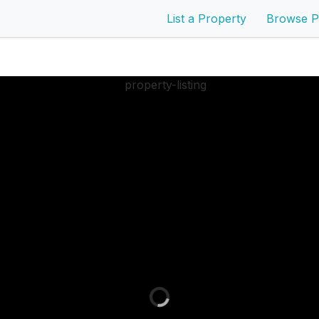
List a Property
Browse P