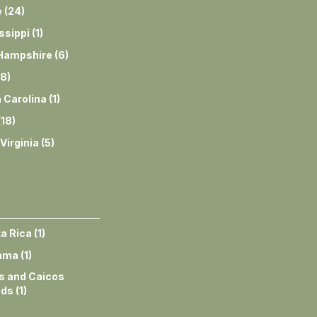
e
(
24
)
ssippi
(
1
)
Hampshire
(
6
)
8
)
 Carolina
(
1
)
(
18
)
Virginia
(
5
)
a Rica
(
1
)
ama
(
1
)
s and Caicos
nds
(
1
)