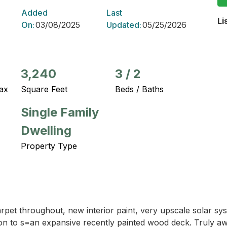
Added
Last
Li
On:
03/08/2025
Updated:
05/25/2026
3,240
3
/
2
ax
Square Feet
Beds / Baths
Single Family
Dwelling
Property Type
arpet throughout, new interior paint, very upscale solar s
 to s=an expansive recently painted wood deck. Truly awe