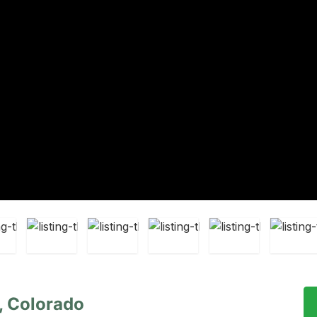
k, Colorado