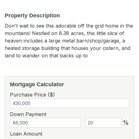
Property Description
Don't wait to see this adorable off the grid home in the 
mountains! Nestled on 8.38 acres, this little slice of 
heaven includes a large metal barn/shop/garage, a 
heated storage building that houses your cistern, and 
land to wander on that backs up to
Mortgage Calculator
Purchase Price ($)
Down Payment
%
Loan Amount