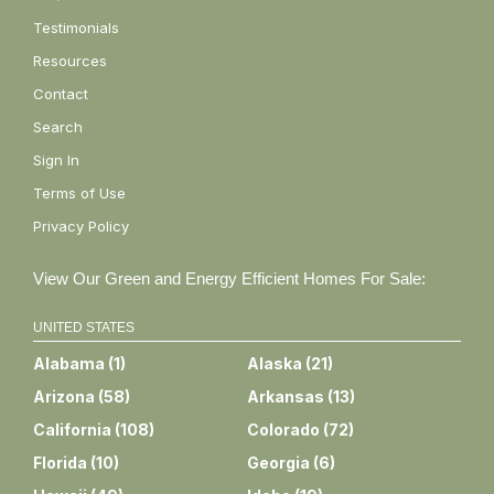
Testimonials
Resources
Contact
Search
Sign In
Terms of Use
Privacy Policy
View Our Green and Energy Efficient Homes For Sale:
UNITED STATES
Alabama
(
1
)
Alaska
(
21
)
Arizona
(
58
)
Arkansas
(
13
)
California
(
108
)
Colorado
(
72
)
Florida
(
10
)
Georgia
(
6
)