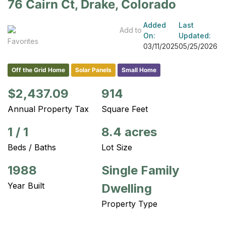
76 Cairn Ct, Drake, Colorado
Added
Last
Add to
On:
Updated:
Favorites
03/11/2025
05/25/2026
Off the Grid Home
Solar Panels
Small Home
$2,437.09
914
Annual Property Tax
Square Feet
1
/
1
8.4 acres
Beds / Baths
Lot Size
1988
Single Family
Year Built
Dwelling
Property Type