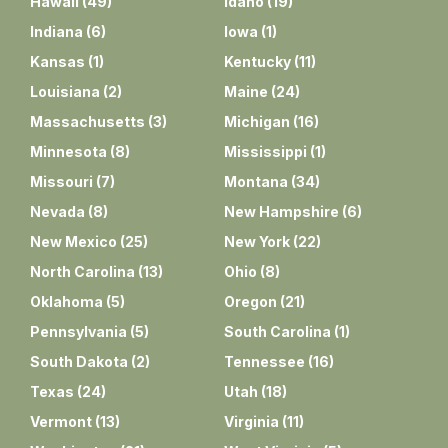
Hawaii
(
49
)
Idaho
(
19
)
Indiana
(
6
)
Iowa
(
1
)
Kansas
(
1
)
Kentucky
(
11
)
Louisiana
(
2
)
Maine
(
24
)
Massachusetts
(
3
)
Michigan
(
16
)
Minnesota
(
8
)
Mississippi
(
1
)
Missouri
(
7
)
Montana
(
34
)
Nevada
(
8
)
New Hampshire
(
6
)
New Mexico
(
25
)
New York
(
22
)
North Carolina
(
13
)
Ohio
(
8
)
Oklahoma
(
5
)
Oregon
(
21
)
Pennsylvania
(
5
)
South Carolina
(
1
)
South Dakota
(
2
)
Tennessee
(
16
)
Texas
(
24
)
Utah
(
18
)
Vermont
(
13
)
Virginia
(
11
)