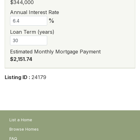
$344,000
Annual Interest Rate
%
Loan Term (years)
Estimated Monthly Mortgage Payment
$2,151.74
Listing ID :
24179
List a Home
Browse Homes
FAQ