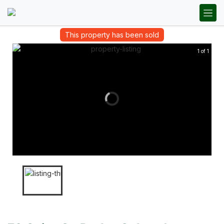
This property has been sold
1 of 1