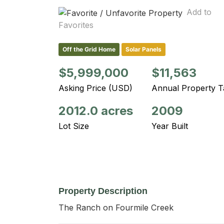
Add to
Favorites
Off the Grid Home
Solar Panels
$5,999,000
$11,563
Asking Price (USD)
Annual Property T
2012.0 acres
2009
Lot Size
Year Built
Property Description
The Ranch on Fourmile Creek