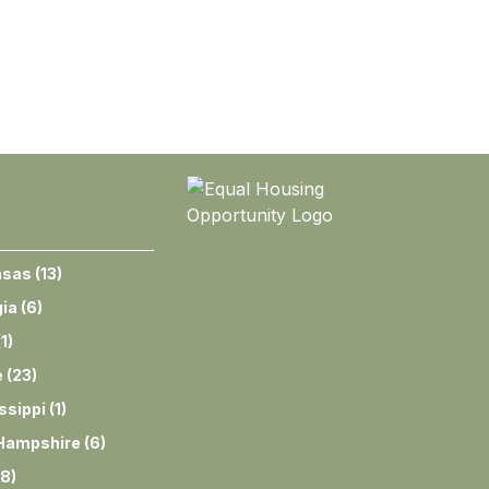
nsas
(
13
)
ia
(
6
)
(
1
)
e
(
23
)
ssippi
(
1
)
Hampshire
(
6
)
8
)