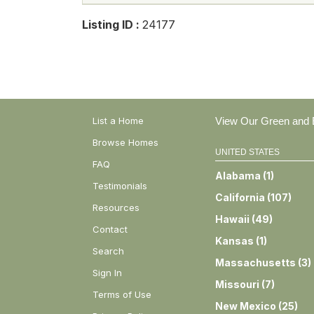
Listing ID :
24177
List a Home
View Our Green and E
Browse Homes
UNITED STATES
FAQ
Alabama
(
1
)
Testimonials
California
(
107
)
Resources
Hawaii
(
49
)
Contact
Kansas
(
1
)
Search
Massachusetts
(
3
)
Sign In
Missouri
(
7
)
Terms of Use
New Mexico
(
25
)