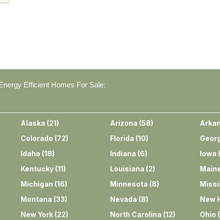
nergy Efficient Homes For Sale:
Alaska
(
21
)
Arizona
(
58
)
Arka
Colorado
(
72
)
Florida
(
10
)
Georg
Idaho
(
18
)
Indiana
(
6
)
Iowa
Kentucky
(
11
)
Louisiana
(
2
)
Main
Michigan
(
16
)
Minnesota
(
8
)
Missi
Montana
(
33
)
Nevada
(
8
)
New 
New York
(
22
)
North Carolina
(
12
)
Ohio
(