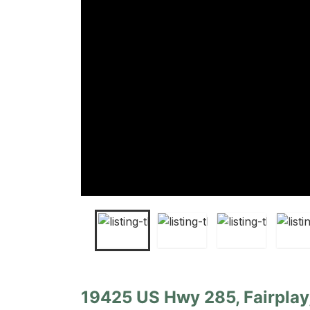
19425 US Hwy 285, Fairplay