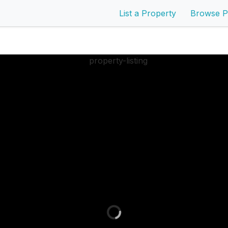
List a Property
Browse P