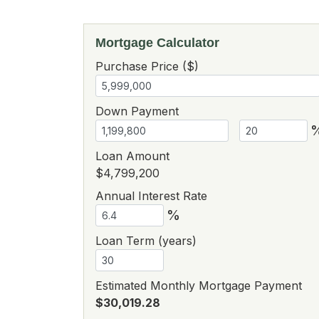
Mortgage Calculator
Purchase Price ($)
Down Payment
Loan Amount
$4,799,200
Annual Interest Rate
%
Loan Term (years)
Estimated Monthly Mortgage Payment
$30,019.28