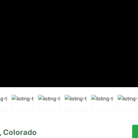
, Colorado