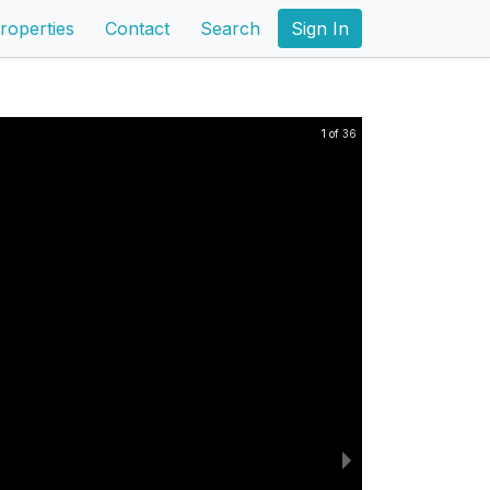
roperties
Contact
Search
Sign In
1 of 36