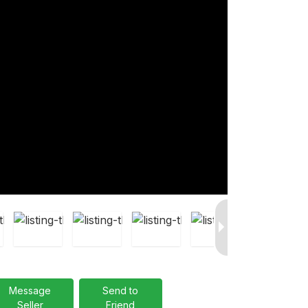
Message
Send to
Seller
Friend