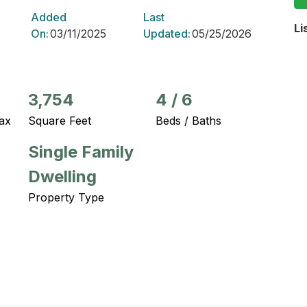
Added
Last
Li
On:
03/11/2025
Updated:
05/25/2026
3,754
4
/
6
ax
Square Feet
Beds / Baths
Single Family
Dwelling
Property Type