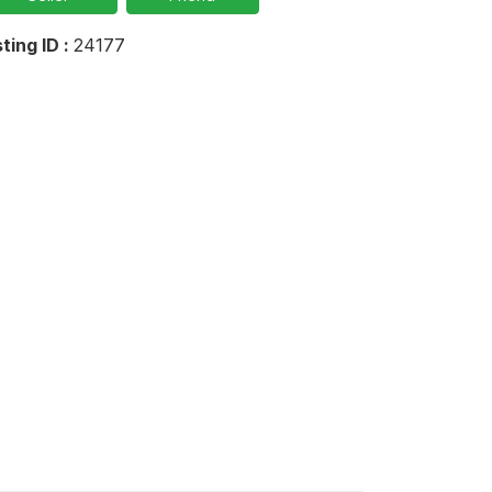
sting ID :
24177