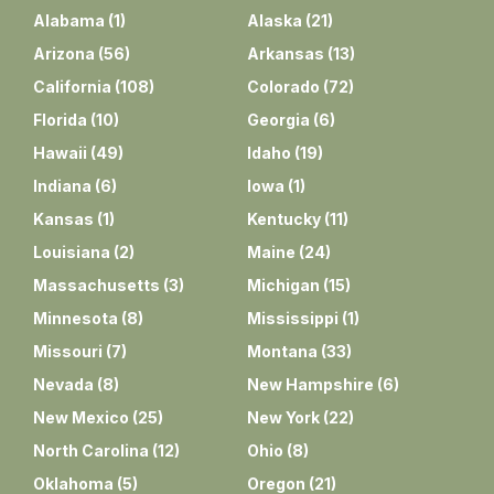
Alabama
(
1
)
Alaska
(
21
)
Arizona
(
56
)
Arkansas
(
13
)
California
(
108
)
Colorado
(
72
)
Florida
(
10
)
Georgia
(
6
)
Hawaii
(
49
)
Idaho
(
19
)
Indiana
(
6
)
Iowa
(
1
)
Kansas
(
1
)
Kentucky
(
11
)
Louisiana
(
2
)
Maine
(
24
)
Massachusetts
(
3
)
Michigan
(
15
)
Minnesota
(
8
)
Mississippi
(
1
)
Missouri
(
7
)
Montana
(
33
)
Nevada
(
8
)
New Hampshire
(
6
)
New Mexico
(
25
)
New York
(
22
)
North Carolina
(
12
)
Ohio
(
8
)
Oklahoma
(
5
)
Oregon
(
21
)