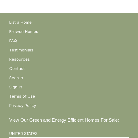
List a Home
Browse Homes
FAQ
Testimonials
Resources
Contact
Search
Sign In
Terms of Use
Privacy Policy
View Our Green and Energy Efficient Homes For Sale:
UNITED STATES