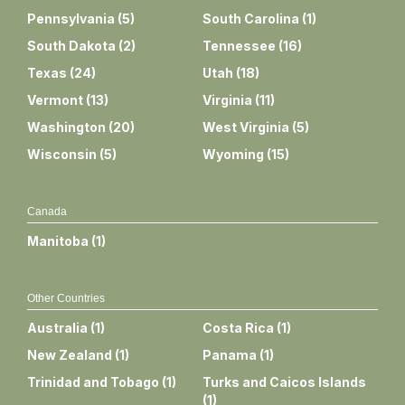
Pennsylvania
(
5
)
South Carolina
(
1
)
South Dakota
(
2
)
Tennessee
(
16
)
Texas
(
24
)
Utah
(
18
)
Vermont
(
13
)
Virginia
(
11
)
Washington
(
20
)
West Virginia
(
5
)
Wisconsin
(
5
)
Wyoming
(
15
)
Canada
Manitoba
(
1
)
Other Countries
Australia
(
1
)
Costa Rica
(
1
)
New Zealand
(
1
)
Panama
(
1
)
Trinidad and Tobago
(
1
)
Turks and Caicos Islands
(
1
)