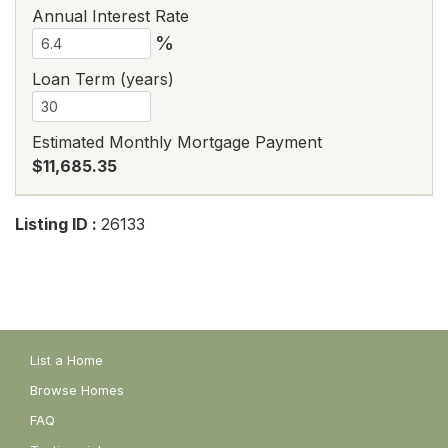
Annual Interest Rate
%
Loan Term (years)
Estimated Monthly Mortgage Payment
$11,685.35
Listing ID :
26133
List a Home
Browse Homes
FAQ