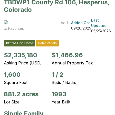
TBDWP1 County Rd 106, Hesperus,
Colorado
Last
Add
Added On:
Updated:
09/20/2025
to Favorites
05/25/2026
Off the Grid Home
Solar Panels
$2,335,180
$1,466.96
Asking Price (USD)
Annual Property Tax
1,600
1
/
2
Square Feet
Beds / Baths
881.2 acres
1993
Lot Size
Year Built
Single Family