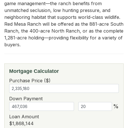
game management—the ranch benefits from 
unmatched seclusion, low hunting pressure, and 
neighboring habitat that supports world-class wildlife. 
Red Mesa Ranch will be offered as the 881-acre South 
Ranch, the 400-acre North Ranch, or as the complete 
1,281-acre holding—providing flexibility for a variety of 
buyers.
Mortgage Calculator
Purchase Price ($)
Down Payment
%
Loan Amount
$1,868,144