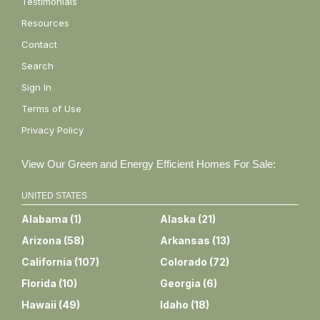
Testimonials
Resources
Contact
Search
Sign In
Terms of Use
Privacy Policy
View Our Green and Energy Efficient Homes For Sale:
UNITED STATES
Alabama
(
1
)
Alaska
(
21
)
Arizona
(
58
)
Arkansas
(
13
)
California
(
107
)
Colorado
(
72
)
Florida
(
10
)
Georgia
(
6
)
Hawaii
(
49
)
Idaho
(
18
)