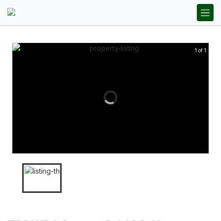
1 of 1