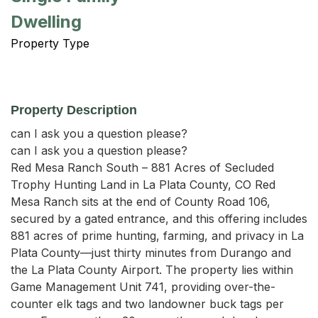
Dwelling
Property Type
Property Description
can I ask you a question please?

can I ask you a question please?

Red Mesa Ranch South – 881 Acres of Secluded 
Trophy Hunting Land in La Plata County, CO Red 
Mesa Ranch sits at the end of County Road 106, 
secured by a gated entrance, and this offering includes 
881 acres of prime hunting, farming, and privacy in La 
Plata County—just thirty minutes from Durango and 
the La Plata County Airport. The property lies within 
Game Management Unit 741, providing over-the-
counter elk tags and two landowner buck tags per 