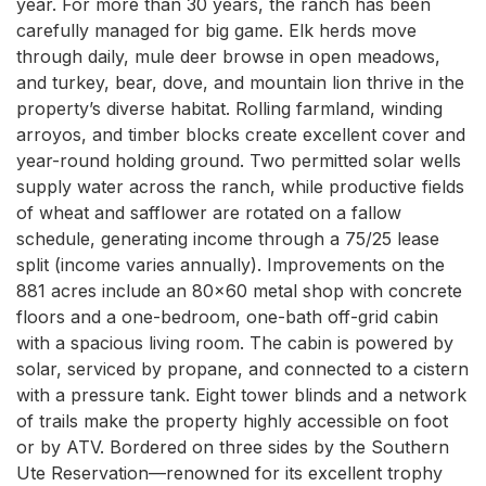
year. For more than 30 years, the ranch has been 
carefully managed for big game. Elk herds move 
through daily, mule deer browse in open meadows, 
and turkey, bear, dove, and mountain lion thrive in the 
property’s diverse habitat. Rolling farmland, winding 
arroyos, and timber blocks create excellent cover and 
year-round holding ground. Two permitted solar wells 
supply water across the ranch, while productive fields 
of wheat and safflower are rotated on a fallow 
schedule, generating income through a 75/25 lease 
split (income varies annually). Improvements on the 
881 acres include an 80x60 metal shop with concrete 
floors and a one-bedroom, one-bath off-grid cabin 
with a spacious living room. The cabin is powered by 
solar, serviced by propane, and connected to a cistern 
with a pressure tank. Eight tower blinds and a network 
of trails make the property highly accessible on foot 
or by ATV. Bordered on three sides by the Southern 
Ute Reservation—renowned for its excellent trophy 