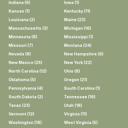
Indiana
(
6
)
Iowa
(
1
)
Kansas
(
1
)
Kentucky
(
11
)
Louisiana
(
2
)
Maine
(
23
)
Massachusetts
(
3
)
Michigan
(
16
)
Minnesota
(
8
)
Mississippi
(
1
)
Missouri
(
7
)
Montana
(
34
)
Nevada
(
8
)
New Hampshire
(
6
)
New Mexico
(
25
)
New York
(
22
)
North Carolina
(
12
)
Ohio
(
8
)
Oklahoma
(
5
)
Oregon
(
21
)
Pennsylvania
(
4
)
South Carolina
(
1
)
South Dakota
(
2
)
Tennessee
(
16
)
Texas
(
23
)
Utah
(
18
)
Vermont
(
12
)
Virginia
(
11
)
Washington
(
18
)
West Virginia
(
5
)