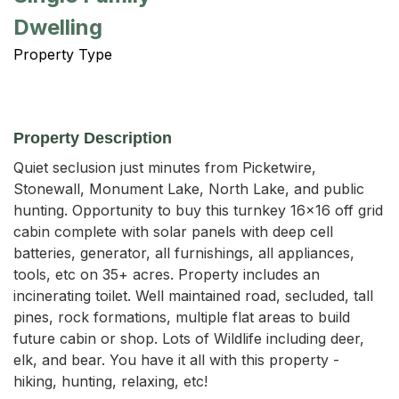
Dwelling
Property Type
Property Description
Quiet seclusion just minutes from Picketwire, 
Stonewall, Monument Lake, North Lake, and public 
hunting. Opportunity to buy this turnkey 16x16 off grid 
cabin complete with solar panels with deep cell 
batteries, generator, all furnishings, all appliances, 
tools, etc on 35+ acres. Property includes an 
incinerating toilet. Well maintained road, secluded, tall 
pines, rock formations, multiple flat areas to build 
future cabin or shop. Lots of Wildlife including deer, 
elk, and bear. You have it all with this property - 
hiking, hunting, relaxing, etc!