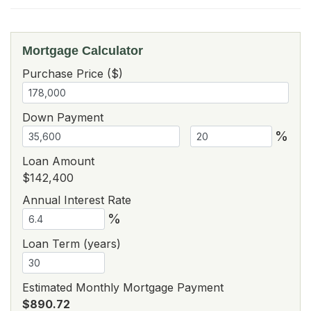
Mortgage Calculator
Purchase Price ($)
Down Payment
%
Loan Amount
$142,400
Annual Interest Rate
%
Loan Term (years)
Estimated Monthly Mortgage Payment
$890.72