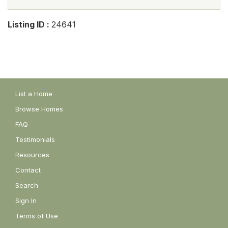
Listing ID :
24641
List a Home
Browse Homes
FAQ
Testimonials
Resources
Contact
Search
Sign In
Terms of Use