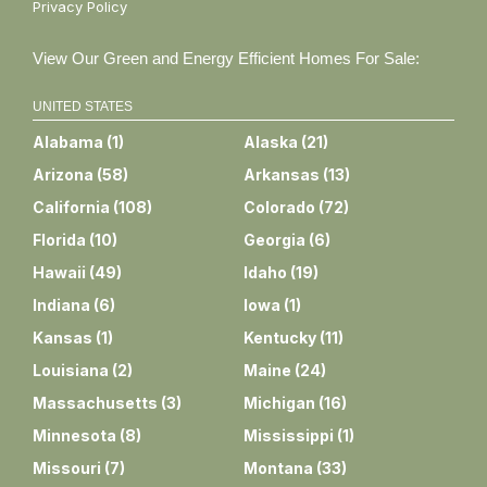
Privacy Policy
View Our Green and Energy Efficient Homes For Sale:
UNITED STATES
Alabama
(
1
)
Alaska
(
21
)
Arizona
(
58
)
Arkansas
(
13
)
California
(
108
)
Colorado
(
72
)
Florida
(
10
)
Georgia
(
6
)
Hawaii
(
49
)
Idaho
(
19
)
Indiana
(
6
)
Iowa
(
1
)
Kansas
(
1
)
Kentucky
(
11
)
Louisiana
(
2
)
Maine
(
24
)
Massachusetts
(
3
)
Michigan
(
16
)
Minnesota
(
8
)
Mississippi
(
1
)
Missouri
(
7
)
Montana
(
33
)