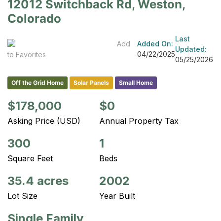
12012 Switchback Rd, Weston,
Colorado
Last
Add
Added On:
Updated:
04/22/2025
to Favorites
05/25/2026
Off the Grid Home
Solar Panels
Small Home
$178,000
$0
Asking Price (USD)
Annual Property Tax
300
1
Square Feet
Beds
35.4 acres
2002
Lot Size
Year Built
Single Family