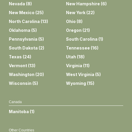
Nevada
(
8
)
New Hampshire
(
6
)
New Mexico
(
25
)
New York
(
22
)
North Carolina
(
13
)
Ohio
(
8
)
Oklahoma
(
5
)
Oregon
(
21
)
Pennsylvania
(
5
)
South Carolina
(
1
)
South Dakota
(
2
)
Tennessee
(
16
)
Texas
(
24
)
Utah
(
18
)
Vermont
(
13
)
Virginia
(
11
)
Washington
(
20
)
West Virginia
(
5
)
Wisconsin
(
5
)
Wyoming
(
15
)
Canada
Manitoba
(
1
)
Other Countries