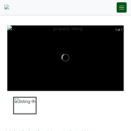
1 of 1