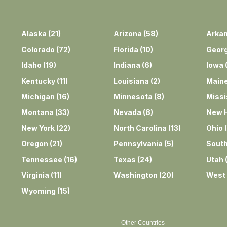
Alaska
(
21
)
Arizona
(
58
)
Arka
Colorado
(
72
)
Florida
(
10
)
Georg
Idaho
(
19
)
Indiana
(
6
)
Iowa
Kentucky
(
11
)
Louisiana
(
2
)
Main
Michigan
(
16
)
Minnesota
(
8
)
Missi
Montana
(
33
)
Nevada
(
8
)
New 
New York
(
22
)
North Carolina
(
13
)
Ohio
(
Oregon
(
21
)
Pennsylvania
(
5
)
South
Tennessee
(
16
)
Texas
(
24
)
Utah
Virginia
(
11
)
Washington
(
20
)
West 
Wyoming
(
15
)
Other Countries