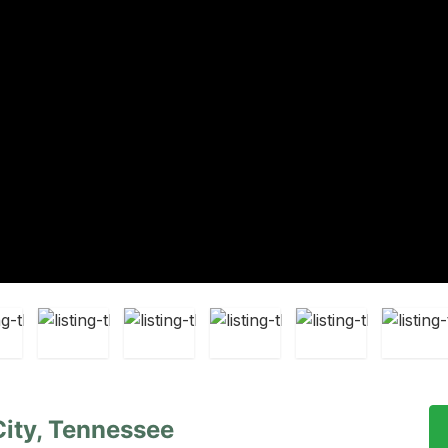
 City, Tennessee