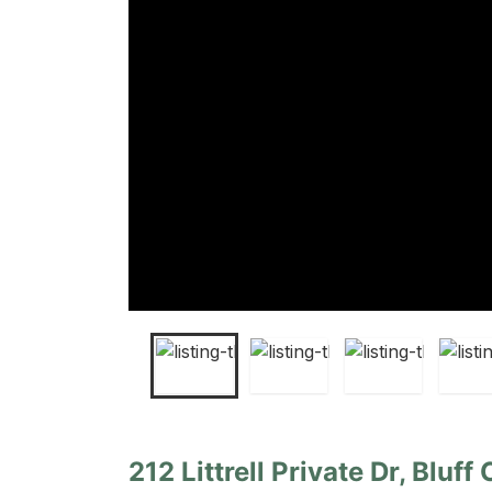
212 Littrell Private Dr, Bluff