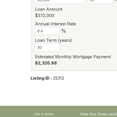
Loan Amount
$372,000
Annual Interest Rate
%
Loan Term (years)
Estimated Monthly Mortgage Payment
$2,326.88
Listing ID :
25312
List a Home
View Our Green and E