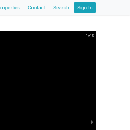
roperties
Contact
Search
Sign In
1 of 13