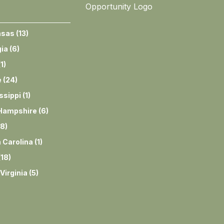
nsas
(
13
)
ia
(
6
)
(
1
)
e
(
24
)
ssippi
(
1
)
Hampshire
(
6
)
8
)
 Carolina
(
1
)
(
18
)
Virginia
(
5
)