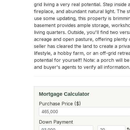
grid living a very real potential. Step inside
fireplace, and abundant natural light. The 
use some updating, this property is brimming
basement provides ample storage, workshop 
living quarters. Outside, you'll find two v
acreage and open pasture, offering plenty 
seller has cleared the land to create a priv
lifestyle, a hobby farm, or an off-grid retr
potential for yourself! Note: a porch will b
and buyer's agents to verify all information
Mortgage Calculator
Purchase Price ($)
Down Payment