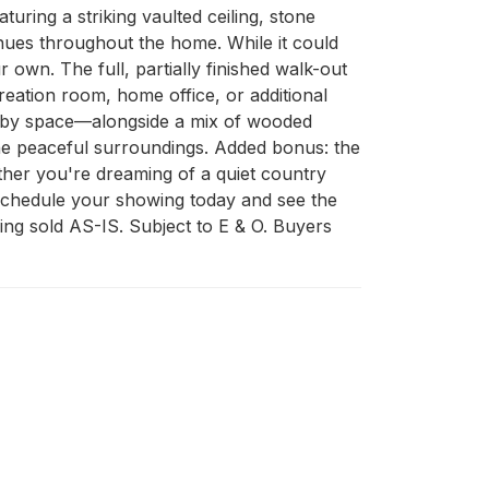
turing a striking vaulted ceiling, stone 
nues throughout the home. While it could 
own. The full, partially finished walk-out 
ation room, home office, or additional 
hobby space—alongside a mix of wooded 
he peaceful surroundings. Added bonus: the 
ether you're dreaming of a quiet country 
. Schedule your showing today and see the 
ing sold AS-IS. Subject to E & O. Buyers 