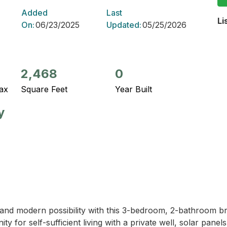
Added
Last
Li
On:
06/23/2025
Updated:
05/25/2026
2,468
0
ax
Square Feet
Year Built
y
and modern possibility with this 3-bedroom, 2-bathroom bri
y for self-sufficient living with a private well, solar panel