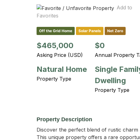
Add to
Favorites
Off the Grid Home
Solar Panels
Net Zero
$465,000
$0
Asking Price (USD)
Annual Property T
Natural Home
Single Famil
Property Type
Dwelling
Property Type
Property Description
Discover the perfect blend of rustic charm 
This unique property offers a rare opportunit