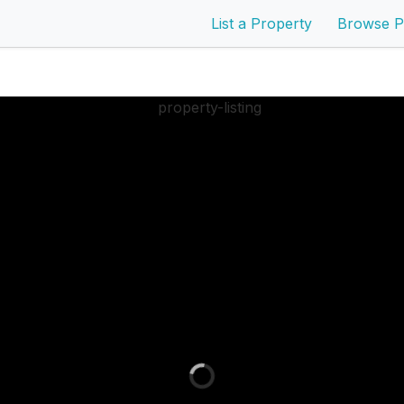
List a Property
Browse P