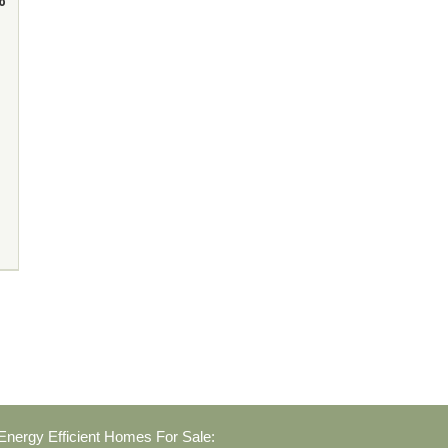
nergy Efficient Homes For Sale: