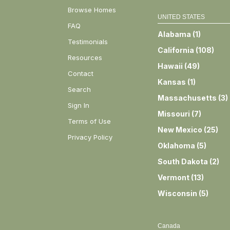
Browse Homes
UNITED STATES
FAQ
Alabama
(
1
)
Testimonials
California
(
108
)
Resources
Hawaii
(
49
)
Contact
Kansas
(
1
)
Search
Massachusetts
(
3
)
Sign In
Missouri
(
7
)
Terms of Use
New Mexico
(
25
)
Privacy Policy
Oklahoma
(
5
)
South Dakota
(
2
)
Vermont
(
13
)
Wisconsin
(
5
)
Canada