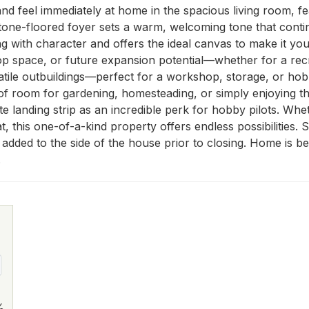
 and feel immediately at home in the spacious living room, fea
stone-floored foyer sets a warm, welcoming tone that conti
 with character and offers the ideal canvas to make it your 
space, or future expansion potential—whether for a recre
ersatile outbuildings—perfect for a workshop, storage, or 
of room for gardening, homesteading, or simply enjoying t
ate landing strip as an incredible perk for hobby pilots. Wh
eat, this one-of-a-kind property offers endless possibilities
e added to the side of the house prior to closing. Home is be
.
%