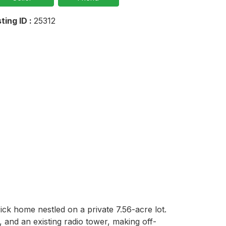
sting ID :
25312
ck home nestled on a private 7.56-acre lot. 
s, and an existing radio tower, making off-