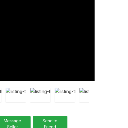
Message
Send to
Seller
Friend