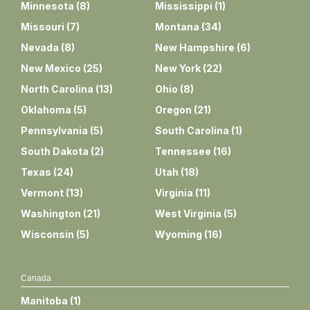
Minnesota
(
8
)
Mississippi
(
1
)
Missouri
(
7
)
Montana
(
34
)
Nevada
(
8
)
New Hampshire
(
6
)
New Mexico
(
25
)
New York
(
22
)
North Carolina
(
13
)
Ohio
(
8
)
Oklahoma
(
5
)
Oregon
(
21
)
Pennsylvania
(
5
)
South Carolina
(
1
)
South Dakota
(
2
)
Tennessee
(
16
)
Texas
(
24
)
Utah
(
18
)
Vermont
(
13
)
Virginia
(
11
)
Washington
(
21
)
West Virginia
(
5
)
Wisconsin
(
5
)
Wyoming
(
16
)
Canada
Manitoba
(
1
)