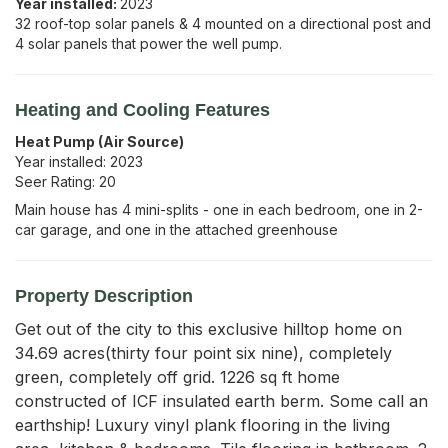
Year installed:
2023
32 roof-top solar panels & 4 mounted on a directional post and
4 solar panels that power the well pump.
Heating and Cooling Features
Heat Pump (Air Source)
Year installed:
2023
Seer Rating:
20
Main house has 4 mini-splits - one in each bedroom, one in 2-
car garage, and one in the attached greenhouse
Property Description
Get out of the city to this exclusive hilltop home on 
34.69 acres(thirty four point six nine), completely 
green, completely off grid. 1226 sq ft home 
constructed of ICF insulated earth berm. Some call an 
earthship! Luxury vinyl plank flooring in the living 