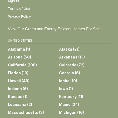
Sign In
Terms of Use
Privacy Policy
View Our Green and Energy Efficient Homes For Sale:
UNITED STATES
Alabama
(
1
)
Alaska
(
21
)
Arizona
(
58
)
Arkansas
(
13
)
California
(
108
)
Colorado
(
72
)
Florida
(
10
)
Georgia
(
6
)
Hawaii
(
49
)
Idaho
(
19
)
Indiana
(
6
)
Iowa
(
1
)
Kansas
(
1
)
Kentucky
(
11
)
Louisiana
(
2
)
Maine
(
24
)
Massachusetts
(
3
)
Michigan
(
16
)