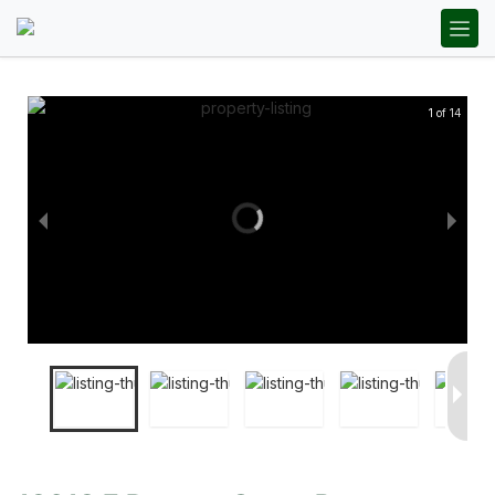
1 of 14