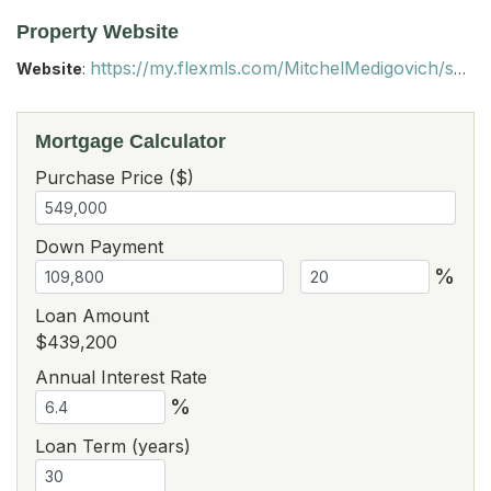
Property Website
https://my.flexmls.com/MitchelMedigovich/search/email_links/20260120233437177837000000/listings/20260120221950431113000000?contact_id=20260120233609234732000000
Website
:
Mortgage Calculator
Purchase Price ($)
Down Payment
%
Loan Amount
$439,200
Annual Interest Rate
%
Loan Term (years)