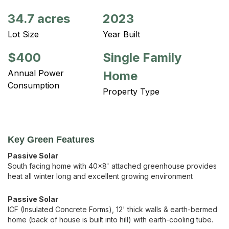
34.7 acres
2023
Lot Size
Year Built
$400
Single Family
Annual Power
Home
Consumption
Property Type
Key Green Features
Passive Solar
South facing home with 40x8' attached greenhouse provides
heat all winter long and excellent growing environment
Passive Solar
ICF (Insulated Concrete Forms), 12' thick walls & earth-bermed
home (back of house is built into hill) with earth-cooling tube.