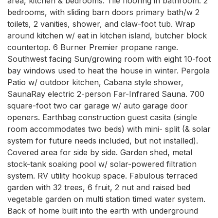
area, kitchen & bedrooms. Tile flooring in bathroom. 2 
bedrooms, with sliding barn doors primary bath/w 2 
toilets, 2 vanities, shower, and claw-foot tub. Wrap 
around kitchen w/ eat in kitchen island, butcher block 
countertop. 6 Burner Premier propane range. 
Southwest facing Sun/growing room with eight 10-foot 
bay windows used to heat the house in winter. Pergola 
Patio w/ outdoor kitchen, Cabana style shower, 
SaunaRay electric 2-person Far-Infrared Sauna. 700 
square-foot two car garage w/ auto garage door 
openers. Earthbag construction guest casita (single 
room accommodates two beds) with mini- split (& solar 
system for future needs included, but not installed). 
Covered area for side by side. Garden shed, metal 
stock-tank soaking pool w/ solar-powered filtration 
system. RV utility hookup space. Fabulous terraced 
garden with 32 trees, 6 fruit, 2 nut and raised bed 
vegetable garden on multi station timed water system. 
Back of home built into the earth with underground 