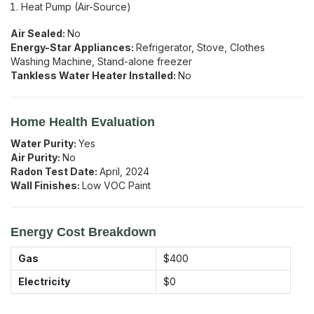
Heat Pump (Air-Source)
Air Sealed:
No
Energy-Star Appliances:
Refrigerator, Stove, Clothes
Washing Machine, Stand-alone freezer
Tankless Water Heater Installed:
No
Home Health Evaluation
Water Purity:
Yes
Air Purity:
No
Radon Test Date:
April, 2024
Wall Finishes:
Low VOC Paint
Energy Cost Breakdown
Gas
$400
Electricity
$0