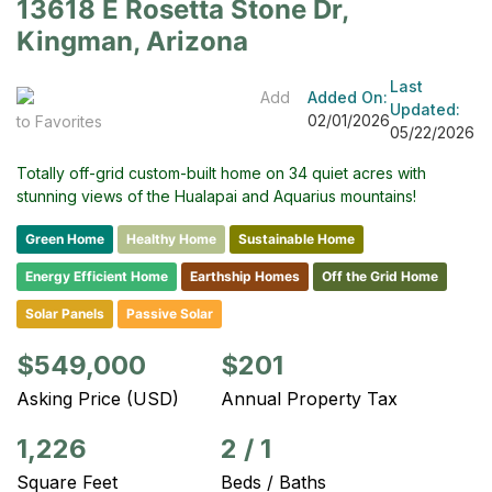
13618 E Rosetta Stone Dr,
Kingman, Arizona
Last
Add
Added On:
Updated:
02/01/2026
to Favorites
05/22/2026
Totally off-grid custom-built home on 34 quiet acres with
stunning views of the Hualapai and Aquarius mountains!
Green Home
Healthy Home
Sustainable Home
Energy Efficient Home
Earthship Homes
Off the Grid Home
Solar Panels
Passive Solar
$549,000
$201
Asking Price (USD)
Annual Property Tax
1,226
2
/
1
Square Feet
Beds / Baths