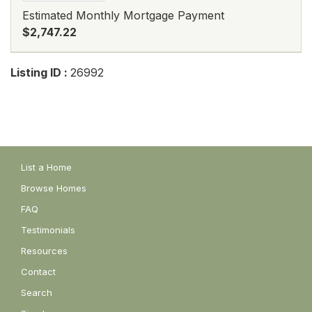
Estimated Monthly Mortgage Payment
$2,747.22
Listing ID :
26992
List a Home
Browse Homes
FAQ
Testimonials
Resources
Contact
Search