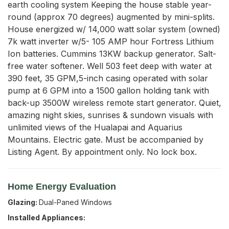
earth cooling system Keeping the house stable year-
round (approx 70 degrees) augmented by mini-splits. 
House energized w/ 14,000 watt solar system (owned) 
7k watt inverter w/5- 105 AMP hour Fortress Lithium 
Ion batteries. Cummins 13KW backup generator. Salt-
free water softener. Well 503 feet deep with water at 
390 feet, 35 GPM,5-inch casing operated with solar 
pump at 6 GPM into a 1500 gallon holding tank with 
back-up 3500W wireless remote start generator. Quiet, 
amazing night skies, sunrises & sundown visuals with 
unlimited views of the Hualapai and Aquarius 
Mountains. Electric gate. Must be accompanied by 
Listing Agent. By appointment only. No lock box.
Home Energy Evaluation
Glazing:
Dual-Paned Windows
Installed Appliances: