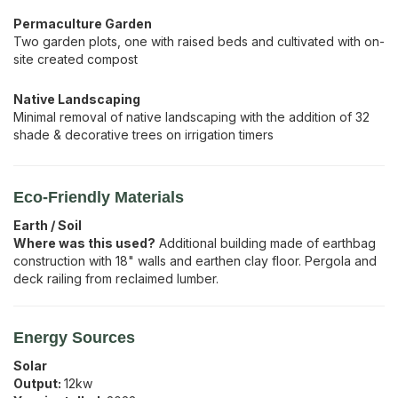
Permaculture Garden
Two garden plots, one with raised beds and cultivated with on-
site created compost
Native Landscaping
Minimal removal of native landscaping with the addition of 32
shade & decorative trees on irrigation timers
Eco-Friendly Materials
Earth / Soil
Where was this used?
Additional building made of earthbag
construction with 18" walls and earthen clay floor. Pergola and
deck railing from reclaimed lumber.
Energy Sources
Solar
Output:
12
kw