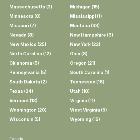
Massachusetts
(
3
)
Michigan
(
15
)
Minnesota
(
8
)
Mississippi
(
1
)
Missouri
(
7
)
Montana
(
33
)
Nevada
(
8
)
New Hampshire
(
6
)
New Mexico
(
25
)
New York
(
22
)
North Carolina
(
12
)
Ohio
(
8
)
Oklahoma
(
5
)
Oregon
(
21
)
Pennsylvania
(
5
)
South Carolina
(
1
)
South Dakota
(
2
)
Tennessee
(
16
)
Texas
(
24
)
Utah
(
18
)
Vermont
(
13
)
Virginia
(
11
)
Washington
(
20
)
West Virginia
(
5
)
Wisconsin
(
5
)
Wyoming
(
15
)
Canada