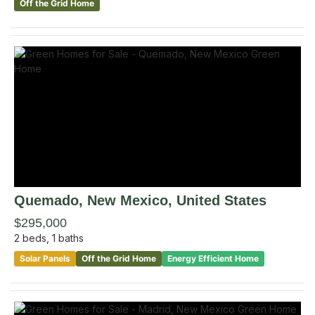
Off the Grid Home
Quemado
, New Mexico
,
United States
$295,000
2
beds,
1
baths
Solar Panels
Off the Grid Home
Energy Efficient Home