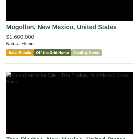
Mogollon
, New Mexico
,
United States
$1,600,000
Natural Home
Solar Panels
Off the Grid Home
Healthy Home