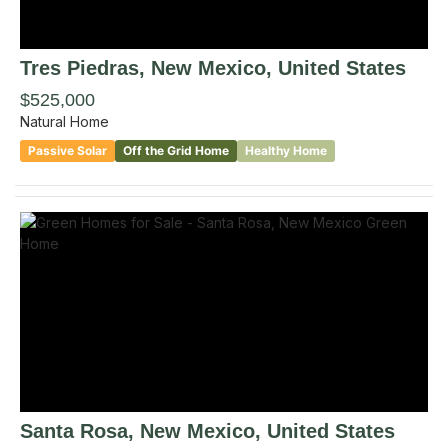
Tres Piedras
, New Mexico
,
United States
$525,000
Natural Home
Passive Solar
Off the Grid Home
Healthy Home
Santa Rosa
, New Mexico
,
United States