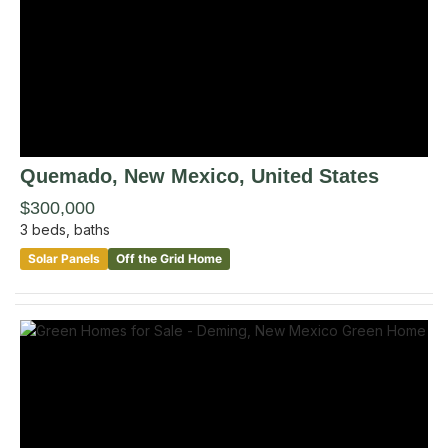
Quemado
, New Mexico
,
United States
$300,000
3
beds,
baths
Solar Panels
Off the Grid Home