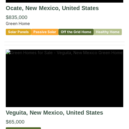
Ocate
, New Mexico
,
United States
$835,000
Green Home
Solar Panels
Passive Solar
Off the Grid Home
Healthy Home
Veguita
, New Mexico
,
United States
$65,000