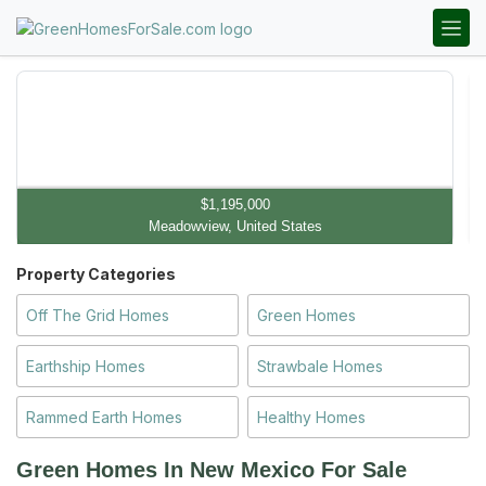
$1,195,000
Meadowview, United States
Property Categories
Off The Grid Homes
Green Homes
Earthship Homes
Strawbale Homes
Rammed Earth Homes
Healthy Homes
Green Homes In New Mexico
For Sale