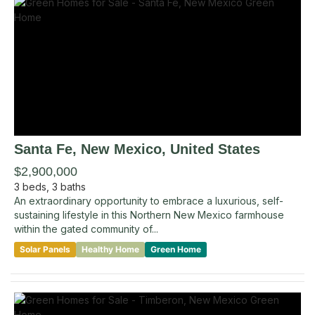
Santa Fe
, New Mexico
,
United States
$2,900,000
3
beds,
3
baths
An extraordinary opportunity to embrace a luxurious, self-
sustaining lifestyle in this Northern New Mexico farmhouse
within the gated community of...
Solar Panels
Healthy Home
Green Home