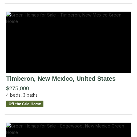
Timberon
, New Mexico
,
United States
$275,000
4
beds,
3
baths
Off the Grid Home