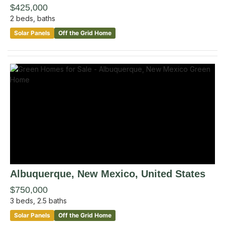
$425,000
2
beds,
baths
Solar Panels
Off the Grid Home
Albuquerque
, New Mexico
,
United States
$750,000
3
beds,
2.5
baths
Solar Panels
Off the Grid Home