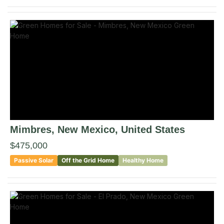
Mimbres
, New Mexico
,
United States
$475,000
Passive Solar
Off the Grid Home
Healthy Home