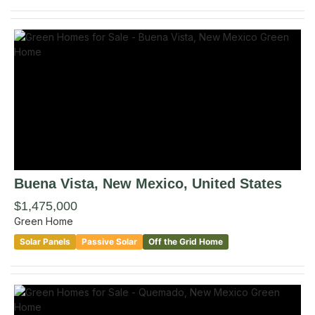
Buena Vista
, New Mexico
,
United States
$1,475,000
Green Home
Solar Panels
Passive Solar
Off the Grid Home