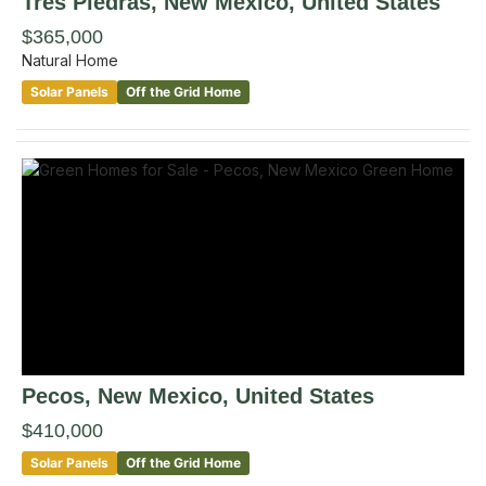
Tres Piedras
, New Mexico
,
United States
$365,000
Natural Home
Solar Panels
Off the Grid Home
Pecos
, New Mexico
,
United States
$410,000
Solar Panels
Off the Grid Home