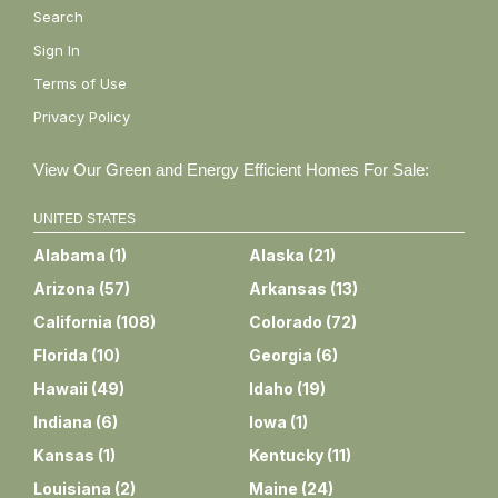
Search
Sign In
Terms of Use
Privacy Policy
View Our Green and Energy Efficient Homes For Sale:
UNITED STATES
Alabama
(
1
)
Alaska
(
21
)
Arizona
(
57
)
Arkansas
(
13
)
California
(
108
)
Colorado
(
72
)
Florida
(
10
)
Georgia
(
6
)
Hawaii
(
49
)
Idaho
(
19
)
Indiana
(
6
)
Iowa
(
1
)
Kansas
(
1
)
Kentucky
(
11
)
Louisiana
(
2
)
Maine
(
24
)