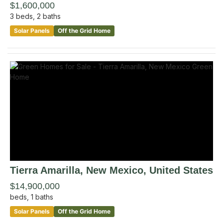
$1,600,000
3
beds,
2
baths
Solar Panels
Off the Grid Home
Tierra Amarilla
, New Mexico
,
United States
$14,900,000
beds,
1
baths
Solar Panels
Off the Grid Home