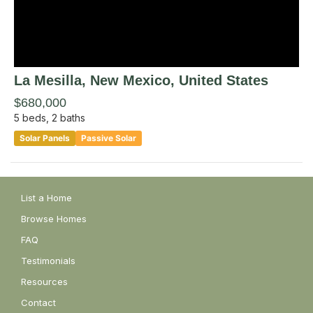
La Mesilla
, New Mexico
,
United States
$680,000
5
beds,
2
baths
Solar Panels
Passive Solar
List a Home
Browse Homes
FAQ
Testimonials
Resources
Contact