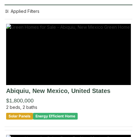
Applied Filters
Abiquiu
, New Mexico
,
United States
$1,800,000
2
beds,
2
baths
Solar Panels
Energy Efficient Home