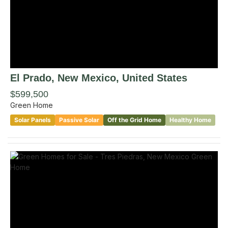
El Prado
, New Mexico
,
United States
$599,500
Green Home
Solar Panels
Passive Solar
Off the Grid Home
Healthy Home