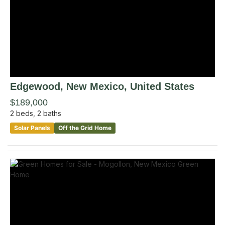
Edgewood
, New Mexico
,
United States
$189,000
2
beds,
2
baths
Solar Panels
Off the Grid Home