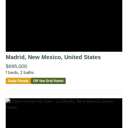
Madrid
, New Mexico
,
United States
$695,000
1
beds,
2
baths
Solar Panels
Off the Grid Home