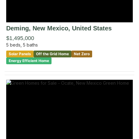
Deming
, New Mexico
,
United States
$1,495,000
5
beds,
5
baths
Solar Panels
Off the Grid Home
Net Zero
Energy Efficient Home