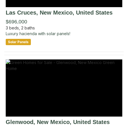
Las Cruces
, New Mexico
,
United States
$696,000
3
beds,
2
baths
Luxury hacienda with solar panels!
Solar Panels
Glenwood
, New Mexico
,
United States