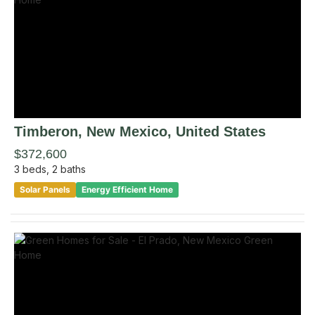
Timberon
, New Mexico
,
United States
$372,600
3
beds,
2
baths
Solar Panels
Energy Efficient Home