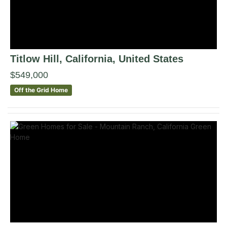
Titlow Hill
, California
,
United States
$549,000
Off the Grid Home