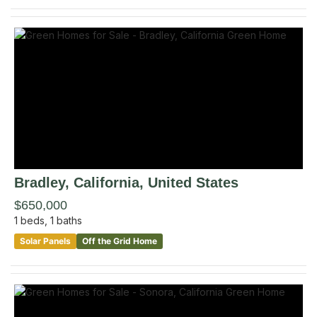
Bradley
, California
,
United States
$650,000
1
beds,
1
baths
Solar Panels
Off the Grid Home