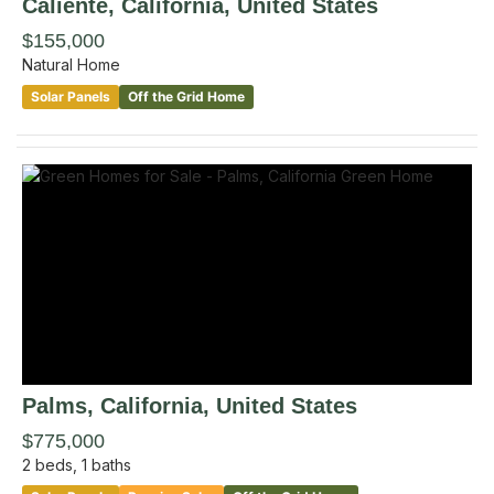
Caliente
, California
,
United States
$155,000
Natural Home
Solar Panels
Off the Grid Home
Palms
, California
,
United States
$775,000
2
beds,
1
baths