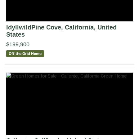
IdyllwildPine Cove
, California
,
United
States
$199,900
Off the Grid Home