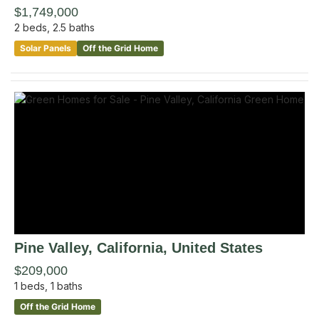
$1,749,000
2
beds,
2.5
baths
Solar Panels
Off the Grid Home
Pine Valley
, California
,
United States
$209,000
1
beds,
1
baths
Off the Grid Home