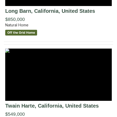
Long Barn
, California
,
United States
$850,000
Natural Home
Off the Grid Home
Twain Harte
, California
,
United States
$549,000