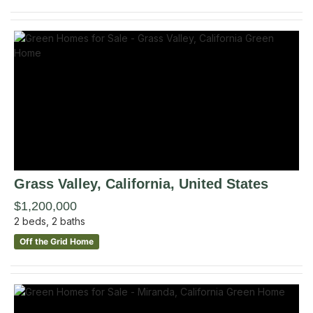
Grass Valley
, California
,
United States
$1,200,000
2
beds,
2
baths
Off the Grid Home