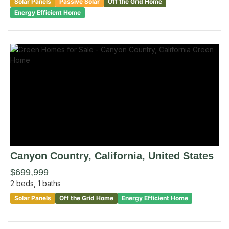
Solar Panels
Passive Solar
Off the Grid Home
Energy Efficient Home
Canyon Country
, California
,
United States
$699,999
2
beds,
1
baths
Solar Panels
Off the Grid Home
Energy Efficient Home