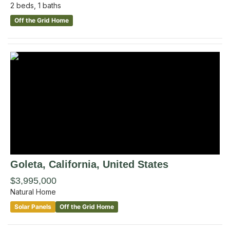
2
beds,
1
baths
Off the Grid Home
Goleta
, California
,
United States
$3,995,000
Natural Home
Solar Panels
Off the Grid Home