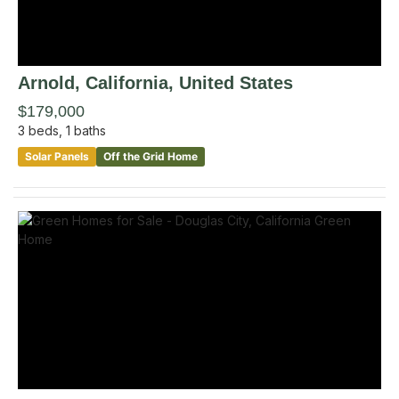
Arnold
, California
,
United States
$179,000
3
beds,
1
baths
Solar Panels
Off the Grid Home