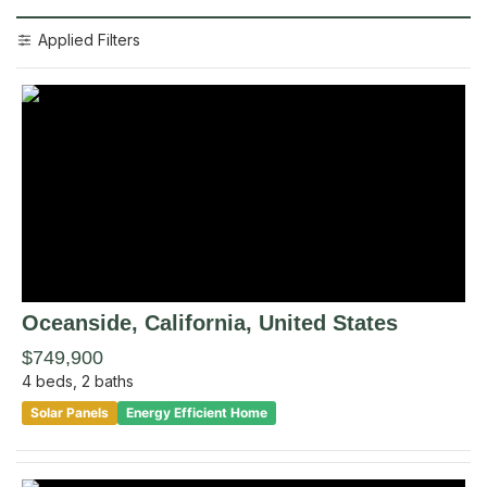
Applied Filters
Oceanside
, California
,
United States
$749,900
4
beds,
2
baths
Solar Panels
Energy Efficient Home