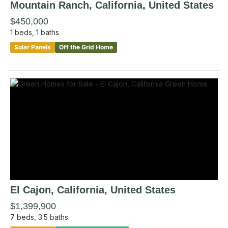
Mountain Ranch
, California
,
United States
$450,000
1
beds,
1
baths
Solar Panels
Off the Grid Home
El Cajon
, California
,
United States
$1,399,900
7
beds,
3.5
baths