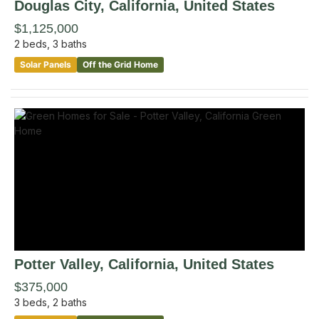
Douglas City
, California
,
United States
$1,125,000
2
beds,
3
baths
Solar Panels
Off the Grid Home
Potter Valley
, California
,
United States
$375,000
3
beds,
2
baths