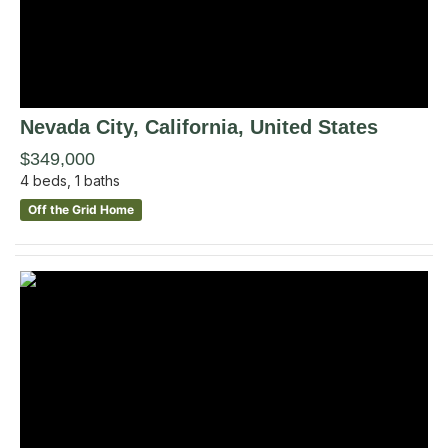
Nevada City
, California
,
United States
$349,000
4
beds,
1
baths
Off the Grid Home