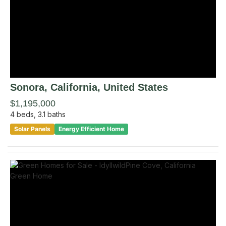
Sonora
, California
,
United States
$1,195,000
4
beds,
3.1
baths
Solar Panels
Energy Efficient Home