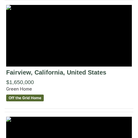
Fairview
, California
,
United States
$1,650,000
Green Home
Off the Grid Home