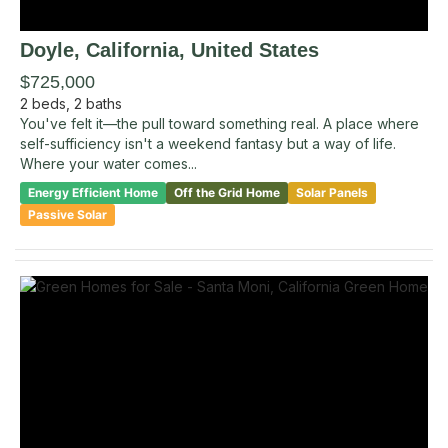
Doyle
, California
,
United States
$725,000
2
beds,
2
baths
You've felt it—the pull toward something real. A place where
self-sufficiency isn't a weekend fantasy but a way of life.
Where your water comes...
Energy Efficient Home
Off the Grid Home
Solar Panels
Passive Solar