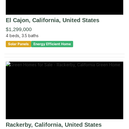
El Cajon
, California
,
United States
$1,299,000
4
beds,
3.5
baths
Solar Panels
Energy Efficient Home
Rackerby
, California
,
United States