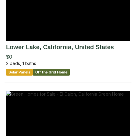
Lower Lake
, California
,
United States
$0
2
beds,
1
baths
Solar Panels
Off the Grid Home