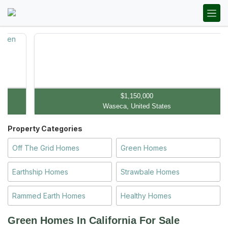
$1,150,000
Waseca, United States
Property Categories
Off The Grid Homes
Green Homes
Earthship Homes
Strawbale Homes
Rammed Earth Homes
Healthy Homes
Green Homes In California
For Sale