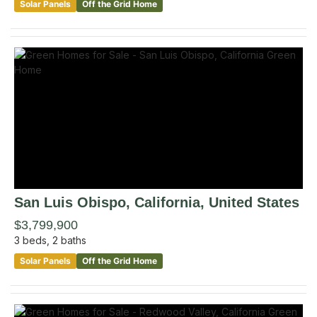
Solar Panels
Off the Grid Home
San Luis Obispo
, California
,
United States
$3,799,900
3
beds,
2
baths
Solar Panels
Off the Grid Home