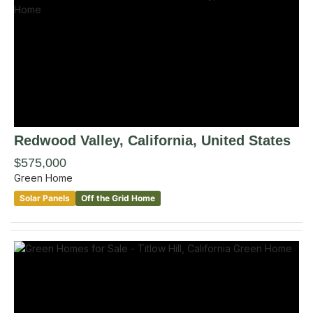
Redwood Valley
, California
,
United States
$575,000
Green Home
Solar Panels
Off the Grid Home