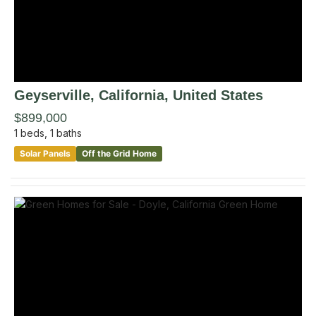
Geyserville
, California
,
United States
$899,000
1
beds,
1
baths
Solar Panels
Off the Grid Home