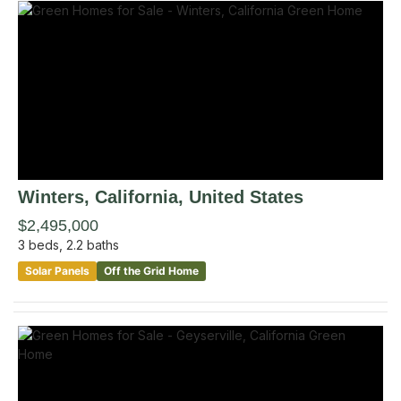
Winters
, California
,
United States
$2,495,000
3
beds,
2.2
baths
Solar Panels
Off the Grid Home