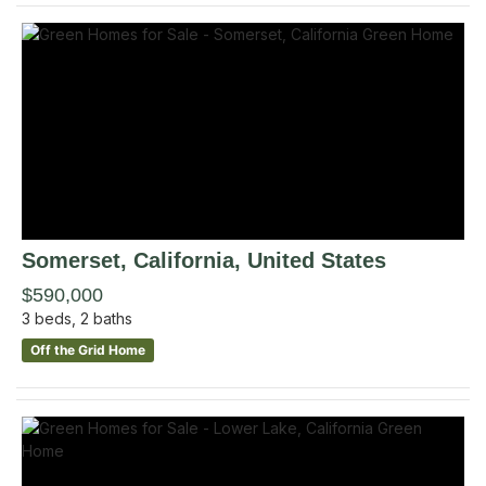
Somerset
, California
,
United States
$590,000
3
beds,
2
baths
Off the Grid Home