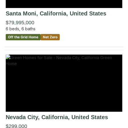
Santa Moni
, California
,
United States
$79,995,000
6
beds,
6
baths
Off the Grid Home
Net Zero
Nevada City
, California
,
United States
$299,000