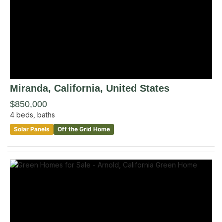
Miranda
, California
,
United States
$850,000
4
beds,
baths
Solar Panels
Off the Grid Home