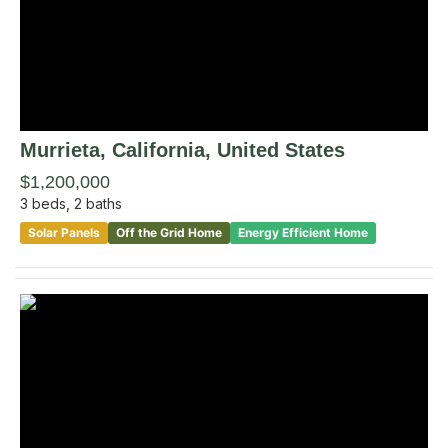
Murrieta
, California
,
United States
$1,200,000
3
beds,
2
baths
Solar Panels
Off the Grid Home
Energy Efficient Home