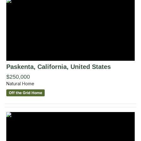
Paskenta
, California
,
United States
$250,000
Natural Home
Off the Grid Home