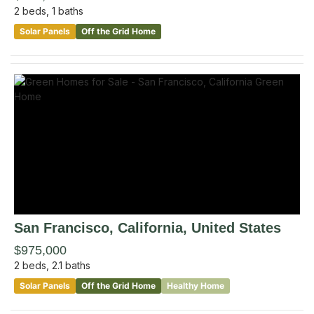
2
beds,
1
baths
Solar Panels
Off the Grid Home
San Francisco
, California
,
United States
$975,000
2
beds,
2.1
baths
Solar Panels
Off the Grid Home
Healthy Home