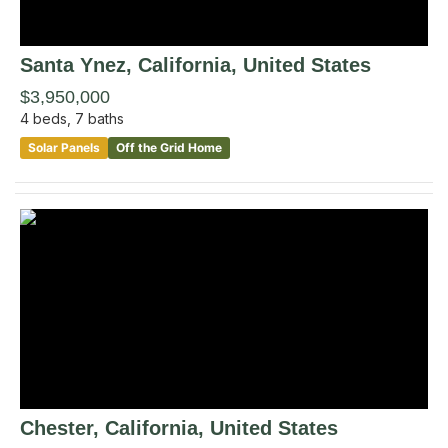
Santa Ynez
, California
,
United States
$3,950,000
4
beds,
7
baths
Solar Panels
Off the Grid Home
Chester
, California
,
United States