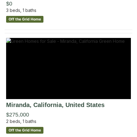
$0
3
beds,
1
baths
Off the Grid Home
Miranda
, California
,
United States
$275,000
2
beds,
1
baths
Off the Grid Home