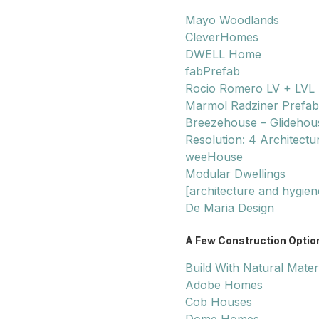
Mayo Woodlands
CleverHomes
DWELL Home
fabPrefab
Rocio Romero LV + LVL
Marmol Radziner Prefab
Breezehouse – Glidehou
Resolution: 4 Architectu
weeHouse
Modular Dwellings
[architecture and hygien
De Maria Design
A Few Construction Option
Build With Natural Mater
Adobe Homes
Cob Houses