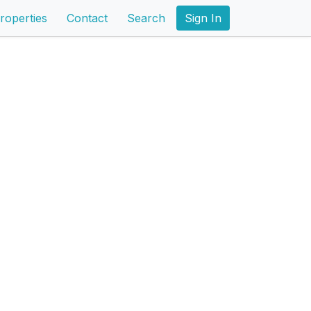
roperties
Contact
Search
Sign In