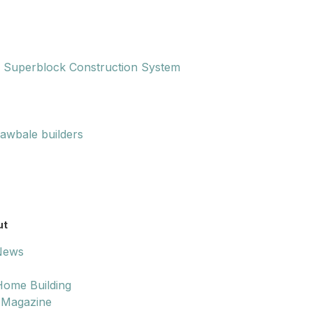
 Superblock Construction System
rawbale builders
ut
 News
ome Building
 Magazine