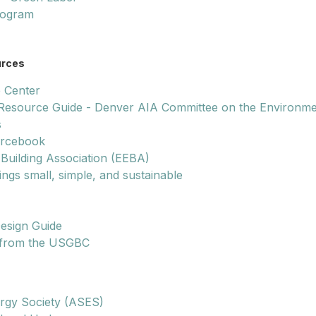
rogram
urces
 Center
 Resource Guide - Denver AIA Committee on the Environme
s
urcebook
Building Association (EEBA)
: things small, simple, and sustainable
esign Guide
 from the USGBC
rgy Society (ASES)