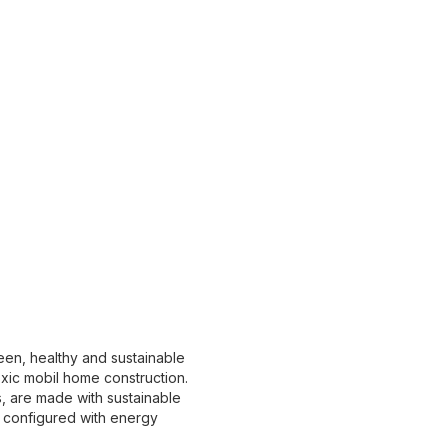
en, healthy and sustainable
xic mobil home construction.
, are made with sustainable
e configured with energy