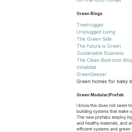
Off-the-Grid Homes
Green Blogs
TreeHugger
Unplugged Living
The Green Side
The future is Green
Sustainable Business
The Clean Bedroom Blo
Inhabitat
GreenGeezer
Green homes for baby boom
Green Modular/Prefab
I know this does not seem t
building systems that make 
The new prefabs employ high
and healthy materials, and 
efficient systems and green 