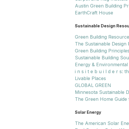
Austin Green Building P
EarthCraft House
Sustainable Design Reso
Green Building Resource
The Sustainable Design
Green Building Principle
Sustainable Building So
Energy & Environmental 
i n s i t e b u i l d e r s
Livable Places
GLOBAL GREEN
Minnesota Sustainable D
The Green Home Guide
Solar Energy
The American Solar Ene