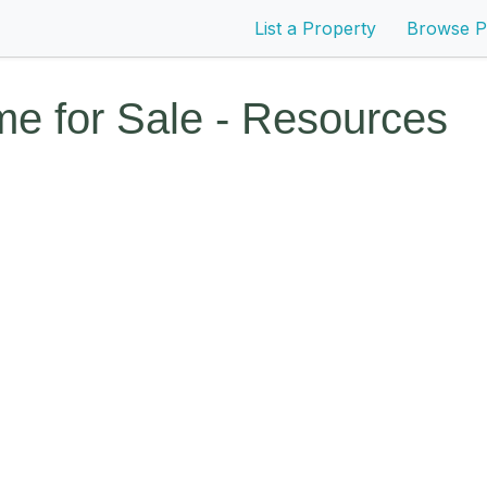
List a Property
Browse P
e for Sale - Resources