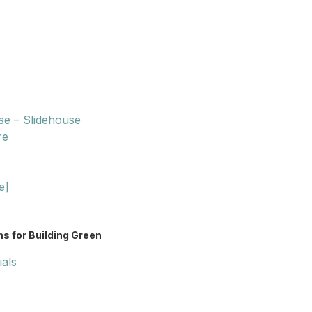
se – Slidehouse
re
e]
s for Building Green
ials