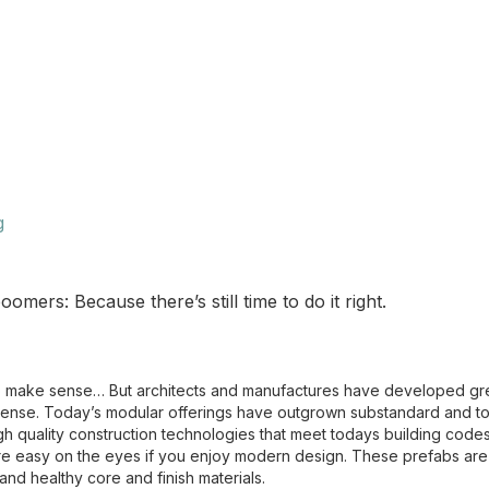
g
ers: Because there’s still time to do it right.
o make sense… But architects and manufactures have developed gre
sense. Today’s modular offerings have outgrown substandard and to
 quality construction technologies that meet todays building codes
are easy on the eyes if you enjoy modern design. These prefabs ar
and healthy core and finish materials.