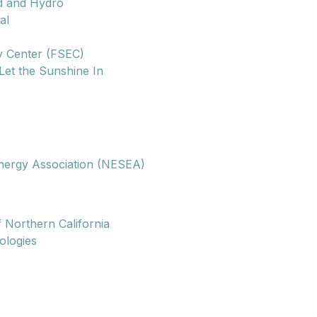
d and Hydro
al
y Center (FSEC)
Let the Sunshine In
nergy Association (NESEA)
f Northern California
ologies