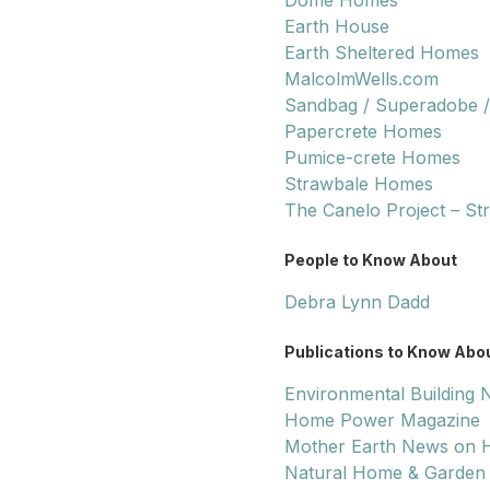
Dome Homes
Earth House
Earth Sheltered Homes
MalcolmWells.com
Sandbag / Superadobe /
Papercrete Homes
Pumice-crete Homes
Strawbale Homes
The Canelo Project – St
People to Know About
Debra Lynn Dadd
Publications to Know Abo
Environmental Building
Home Power Magazine
Mother Earth News on H
Natural Home & Garden