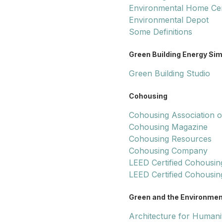
Environmental Home Ce
Environmental Depot
Some Definitions
Green Building Energy Si
Green Building Studio
Cohousing
Cohousing Association of
Cohousing Magazine
Cohousing Resources
Cohousing Company
LEED Certified Cohousin
LEED Certified Cohousin
Green and the Environmen
Architecture for Humani