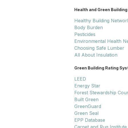
Health and Green Building
Healthy Building Networ
Body Burden
Pesticides
Environmental Health N
Choosing Safe Lumber
All About Insulation
Green Building Rating Sy
LEED
Energy Star
Forest Stewardship Coun
Built Green
GreenGuard
Green Seal
EPP Database
Carpet and Rug Institute