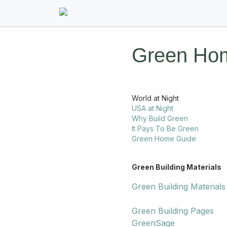
Green Hom
World at Night
USA at Night
Why Build Green
It Pays To Be Green
Green Home Guide
Green Building Materials
Green Building Materials
Green Building Pages
GreenSage