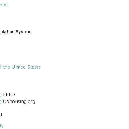
nter
mulation System
 the United States
g
LEED
g
Cohousing.org
t
ty