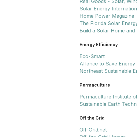
Real Goods - Solar, Win
Solar Energy Internation
Home Power Magazine
The Florida Solar Energ
Build a Solar Home and 
Energy Efficiency
Eco-$mart
Alliance to Save Energy
Northeast Sustainable E
Permaculture
Permaculture Institute o
Sustainable Earth Techn
Off the Grid
Off-Grid.net