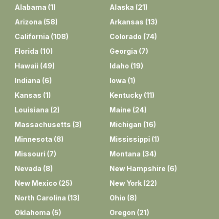
Alabama
(
1
)
Alaska
(
21
)
Arizona
(
58
)
Arkansas
(
13
)
California
(
108
)
Colorado
(
74
)
Florida
(
10
)
Georgia
(
7
)
Hawaii
(
49
)
Idaho
(
19
)
Indiana
(
6
)
Iowa
(
1
)
Kansas
(
1
)
Kentucky
(
11
)
Louisiana
(
2
)
Maine
(
24
)
Massachusetts
(
3
)
Michigan
(
16
)
Minnesota
(
8
)
Mississippi
(
1
)
Missouri
(
7
)
Montana
(
34
)
Nevada
(
8
)
New Hampshire
(
6
)
New Mexico
(
25
)
New York
(
22
)
North Carolina
(
13
)
Ohio
(
8
)
Oklahoma
(
5
)
Oregon
(
21
)