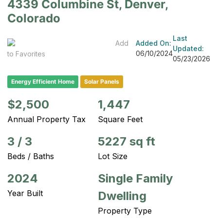
4339 Columbine St, Denver,
Colorado
Last
Add
Added On:
Updated:
06/10/2024
to Favorites
05/23/2026
Energy Efficient Home
Solar Panels
$2,500
1,447
Annual Property Tax
Square Feet
3
/
3
5227 sq ft
Beds / Baths
Lot Size
2024
Single Family
Year Built
Dwelling
Property Type