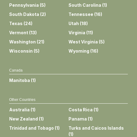
Pennsylvania
(
5
)
South Carolina
(
1
)
South Dakota
(
2
)
Tennessee
(
16
)
Texas
(
24
)
Utah
(
18
)
Vermont
(
13
)
Virginia
(
11
)
Washington
(
21
)
West Virginia
(
5
)
Wisconsin
(
5
)
Wyoming
(
16
)
Canada
Manitoba
(
1
)
Other Countries
Australia
(
1
)
Costa Rica
(
1
)
New Zealand
(
1
)
Panama
(
1
)
Trinidad and Tobago
(
1
)
Turks and Caicos Islands
(
1
)