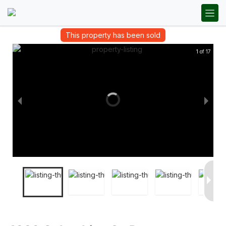
This property has been sold
1 of 17