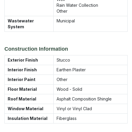
Rain Water Collection
Other
Wastewater
Municipal
System
Construction Information
Exterior Finish
Stucco
Interior Finish
Earthen Plaster
Interior Paint
Other
Floor Material
Wood - Solid
Roof Material
Asphalt Composition Shingle
Window Material
Vinyl or Vinyl Clad
Insulation Material
Fiberglass