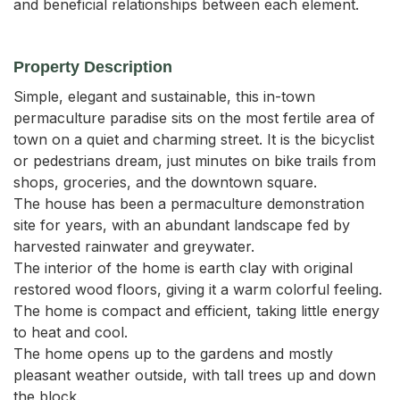
and beneficial relationships between each element.
Property Description
Simple, elegant and sustainable, this in-town 
permaculture paradise sits on the most fertile area of 
town on a quiet and charming street. It is the bicyclist 
or pedestrians dream, just minutes on bike trails from 
shops, groceries, and the downtown square.

The house has been a permaculture demonstration 
site for years, with an abundant landscape fed by 
harvested rainwater and greywater. 

The interior of the home is earth clay with original 
restored wood floors, giving it a warm colorful feeling. 
The home is compact and efficient, taking little energy 
to heat and cool.

The home opens up to the gardens and mostly 
pleasant weather outside, with tall trees up and down 
the block.