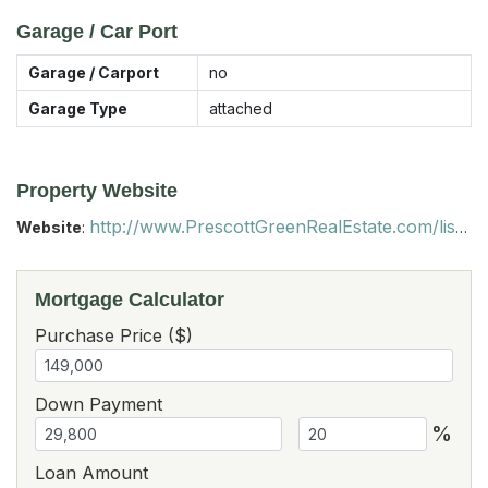
Garage / Car Port
Garage / Carport
no
Garage Type
attached
Property Website
http://www.PrescottGreenRealEstate.com/listings
Website
:
Mortgage Calculator
Purchase Price ($)
Down Payment
%
Loan Amount