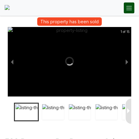
This property has been sold
1 of 15