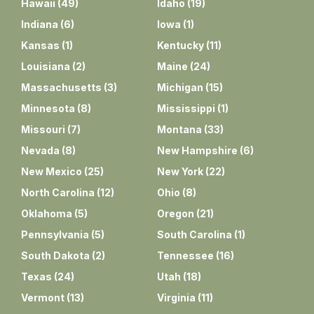
Hawaii
(
49
)
Idaho
(
19
)
Indiana
(
6
)
Iowa
(
1
)
Kansas
(
1
)
Kentucky
(
11
)
Louisiana
(
2
)
Maine
(
24
)
Massachusetts
(
3
)
Michigan
(
15
)
Minnesota
(
8
)
Mississippi
(
1
)
Missouri
(
7
)
Montana
(
33
)
Nevada
(
8
)
New Hampshire
(
6
)
New Mexico
(
25
)
New York
(
22
)
North Carolina
(
12
)
Ohio
(
8
)
Oklahoma
(
5
)
Oregon
(
21
)
Pennsylvania
(
5
)
South Carolina
(
1
)
South Dakota
(
2
)
Tennessee
(
16
)
Texas
(
24
)
Utah
(
18
)
Vermont
(
13
)
Virginia
(
11
)