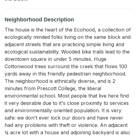
Neighborhood Description
The house is the heart of the Ecohood, a collection of
ecologically minded folks living on the same block and
adjacent streets that are practicing simple living and
ecological sustainability. Wooded bike trails lead to the
downtown square in under 5 minutes. Huge
Cottonwood trees surround the creek that flows 100
yards away in this friendly pedestrian neighborhood.
The neighborhood is ethnically diverse, and is 2
minutes from Prescott College, the liberal
environmental school. Most people that live here find
it very desirable due to it's close proximity to services
and environmentally oriented population. It is very
safe: we don't ever lock our doors and have never
had any problems with theft or violence. An adjacent
¼ acre lot with a house and adjoining backyard is also