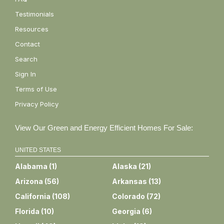
Testimonials
Resources
Contact
Search
Sign In
Terms of Use
Privacy Policy
View Our Green and Energy Efficient Homes For Sale:
UNITED STATES
Alabama
(
1
)
Alaska
(
21
)
Arizona
(
56
)
Arkansas
(
13
)
California
(
108
)
Colorado
(
72
)
Florida
(
10
)
Georgia
(
6
)