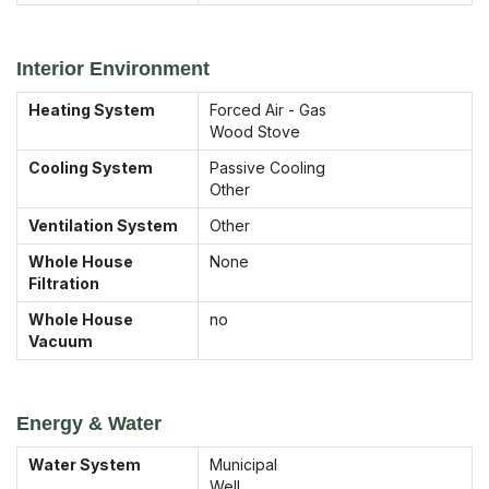
Interior Environment
Heating System
Forced Air - Gas
Wood Stove
Cooling System
Passive Cooling
Other
Ventilation System
Other
Whole House
None
Filtration
Whole House
no
Vacuum
Energy & Water
Water System
Municipal
Well