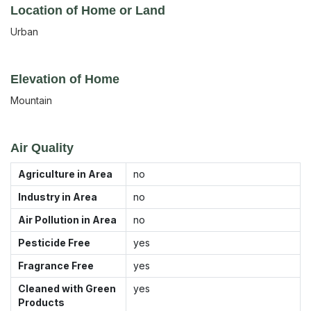
Location of Home or Land
Urban
Elevation of Home
Mountain
Air Quality
Agriculture in Area
no
Industry in Area
no
Air Pollution in Area
no
Pesticide Free
yes
Fragrance Free
yes
Cleaned with Green
yes
Products