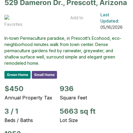
529 Dameron Dr., Prescott, Arizona
Last
Add to
Updated:
Favorites
05/16/2026
In-town Permaculture paradise, in Prescott’s Ecohood, eco-
neighborhood minutes walk from town center. Dense
permaculture gardens fed by rainwater, greywater, and
shallow surface well, surround simple and elegant green
remodeled home.
Green Home
Small Home
$450
936
Annual Property Tax
Square Feet
3
/
1
5663 sq ft
Beds / Baths
Lot Size