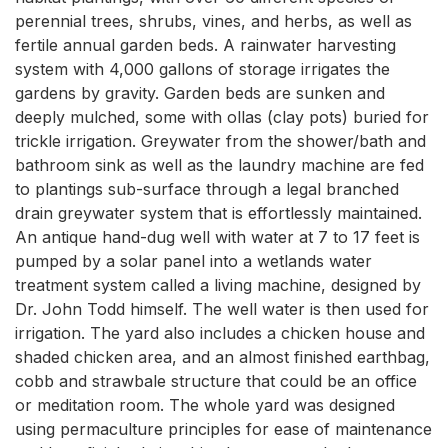
perennial trees, shrubs, vines, and herbs, as well as
fertile annual garden beds. A rainwater harvesting
system with 4,000 gallons of storage irrigates the
gardens by gravity. Garden beds are sunken and
deeply mulched, some with ollas (clay pots) buried for
trickle irrigation. Greywater from the shower/bath and
bathroom sink as well as the laundry machine are fed
to plantings sub-surface through a legal branched
drain greywater system that is effortlessly maintained.
An antique hand-dug well with water at 7 to 17 feet is
pumped by a solar panel into a wetlands water
treatment system called a living machine, designed by
Dr. John Todd himself. The well water is then used for
irrigation. The yard also includes a chicken house and
shaded chicken area, and an almost finished earthbag,
cobb and strawbale structure that could be an office
or meditation room. The whole yard was designed
using permaculture principles for ease of maintenance