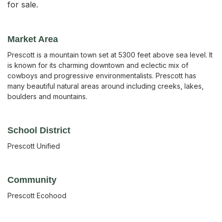
for sale.
Market Area
Prescott is a mountain town set at 5300 feet above sea level. It
is known for its charming downtown and eclectic mix of
cowboys and progressive environmentalists. Prescott has
many beautiful natural areas around including creeks, lakes,
boulders and mountains.
School District
Prescott Unified
Community
Prescott Ecohood