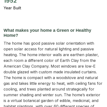
1952
Year Built
What makes your home a Green or Healthy
Home?
The home has good passive solar orientation with
open solar access for natural lighting and passive
heating. The home interior walls are earthen plaster,
each room a different color of Earth Clay from the
American Clay Company. Most windows are low-E
double glazed with custom made insulated curtains.
The home is compact with a woodstove and natural
gas and takes little energy to heat, with ceiling fans for
cooling, and trees planted around strategically for
summer shading and winter sun. The home’s exterior
is a virtual botanical garden of edible, medicinal, and
habitat plantings, with over 60 different species of