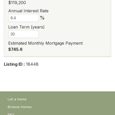
$119,200
Annual Interest Rate
%
Loan Term (years)
Estimated Monthly Mortgage Payment
$745.6
Listing ID :
18448
List a Home
Browse Homes
FAQ