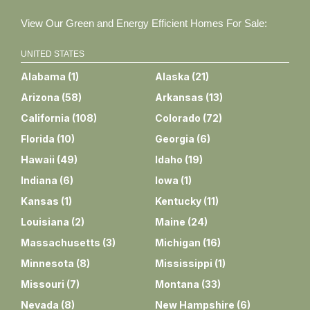
View Our Green and Energy Efficient Homes For Sale:
UNITED STATES
Alabama
(
1
)
Alaska
(
21
)
Arizona
(
58
)
Arkansas
(
13
)
California
(
108
)
Colorado
(
72
)
Florida
(
10
)
Georgia
(
6
)
Hawaii
(
49
)
Idaho
(
19
)
Indiana
(
6
)
Iowa
(
1
)
Kansas
(
1
)
Kentucky
(
11
)
Louisiana
(
2
)
Maine
(
24
)
Massachusetts
(
3
)
Michigan
(
16
)
Minnesota
(
8
)
Mississippi
(
1
)
Missouri
(
7
)
Montana
(
33
)
Nevada
(
8
)
New Hampshire
(
6
)