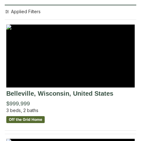
Applied Filters
Belleville
, Wisconsin
,
United States
$999,999
3
beds,
2
baths
Off the Grid Home