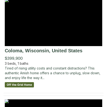
Coloma
, Wisconsin
,
United States
$399,900
3
beds,
1
baths
Tired of rising utility costs and constant distractions? This
authentic Amish home offers a chance to unplug, slow down,
and enjoy life the way it...
Off the Grid Home