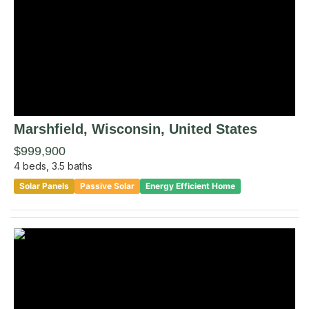
Marshfield
, Wisconsin
,
United States
$999,900
4
beds,
3.5
baths
Solar Panels
Passive Solar
Energy Efficient Home