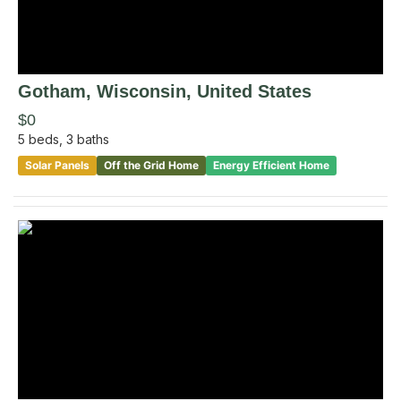
Gotham
, Wisconsin
,
United States
$0
5
beds,
3
baths
Solar Panels
Off the Grid Home
Energy Efficient Home