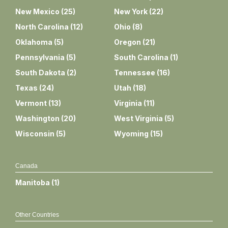
New Mexico
(
25
)
New York
(
22
)
North Carolina
(
12
)
Ohio
(
8
)
Oklahoma
(
5
)
Oregon
(
21
)
Pennsylvania
(
5
)
South Carolina
(
1
)
South Dakota
(
2
)
Tennessee
(
16
)
Texas
(
24
)
Utah
(
18
)
Vermont
(
13
)
Virginia
(
11
)
Washington
(
20
)
West Virginia
(
5
)
Wisconsin
(
5
)
Wyoming
(
15
)
Canada
Manitoba
(
1
)
Other Countries