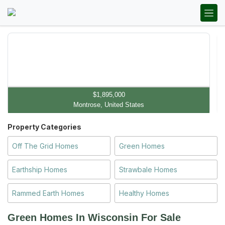
$1,895,000
Montrose, United States
Property Categories
Off The Grid Homes
Green Homes
Earthship Homes
Strawbale Homes
Rammed Earth Homes
Healthy Homes
Green Homes In Wisconsin
For Sale