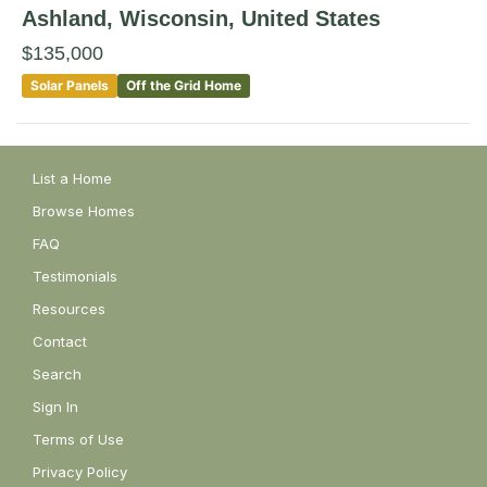
Ashland
, Wisconsin
,
United States
$135,000
Solar Panels
Off the Grid Home
List a Home
Browse Homes
FAQ
Testimonials
Resources
Contact
Search
Sign In
Terms of Use
Privacy Policy