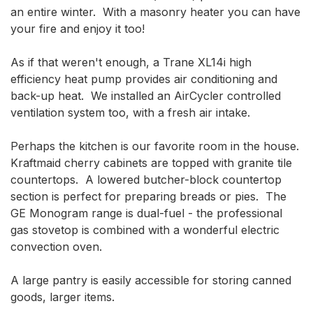
an entire winter.  With a masonry heater you can have 
your fire and enjoy it too!

As if that weren't enough, a Trane XL14i high 
efficiency heat pump provides air conditioning and 
back-up heat.  We installed an AirCycler controlled 
ventilation system too, with a fresh air intake.

Perhaps the kitchen is our favorite room in the house.  
Kraftmaid cherry cabinets are topped with granite tile 
countertops.  A lowered butcher-block countertop 
section is perfect for preparing breads or pies.  The 
GE Monogram range is dual-fuel - the professional 
gas stovetop is combined with a wonderful electric 
convection oven.

A large pantry is easily accessible for storing canned 
goods, larger items.
