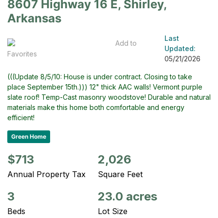
8607 Highway 16 E, Shirley,
Arkansas
Last
Add to
Updated:
Favorites
05/21/2026
(((Update 8/5/10: House is under contract. Closing to take
place September 15th.))) 12" thick AAC walls! Vermont purple
slate roof! Temp-Cast masonry woodstove! Durable and natural
materials make this home both comfortable and energy
efficient!
Green Home
$713
2,026
Annual Property Tax
Square Feet
3
23.0 acres
Beds
Lot Size