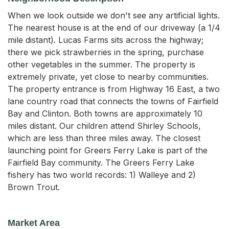
When we look outside we don't see any artificial lights.
The nearest house is at the end of our driveway (a 1/4
mile distant). Lucas Farms sits across the highway;
there we pick strawberries in the spring, purchase
other vegetables in the summer. The property is
extremely private, yet close to nearby communities.
The property entrance is from Highway 16 East, a two
lane country road that connects the towns of Fairfield
Bay and Clinton. Both towns are approximately 10
miles distant. Our children attend Shirley Schools,
which are less than three miles away. The closest
launching point for Greers Ferry Lake is part of the
Fairfield Bay community. The Greers Ferry Lake
fishery has two world records: 1) Walleye and 2)
Brown Trout.
Market Area