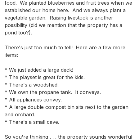
food.  We planted blueberries and fruit trees when we 
established our home here.  And we always plant a 
vegetable garden.  Raising livestock is another 
possibility (did we mention that the property has a 
pond too?).

There's just too much to tell!  Here are a few more 
items:

* We just added a large deck!

* The playset is great for the kids.

* There's a woodshed.

* We own the propane tank.  It conveys.

* All appliances convey.

* A large double compost bin sits next to the garden 
and orchard.

* There's a small cave.

So you're thinking . . . the property sounds wonderful 