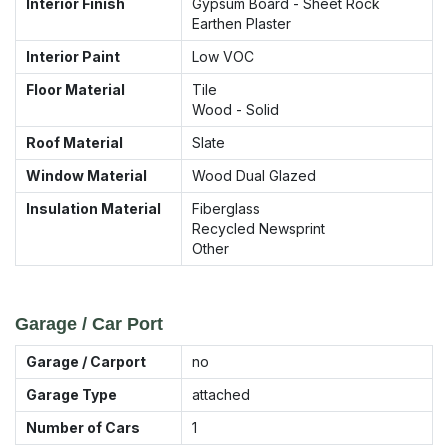
Interior Finish
Gypsum Board - Sheet Rock
Earthen Plaster
Interior Paint
Low VOC
Floor Material
Tile
Wood - Solid
Roof Material
Slate
Window Material
Wood Dual Glazed
Insulation Material
Fiberglass
Recycled Newsprint
Other
Garage / Car Port
Garage / Carport
no
Garage Type
attached
Number of Cars
1