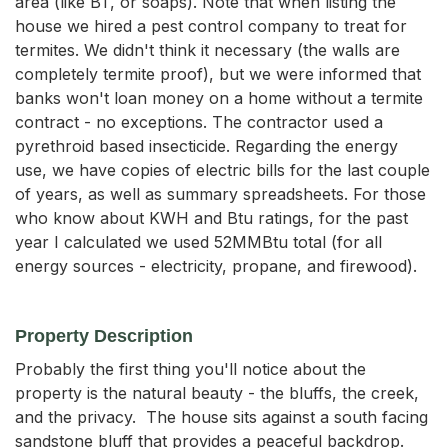
area (like BT, or soaps). Note that when listing the
house we hired a pest control company to treat for
termites. We didn't think it necessary (the walls are
completely termite proof), but we were informed that
banks won't loan money on a home without a termite
contract - no exceptions. The contractor used a
pyrethroid based insecticide. Regarding the energy
use, we have copies of electric bills for the last couple
of years, as well as summary spreadsheets. For those
who know about KWH and Btu ratings, for the past
year I calculated we used 52MMBtu total (for all
energy sources - electricity, propane, and firewood).
Property Description
Probably the first thing you'll notice about the 
property is the natural beauty - the bluffs, the creek, 
and the privacy.  The house sits against a south facing 
sandstone bluff that provides a peaceful backdrop.  