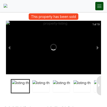
This property has been sold
1 of 19