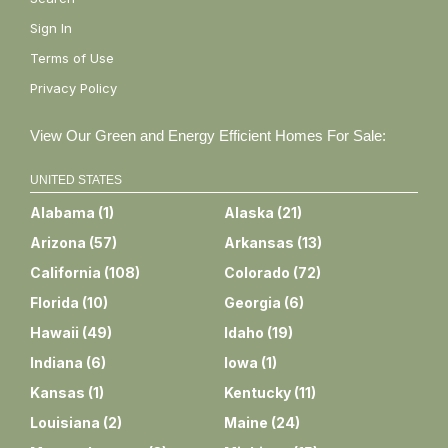
Sign In
Terms of Use
Privacy Policy
View Our Green and Energy Efficient Homes For Sale:
UNITED STATES
Alabama
(
1
)
Alaska
(
21
)
Arizona
(
57
)
Arkansas
(
13
)
California
(
108
)
Colorado
(
72
)
Florida
(
10
)
Georgia
(
6
)
Hawaii
(
49
)
Idaho
(
19
)
Indiana
(
6
)
Iowa
(
1
)
Kansas
(
1
)
Kentucky
(
11
)
Louisiana
(
2
)
Maine
(
24
)