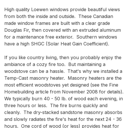
High quality Loewen windows provide beautiful views 
from both the inside and outside.  These Canadian 
made window frames are built with a clear grade 
Douglas Fir, then covered with an extruded aluminum 
for a maintenance free exterior.  Southern windows 
have a high SHGC (Solar Heat Gain Coefficient).

If you like country living, then you probably enjoy the 
ambiance of a cozy fire too.  But maintaining a 
woodstove can be a hassle.  That's why we installed a 
Temp-Cast masonry heater.  Masonry heaters are the 
most efficient woodstoves yet designed (see the Fine 
Homebuilding article from November 2008 for details).  
We typically burn 40 - 50 lb. of wood each evening, in 
three hours or less.  The fire burns quickly and 
cleanly.  The dry-stacked sandstone masonry absorbs 
and slowly radiates the fire's heat for the next 24 - 36 
hours.  One cord of wood (or less) provides heat for 