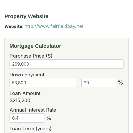
Property Website
http://www.fairfieldbay.net
Website
:
Mortgage Calculator
Purchase Price ($)
Down Payment
%
Loan Amount
$215,200
Annual Interest Rate
%
Loan Term (years)