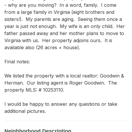
- why are you moving?  In a word, family.  I come 
from a large family in Virginia (eight brothers and 
sisters!).  My parents are aging.  Seeing them once a 
year is just not enough.  My wife is an only child.  Her 
father passed away and her mother plans to move to 
Virginia with us.  Her property adjoins ours.  It is 
available also (26 acres + house).

Final notes:

We listed the property with a local realtor: Goodwin & 
Herman.  Our listing agent is Roger Goodwin.  The 
property MLS: # 10253110.

I would be happy to answer any questions or take 
additional pictures.
Neighborhood Description