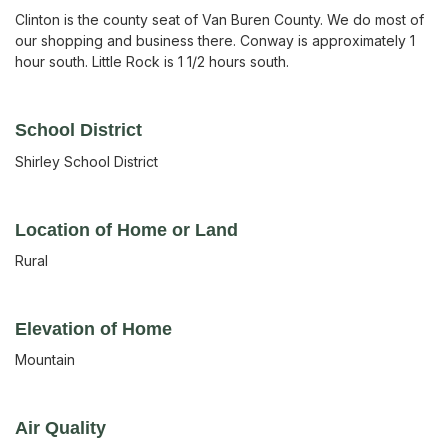
Clinton is the county seat of Van Buren County. We do most of
our shopping and business there. Conway is approximately 1
hour south. Little Rock is 1 1/2 hours south.
School District
Shirley School District
Location of Home or Land
Rural
Elevation of Home
Mountain
Air Quality