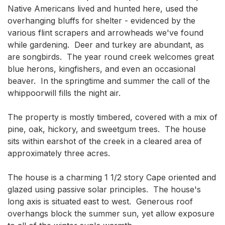
Native Americans lived and hunted here, used the 
overhanging bluffs for shelter - evidenced by the 
various flint scrapers and arrowheads we've found 
while gardening.  Deer and turkey are abundant, as 
are songbirds.  The year round creek welcomes great 
blue herons, kingfishers, and even an occasional 
beaver.  In the springtime and summer the call of the 
whippoorwill fills the night air.

The property is mostly timbered, covered with a mix of 
pine, oak, hickory, and sweetgum trees.  The house 
sits within earshot of the creek in a cleared area of 
approximately three acres.

The house is a charming 1 1/2 story Cape oriented and 
glazed using passive solar principles.  The house's 
long axis is situated east to west.  Generous roof 
overhangs block the summer sun, yet allow exposure 