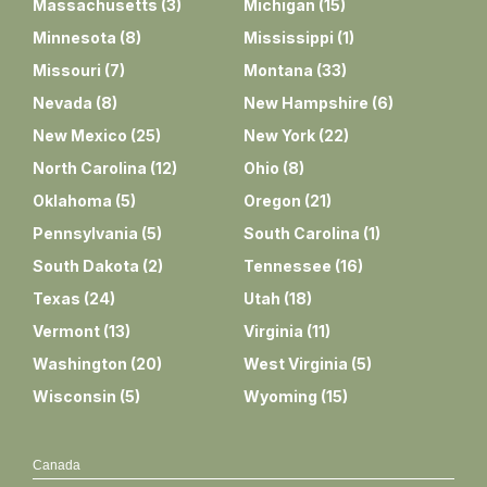
Massachusetts
(
3
)
Michigan
(
15
)
Minnesota
(
8
)
Mississippi
(
1
)
Missouri
(
7
)
Montana
(
33
)
Nevada
(
8
)
New Hampshire
(
6
)
New Mexico
(
25
)
New York
(
22
)
North Carolina
(
12
)
Ohio
(
8
)
Oklahoma
(
5
)
Oregon
(
21
)
Pennsylvania
(
5
)
South Carolina
(
1
)
South Dakota
(
2
)
Tennessee
(
16
)
Texas
(
24
)
Utah
(
18
)
Vermont
(
13
)
Virginia
(
11
)
Washington
(
20
)
West Virginia
(
5
)
Wisconsin
(
5
)
Wyoming
(
15
)
Canada