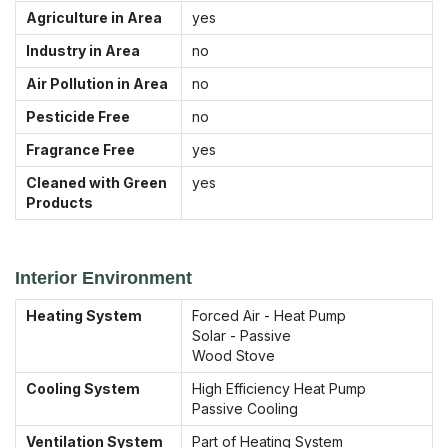
Agriculture in Area
yes
Industry in Area
no
Air Pollution in Area
no
Pesticide Free
no
Fragrance Free
yes
Cleaned with Green
yes
Products
Interior Environment
Heating System
Forced Air - Heat Pump
Solar - Passive
Wood Stove
Cooling System
High Efficiency Heat Pump
Passive Cooling
Ventilation System
Part of Heating System