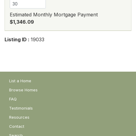
Estimated Monthly Mortgage Payment
$1,346.09
Listing ID :
19033
List a Home
Browse Homes
FAQ
Testimonials
Resources
Contact
Search