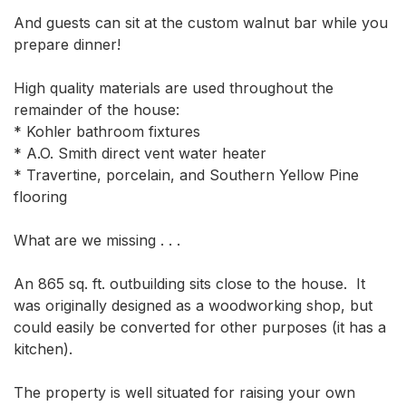
And guests can sit at the custom walnut bar while you 
prepare dinner!

High quality materials are used throughout the 
remainder of the house:

* Kohler bathroom fixtures

* A.O. Smith direct vent water heater

* Travertine, porcelain, and Southern Yellow Pine 
flooring

What are we missing . . .

An 865 sq. ft. outbuilding sits close to the house.  It 
was originally designed as a woodworking shop, but 
could easily be converted for other purposes (it has a 
kitchen).

The property is well situated for raising your own 