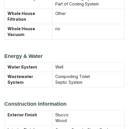
Part of Cooling System
Whole House
Other
Filtration
Whole House
no
Vacuum
Energy & Water
Water System
Well
Wastewater
Composting Toilet
System
Septic System
Construction Information
Exterior Finish
Stucco
Wood