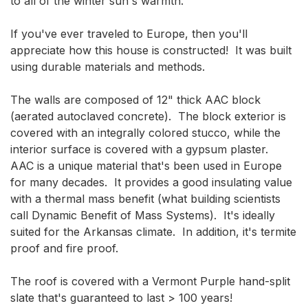
to all of the winter sun's warmth.

If you've ever traveled to Europe, then you'll 
appreciate how this house is constructed!  It was built 
using durable materials and methods.

The walls are composed of 12" thick AAC block 
(aerated autoclaved concrete).  The block exterior is 
covered with an integrally colored stucco, while the 
interior surface is covered with a gypsum plaster.  
AAC is a unique material that's been used in Europe 
for many decades.  It provides a good insulating value 
with a thermal mass benefit (what building scientists 
call Dynamic Benefit of Mass Systems).  It's ideally 
suited for the Arkansas climate.  In addition, it's termite 
proof and fire proof.

The roof is covered with a Vermont Purple hand-split 
slate that's guaranteed to last > 100 years!
