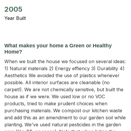
2005
Year Built
What makes your home a Green or Healthy
Home?
When we built the house we focused on several ideas:
1) Natural materials 2) Energy effiency 3) Durability 4)
Aesthetics We avoided the use of plastics whenever
possible. All interior surfaces are cleanable (no
carpet!). We are not chemically sensitive, but built the
house as if we were. We used low or no VOC
products, tried to make prudent choices when
purchasing materials. We compost our kitchen waste
and add this as an amendment to our garden soil while
planting. We've used natural pesticides in the garden