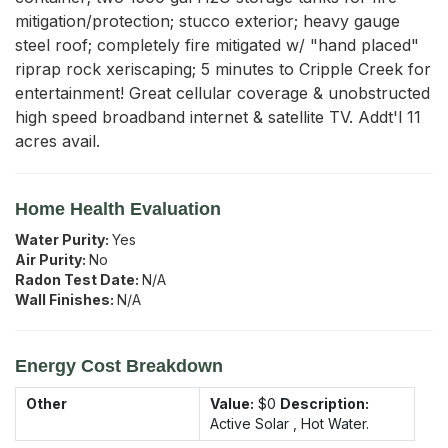
mitigation/protection; stucco exterior; heavy gauge 
steel roof; completely fire mitigated w/ "hand placed" 
riprap rock xeriscaping; 5 minutes to Cripple Creek for 
entertainment! Great cellular coverage & unobstructed 
high speed broadband internet & satellite TV. Addt'l 11 
acres avail.
Home Health Evaluation
Water Purity:
Yes
Air Purity:
No
Radon Test Date:
N/A
Wall Finishes:
N/A
Energy Cost Breakdown
Other
Value:
$0
Description:
Active Solar , Hot Water.