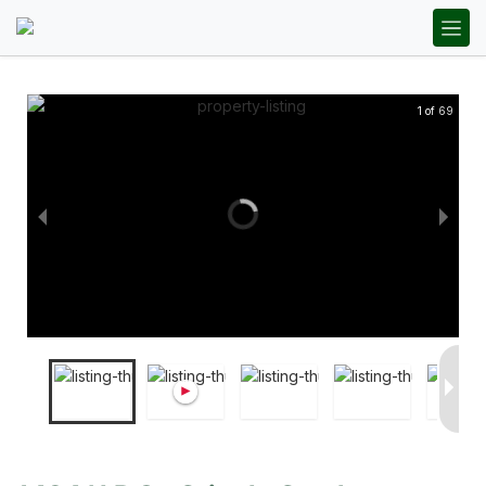
1 of 69