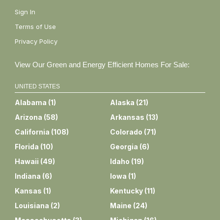
Sign In
Terms of Use
Privacy Policy
View Our Green and Energy Efficient Homes For Sale:
UNITED STATES
Alabama
(
1
)
Alaska
(
21
)
Arizona
(
58
)
Arkansas
(
13
)
California
(
108
)
Colorado
(
71
)
Florida
(
10
)
Georgia
(
6
)
Hawaii
(
49
)
Idaho
(
19
)
Indiana
(
6
)
Iowa
(
1
)
Kansas
(
1
)
Kentucky
(
11
)
Louisiana
(
2
)
Maine
(
24
)