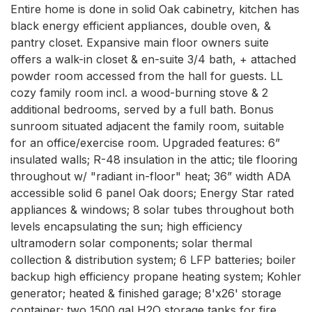
Entire home is done in solid Oak cabinetry, kitchen has 
black energy efficient appliances, double oven, & 
pantry closet. Expansive main floor owners suite 
offers a walk-in closet & en-suite 3/4 bath, + attached 
powder room accessed from the hall for guests. LL 
cozy family room incl. a wood-burning stove & 2 
additional bedrooms, served by a full bath. Bonus 
sunroom situated adjacent the family room, suitable 
for an office/exercise room. Upgraded features: 6” 
insulated walls; R-48 insulation in the attic; tile flooring 
throughout w/ "radiant in-floor" heat; 36” width ADA 
accessible solid 6 panel Oak doors; Energy Star rated 
appliances & windows; 8 solar tubes throughout both 
levels encapsulating the sun; high efficiency 
ultramodern solar components; solar thermal 
collection & distribution system; 6 LFP batteries; boiler 
backup high efficiency propane heating system; Kohler 
generator; heated & finished garage; 8'x26' storage 
container; two 1500 gal H2O storage tanks for fire 