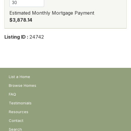
Estimated Monthly Mortgage Payment
$3,878.14
Listing ID :
24742
List a Home
Browse Homes
FAQ
Testimonials
Resources
Contact
Search