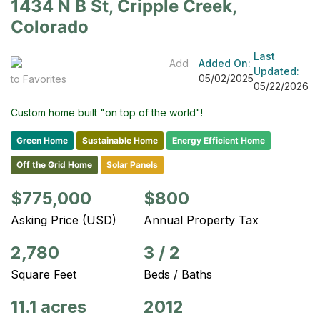
1434 N B St, Cripple Creek,
Colorado
Last
Add
Added On:
Updated:
05/02/2025
to Favorites
05/22/2026
Custom home built "on top of the world"!
Green Home
Sustainable Home
Energy Efficient Home
Off the Grid Home
Solar Panels
$775,000
$800
Asking Price (USD)
Annual Property Tax
2,780
3
/
2
Square Feet
Beds / Baths
11.1 acres
2012