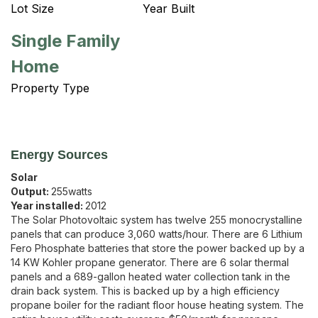
Lot Size
Year Built
Single Family
Home
Property Type
Energy Sources
Solar
Output:
255
watts
Year installed:
2012
The Solar Photovoltaic system has twelve 255 monocrystalline
panels that can produce 3,060 watts/hour. There are 6 Lithium
Fero Phosphate batteries that store the power backed up by a
14 KW Kohler propane generator. There are 6 solar thermal
panels and a 689-gallon heated water collection tank in the
drain back system. This is backed up by a high efficiency
propane boiler for the radiant floor house heating system. The