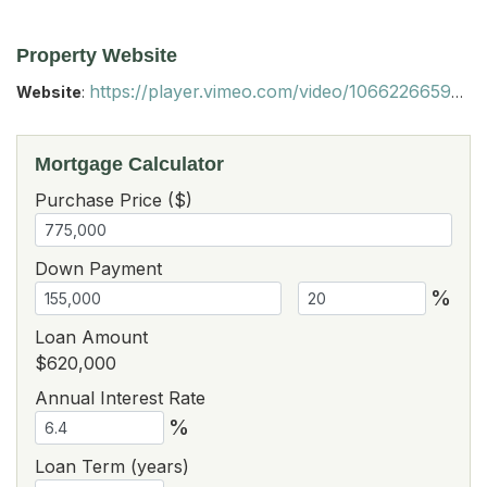
Property Website
https://player.vimeo.com/video/1066226659?autoplay=1&loop=1&autopause=0&muted=1
Website
:
Mortgage Calculator
Purchase Price ($)
Down Payment
%
Loan Amount
$620,000
Annual Interest Rate
%
Loan Term (years)