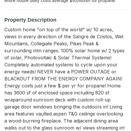
entire house utility costs average $50/month for propane.
Property Description
Custom home "on top of the world" w/ 10 acres, 
views in every direction of the Sangre de Cristos, Wet 
Mountains, Collegiate Peaks, Pikes Peak & 
surrounding mtn ranges. 100% solar home w/ 2 types 
of solar, Photovoltaic & Solar Thermal Systems! 
Completely automated systems to cycle upon your 
energy needs! NEVER have a POWER OUTAGE or 
BLACKOUT FROM THE ENERGY COMPANY AGAIN! 
Energy costs just a few $ per yr for propane! Home 
has 3600 sf of enclosed space including 820 sf 
wraparound sunroom deck with custom roll-up 
garage door windows bringing the outdoors in! Living 
area features vaulted aspen T&G ceilings overlooking 
a wood-burning fireplace. The adjacent dining area 
walks out to the glass sunroom w/ views streaming in! 