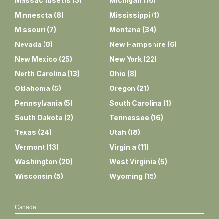
Massachusetts
(
3
)
Michigan
(
16
)
Minnesota
(
8
)
Mississippi
(
1
)
Missouri
(
7
)
Montana
(
34
)
Nevada
(
8
)
New Hampshire
(
6
)
New Mexico
(
25
)
New York
(
22
)
North Carolina
(
13
)
Ohio
(
8
)
Oklahoma
(
5
)
Oregon
(
21
)
Pennsylvania
(
5
)
South Carolina
(
1
)
South Dakota
(
2
)
Tennessee
(
16
)
Texas
(
24
)
Utah
(
18
)
Vermont
(
13
)
Virginia
(
11
)
Washington
(
20
)
West Virginia
(
5
)
Wisconsin
(
5
)
Wyoming
(
15
)
Canada