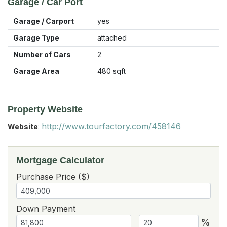
Garage / Car Port
Garage / Carport
yes
Garage Type
attached
Number of Cars
2
Garage Area
480
sqft
Property Website
http://www.tourfactory.com/458146
Website
:
Mortgage Calculator
Purchase Price ($)
Down Payment
%