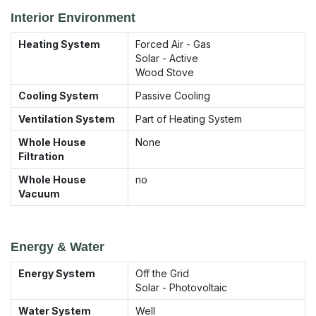
Interior Environment
Heating System
Forced Air - Gas
Solar - Active
Wood Stove
Cooling System
Passive Cooling
Ventilation System
Part of Heating System
Whole House
None
Filtration
Whole House
no
Vacuum
Energy & Water
Energy System
Off the Grid
Solar - Photovoltaic
Water System
Well