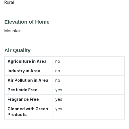
Rural
Elevation of Home
Mountain
Air Quality
Agriculture in Area
no
Industry in Area
no
Air Pollution in Area
no
Pesticide Free
yes
Fragrance Free
yes
Cleaned with Green
yes
Products