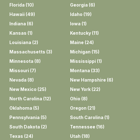
Florida
(
10
)
Georgia
(
6
)
Hawaii
(
49
)
Idaho
(
19
)
Indiana
(
6
)
Iowa
(
1
)
Kansas
(
1
)
Kentucky
(
11
)
Louisiana
(
2
)
Maine
(
24
)
Massachusetts
(
3
)
Michigan
(
15
)
Minnesota
(
8
)
Mississippi
(
1
)
Missouri
(
7
)
Montana
(
33
)
Nevada
(
8
)
New Hampshire
(
6
)
New Mexico
(
25
)
New York
(
22
)
North Carolina
(
12
)
Ohio
(
8
)
Oklahoma
(
5
)
Oregon
(
21
)
Pennsylvania
(
5
)
South Carolina
(
1
)
South Dakota
(
2
)
Tennessee
(
16
)
Texas
(
24
)
Utah
(
18
)