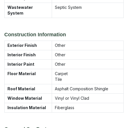
Wastewater
Septic System
System
Construction Information
Exterior Finish
Other
Interior Finish
Other
Interior Paint
Other
Floor Material
Carpet
Tile
Roof Material
Asphalt Composition Shingle
Window Material
Vinyl or Vinyl Clad
Insulation Material
Fiberglass