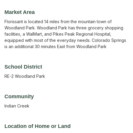
Market Area
Florissant is located 14 miles from the mountain town of
Woodland Park. Woodland Park has three grocery shopping
facilities, a WalMart, and Pikes Peak Regional Hospital,
equipped with most of the everyday needs. Colorado Springs
is an additional 30 minutes East from Woodland Park
School District
RE-2 Woodland Park
Community
Indian Creek
Location of Home or Land