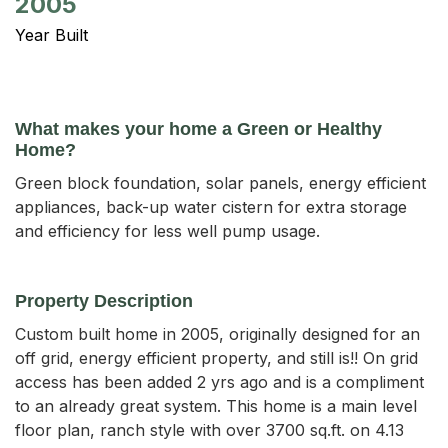
2005
Year Built
What makes your home a Green or Healthy
Home?
Green block foundation, solar panels, energy efficient
appliances, back-up water cistern for extra storage
and efficiency for less well pump usage.
Property Description
Custom built home in 2005, originally designed for an 
off grid, energy efficient property, and still is!! On grid 
access has been added 2 yrs ago and is a compliment 
to an already great system. This home is a main level 
floor plan, ranch style with over 3700 sq.ft. on 4.13 