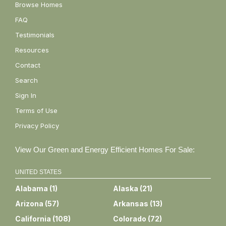
Browse Homes
FAQ
Testimonials
Resources
Contact
Search
Sign In
Terms of Use
Privacy Policy
View Our Green and Energy Efficient Homes For Sale:
UNITED STATES
Alabama
(
1
)
Alaska
(
21
)
Arizona
(
57
)
Arkansas
(
13
)
California
(
108
)
Colorado
(
72
)