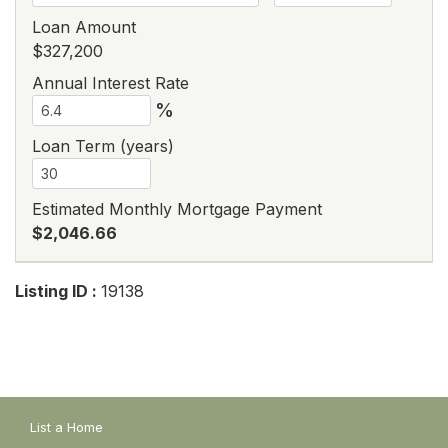
Loan Amount
$327,200
Annual Interest Rate
%
Loan Term (years)
Estimated Monthly Mortgage Payment
$2,046.66
Listing ID :
19138
List a Home