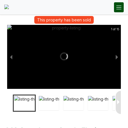
This property has been sold
1 of 15