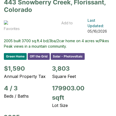
443 Snowberry Creek, Florissant,
Colorado
Last
Add to
Updated:
Favorites
05/16/2026
2005 built 3700 sq.ft.4 bd/3ba/2car home on 4 acres w/Pikes
Peak views in a mountain community.
Green Home
Off the Grid
Solar - Photovoltaic
$1,590
3,803
Annual Property Tax
Square Feet
4
/
3
179903.00
Beds / Baths
sqft
Lot Size