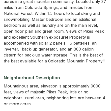
acres in a great mountain community. Located only 37 
miles from Colorado Springs, and minutes from 
National Forest. Within 1.5 hours to local skiing and 
snowmobiling. Master bedroom and an additional 
bedroom as well as laundry are on the main level, 
open floor plan and great room. Views of Pikes Peak 
and excellent Southern exposure! Property is 
accompanied with solar 2 panels, 16 batteries, an 
inverter,  back-up generator, and an 800 gallon 
cistern for back-up water storage. This is the best of 
the best available for a Colorado Mountain Property!!
Neighborhood Description
Mountainous area, elevation is approximately 9000
feet, views of majestic Pikes Peak, little or no
neighbors, rural area, neighboring lots are between 4
or more acres.