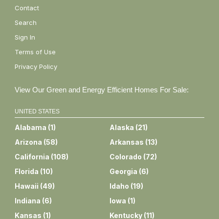
Contact
Search
Sign In
Terms of Use
Privacy Policy
View Our Green and Energy Efficient Homes For Sale:
UNITED STATES
Alabama
(
1
)
Alaska
(
21
)
Arizona
(
58
)
Arkansas
(
13
)
California
(
108
)
Colorado
(
72
)
Florida
(
10
)
Georgia
(
6
)
Hawaii
(
49
)
Idaho
(
19
)
Indiana
(
6
)
Iowa
(
1
)
Kansas
(
1
)
Kentucky
(
11
)