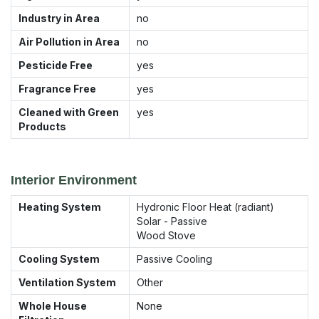
Industry in Area
no
Air Pollution in Area
no
Pesticide Free
yes
Fragrance Free
yes
Cleaned with Green
yes
Products
Interior Environment
Heating System
Hydronic Floor Heat (radiant)
Solar - Passive
Wood Stove
Cooling System
Passive Cooling
Ventilation System
Other
Whole House
None