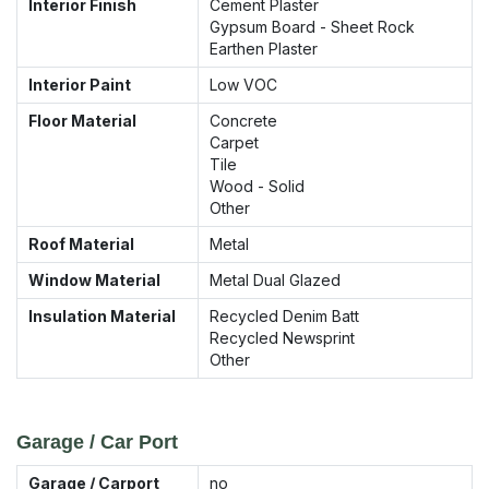
Interior Finish
Cement Plaster
Gypsum Board - Sheet Rock
Earthen Plaster
Interior Paint
Low VOC
Floor Material
Concrete
Carpet
Tile
Wood - Solid
Other
Roof Material
Metal
Window Material
Metal Dual Glazed
Insulation Material
Recycled Denim Batt
Recycled Newsprint
Other
Garage / Car Port
Garage / Carport
no