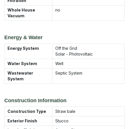
Filtration
Whole House
no
Vacuum
Energy & Water
Energy System
Off the Grid
Solar - Photovoltaic
Water System
Well
Wastewater
Septic System
System
Construction Information
Construction Type
Straw bale
Exterior Finish
Stucco