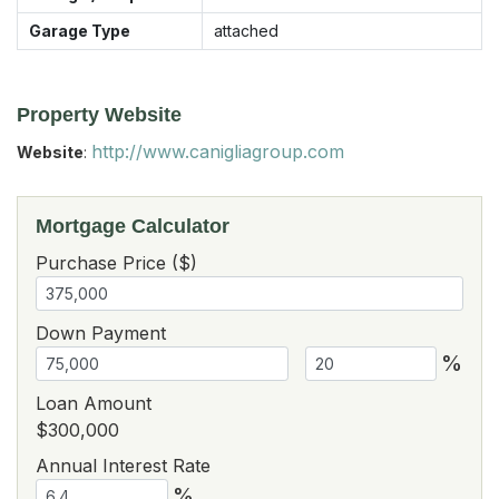
Garage Type
attached
Property Website
http://www.canigliagroup.com
Website
:
Mortgage Calculator
Purchase Price ($)
Down Payment
%
Loan Amount
$300,000
Annual Interest Rate
%