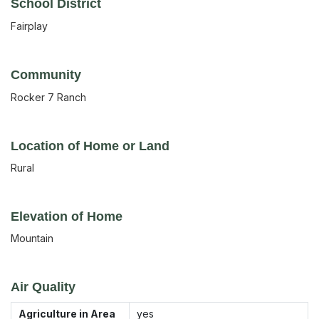
School District
Fairplay
Community
Rocker 7 Ranch
Location of Home or Land
Rural
Elevation of Home
Mountain
Air Quality
Agriculture in Area
yes