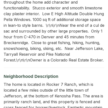
throughout the home add character and 
functionability.  Stucco exterior and smooth limestone 
clay plaster interior.  Low E High Altitude Double Hung 
Pella Windows. 1000 sq ft of additional storage space 
in lean-to style barns.  \r\n\r\nNear the end of a cul de 
sac and surrounded by other large properties.  Only 1 
hour from C-470 in Denver and 45 minutes from 
Breckenridge.  Close to great fishing, hiking, hunting, 
snowshoeing, biking, skiing, etc.  Near Jefferson Lake, 
Tarryall Reservoir and Pike National 
Forest.\r\n\r\nOwner is a Colorado Real Estate Broker.
Neighborhood Description
The home is located in Rocker 7 Ranch, which is
located a few miles outside of the little town of
Jefferson, at the bottom of Kenosha Pass. The area is
primarily ranch land, and this property is fenced and
cross fenced for horses/livestock. Fantastic mountain