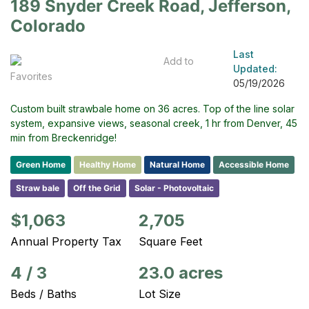
189 Snyder Creek Road, Jefferson,
Colorado
Last
Add to
Updated:
Favorites
05/19/2026
Custom built strawbale home on 36 acres. Top of the line solar
system, expansive views, seasonal creek, 1 hr from Denver, 45
min from Breckenridge!
Green Home
Healthy Home
Natural Home
Accessible Home
Straw bale
Off the Grid
Solar - Photovoltaic
$1,063
2,705
Annual Property Tax
Square Feet
4
/
3
23.0 acres
Beds / Baths
Lot Size