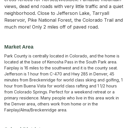
views, dead end roads with very little traffic and a quiet
neighborhood. Close to Jefferson Lake, Tarryall
Reservoir, Pike National Forest, the Colorado Trail and
much more! Only 2 miles off of paved road.
Market Area
Park County is centrally located in Colorado, and the home is
located at the base of Kenosha Pass in the South Park area.
Fairplay is 16 miles to the southwest and it is the county seat.
Jefferson is 1 hour from C-470 and Hwy 285 in Denver, 45
minutes from Breckenridge for world class skiing and golfing, 1
hour from Buena Vista for world class rafting and 1 1/2 hours
from Colorado Springs. Perfect for a weekend retreat or a
primary residence. Many people who live in this area work in
the Denver area, others work from home or in the
Fairplay/Alma/Breckenridge area.