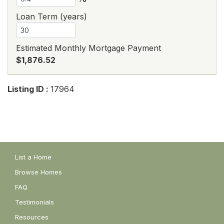
Loan Term (years)
Estimated Monthly Mortgage Payment
$1,876.52
Listing ID :
17964
List a Home
Browse Homes
FAQ
Testimonials
Resources