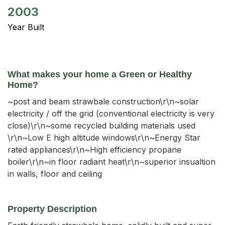
2003
Year Built
What makes your home a Green or Healthy
Home?
~post and beam strawbale construction\r\n~solar
electricity / off the grid (conventional electricity is very
close)\r\n~some recycled building materials used
\r\n~Low E high altitude windows\r\n~Energy Star
rated appliances\r\n~High efficiency propane
boiler\r\n~in floor radiant heat\r\n~superior insualtion
in walls, floor and ceiling
Property Description