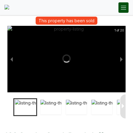
This property has been sold
1 of 20