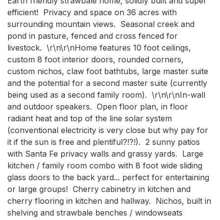
Earth friendly strawbale home, solidly built and super 
efficient!  Privacy and space on 36 acres with 
surrounding mountain views.  Seasonal creek and 
pond in pasture, fenced and cross fenced for 
livestock.  \r\n\r\nHome features 10 foot ceilings, 
custom 8 foot interior doors, rounded corners, 
custom nichos, claw foot bathtubs, large master suite 
and the potential for a second master suite (currently 
being used as a second family room).  \r\n\r\nIn-wall 
and outdoor speakers.  Open floor plan, in floor 
radiant heat and top of the line solar system 
(conventional electricity is very close but why pay for 
it if the sun is free and plentiful?!?!).  2 sunny patios 
with Santa Fe privacy walls and grassy yards.  Large 
kitchen / family room combo with 8 foot wide sliding 
glass doors to the back yard... perfect for entertaining 
or large groups!  Cherry cabinetry in kitchen and 
cherry flooring in kitchen and hallway.  Nichos, built in 
shelving and strawbale benches / windowseats 