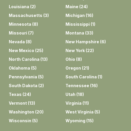
Louisiana
(
2
)
Maine
(
24
)
Massachusetts
(
3
)
Michigan
(
16
)
Minnesota
(
8
)
Mississippi
(
1
)
Missouri
(
7
)
Montana
(
33
)
Nevada
(
8
)
New Hampshire
(
6
)
New Mexico
(
25
)
New York
(
22
)
North Carolina
(
13
)
Ohio
(
8
)
Oklahoma
(
5
)
Oregon
(
21
)
Pennsylvania
(
5
)
South Carolina
(
1
)
South Dakota
(
2
)
Tennessee
(
16
)
Texas
(
24
)
Utah
(
18
)
Vermont
(
13
)
Virginia
(
11
)
Washington
(
20
)
West Virginia
(
5
)
Wisconsin
(
5
)
Wyoming
(
15
)