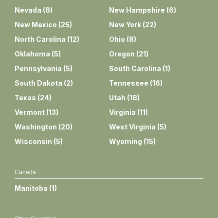
Nevada
(
8
)
New Hampshire
(
6
)
New Mexico
(
25
)
New York
(
22
)
North Carolina
(
12
)
Ohio
(
8
)
Oklahoma
(
5
)
Oregon
(
21
)
Pennsylvania
(
5
)
South Carolina
(
1
)
South Dakota
(
2
)
Tennessee
(
16
)
Texas
(
24
)
Utah
(
18
)
Vermont
(
13
)
Virginia
(
11
)
Washington
(
20
)
West Virginia
(
5
)
Wisconsin
(
5
)
Wyoming
(
15
)
Canada
Manitoba
(
1
)