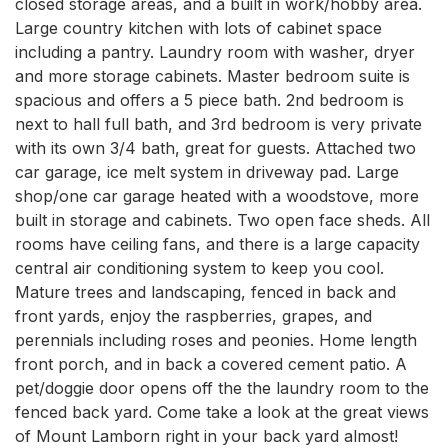
closed storage areas, and a built in work/hobby area. 
Large country kitchen with lots of cabinet space 
including a pantry. Laundry room with washer, dryer 
and more storage cabinets. Master bedroom suite is 
spacious and offers a 5 piece bath. 2nd bedroom is 
next to hall full bath, and 3rd bedroom is very private 
with its own 3/4 bath, great for guests. Attached two 
car garage, ice melt system in driveway pad. Large 
shop/one car garage heated with a woodstove, more 
built in storage and cabinets. Two open face sheds. All 
rooms have ceiling fans, and there is a large capacity 
central air conditioning system to keep you cool. 
Mature trees and landscaping, fenced in back and 
front yards, enjoy the raspberries, grapes, and 
perennials including roses and peonies. Home length 
front porch, and in back a covered cement patio. A 
pet/doggie door opens off the the laundry room to the 
fenced back yard. Come take a look at the great views 
of Mount Lamborn right in your back yard almost!