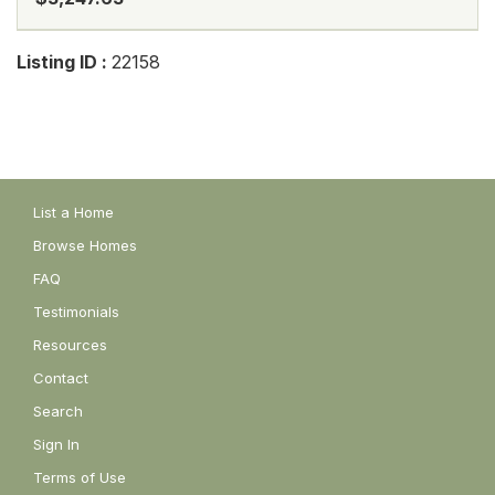
Listing ID :
22158
List a Home
Browse Homes
FAQ
Testimonials
Resources
Contact
Search
Sign In
Terms of Use