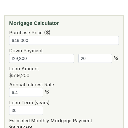
Mortgage Calculator
Purchase Price ($)
Down Payment
%
Loan Amount
$519,200
Annual Interest Rate
%
Loan Term (years)
Estimated Monthly Mortgage Payment
$3,247.63