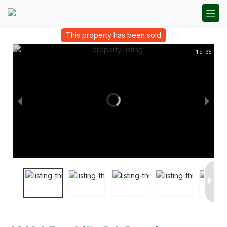
This property has been sold
1 of 35