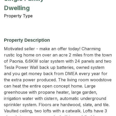
Dwelling
Property Type
Property Description
Motivated seller - make an offer today! Charming 
rustic log home on over an acre 2 miles from the town 
of Paonia. 6.6KW solar system with 24 panels and two 
Tesla Power Wall back up batteries, owned system 
and you get money back from DMEA every year for 
the extra power produced. The living room woodstove 
can heat the entire open concept home. Large 
greenhouse with propane heater, large garden, 
irrigation water with cistern, automatic underground 
sprinkler system. Floors are hardwood, slate, and tile. 
Vaulted ceiling, two lofts with a catwalk. Lofts have 3 