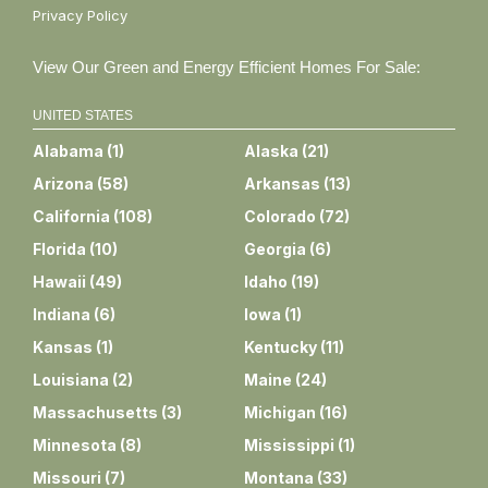
Privacy Policy
View Our Green and Energy Efficient Homes For Sale:
UNITED STATES
Alabama
(
1
)
Alaska
(
21
)
Arizona
(
58
)
Arkansas
(
13
)
California
(
108
)
Colorado
(
72
)
Florida
(
10
)
Georgia
(
6
)
Hawaii
(
49
)
Idaho
(
19
)
Indiana
(
6
)
Iowa
(
1
)
Kansas
(
1
)
Kentucky
(
11
)
Louisiana
(
2
)
Maine
(
24
)
Massachusetts
(
3
)
Michigan
(
16
)
Minnesota
(
8
)
Mississippi
(
1
)
Missouri
(
7
)
Montana
(
33
)