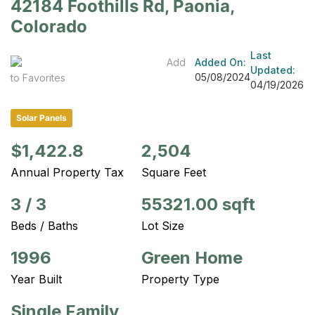
42184 Foothills Rd, Paonia,
Colorado
Last
Add
Added On:
Updated:
05/08/2024
to Favorites
04/19/2026
Solar Panels
$1,422.8
2,504
Annual Property Tax
Square Feet
3
/
3
55321.00 sqft
Beds / Baths
Lot Size
1996
Green Home
Year Built
Property Type
Single Family