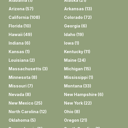
Alabama
(
1
)
Alaska
(
21
)
Arizona
(
57
)
Arkansas
(
13
)
California
(
108
)
Colorado
(
72
)
Florida
(
10
)
Georgia
(
6
)
Hawaii
(
49
)
Idaho
(
19
)
Indiana
(
6
)
Iowa
(
1
)
Kansas
(
1
)
Kentucky
(
11
)
Louisiana
(
2
)
Maine
(
24
)
Massachusetts
(
3
)
Michigan
(
15
)
Minnesota
(
8
)
Mississippi
(
1
)
Missouri
(
7
)
Montana
(
33
)
Nevada
(
8
)
New Hampshire
(
6
)
New Mexico
(
25
)
New York
(
22
)
North Carolina
(
12
)
Ohio
(
8
)
Oklahoma
(
5
)
Oregon
(
21
)