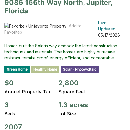
9086 166th Way North, Jupiter,
Florida
Last
Add to
Updated:
Favorites
05/17/2026
Homes built the Solaris way embody the latest construction
techniques and materials. The homes are highly hurricane
resistant, termite proof, energy efficient, and comfortable.
Green Home
Healthy Home
Solar - Photovoltaic
$0
2,800
Annual Property Tax
Square Feet
3
1.3 acres
Beds
Lot Size
2007