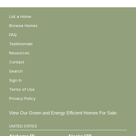
List a Home
Browse Homes
FAQ
Testimonials
Resources
Contact
Search
Sign In
Terms of Use
Privacy Policy
View Our Green and Energy Efficient Homes For Sale:
UNITED STATES