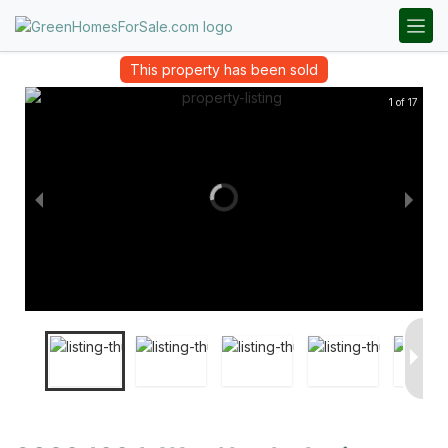
This property has been sold
1 of 17