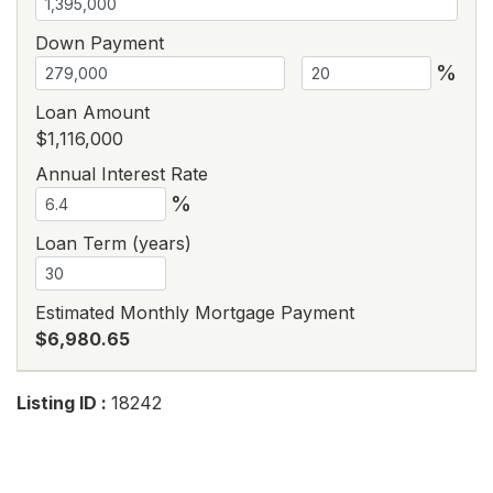
Down Payment
%
Loan Amount
$1,116,000
Annual Interest Rate
%
Loan Term (years)
Estimated Monthly Mortgage Payment
$6,980.65
Listing ID :
18242