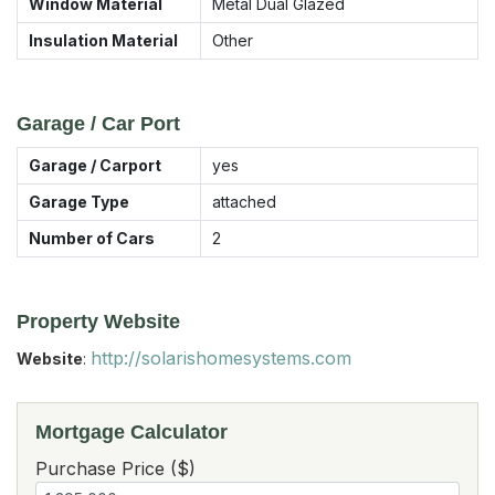
Window Material
Metal Dual Glazed
Insulation Material
Other
Garage / Car Port
Garage / Carport
yes
Garage Type
attached
Number of Cars
2
Property Website
http://solarishomesystems.com
Website
:
Mortgage Calculator
Purchase Price ($)