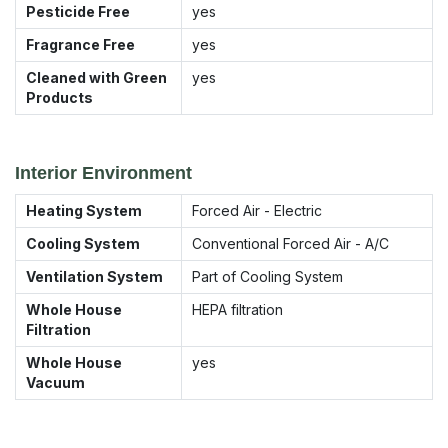
Pesticide Free
yes
Fragrance Free
yes
Cleaned with Green
yes
Products
Interior Environment
Heating System
Forced Air - Electric
Cooling System
Conventional Forced Air - A/C
Ventilation System
Part of Cooling System
Whole House
HEPA filtration
Filtration
Whole House
yes
Vacuum