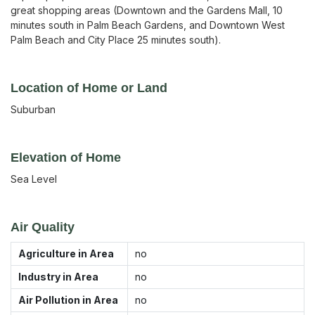
great shopping areas (Downtown and the Gardens Mall, 10
minutes south in Palm Beach Gardens, and Downtown West
Palm Beach and City Place 25 minutes south).
Location of Home or Land
Suburban
Elevation of Home
Sea Level
Air Quality
Agriculture in Area
no
Industry in Area
no
Air Pollution in Area
no