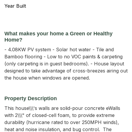
Year Built
What makes your home a Green or Healthy
Home?
- 4.08KW PV system - Solar hot water - Tile and
Bamboo flooring - Low to no VOC paints & carpeting
(only carpeting is in guest bedrooms). - House layout
designed to take advantage of cross-breezes airing out
the house when windows are opened.
Property Description
This house\\\'s walls are solid-pour concrete eWalls 
with 2\\\" of closed-cell foam, to provide extreme 
durability (hurricane rated to over 250MPH winds), 
heat and noise insulation, and bug control.  The 