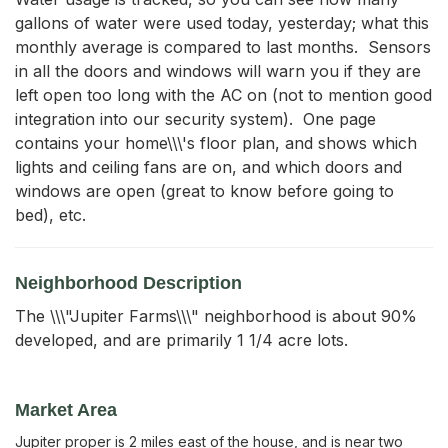
gallons of water were used today, yesterday; what this 
monthly average is compared to last months.  Sensors 
in all the doors and windows will warn you if they are 
left open too long with the AC on (not to mention good 
integration into our security system).  One page 
contains your home\\\'s floor plan, and shows which 
lights and ceiling fans are on, and which doors and 
windows are open (great to know before going to 
bed), etc.
Neighborhood Description
The \\\"Jupiter Farms\\\" neighborhood is about 90%
developed, and are primarily 1 1/4 acre lots.
Market Area
Jupiter proper is 2 miles east of the house, and is near two