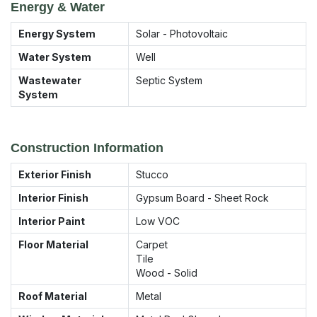
Energy & Water
Energy System
Solar - Photovoltaic
Water System
Well
Wastewater
Septic System
System
Construction Information
Exterior Finish
Stucco
Interior Finish
Gypsum Board - Sheet Rock
Interior Paint
Low VOC
Floor Material
Carpet
Tile
Wood - Solid
Roof Material
Metal