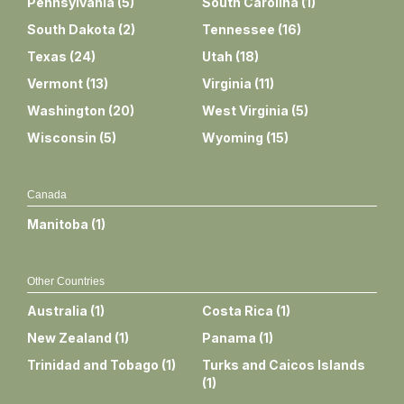
Pennsylvania
(
5
)
South Carolina
(
1
)
South Dakota
(
2
)
Tennessee
(
16
)
Texas
(
24
)
Utah
(
18
)
Vermont
(
13
)
Virginia
(
11
)
Washington
(
20
)
West Virginia
(
5
)
Wisconsin
(
5
)
Wyoming
(
15
)
Canada
Manitoba
(
1
)
Other Countries
Australia
(
1
)
Costa Rica
(
1
)
New Zealand
(
1
)
Panama
(
1
)
Trinidad and Tobago
(
1
)
Turks and Caicos Islands
(
1
)