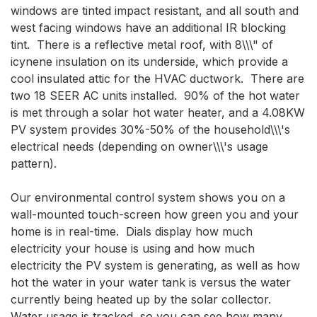
windows are tinted impact resistant, and all south and 
west facing windows have an additional IR blocking 
tint.  There is a reflective metal roof, with 8\\\" of 
icynene insulation on its underside, which provide a 
cool insulated attic for the HVAC ductwork.  There are 
two 18 SEER AC units installed.  90% of the hot water 
is met through a solar hot water heater, and a 4.08KW 
PV system provides 30%-50% of the household\\\'s 
electrical needs (depending on owner\\\'s usage 
pattern).

Our environmental control system shows you on a 
wall-mounted touch-screen how green you and your 
home is in real-time.  Dials display how much 
electricity your house is using and how much 
electricity the PV system is generating, as well as how 
hot the water in your water tank is versus the water 
currently being heated up by the solar collector.  
Water usage is tracked, so you can see how many 