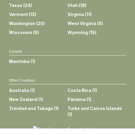
Texas
(
24
)
Utah
(
18
)
Vermont
(
13
)
Virginia
(
11
)
Washington
(
20
)
West Virginia
(
5
)
Wisconsin
(
5
)
Wyoming
(
15
)
Canada
Manitoba
(
1
)
Other Countries
Australia
(
1
)
Costa Rica
(
1
)
New Zealand
(
1
)
Panama
(
1
)
Trinidad and Tobago
(
1
)
Turks and Caicos Islands
(
1
)