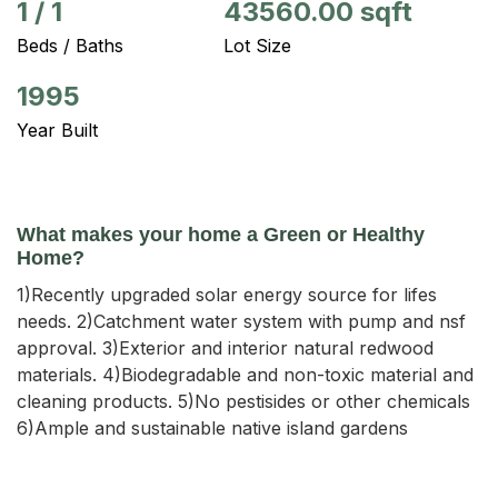
1
/
1
43560.00 sqft
Beds / Baths
Lot Size
1995
Year Built
What makes your home a Green or Healthy
Home?
1)Recently upgraded solar energy source for lifes
needs. 2)Catchment water system with pump and nsf
approval. 3)Exterior and interior natural redwood
materials. 4)Biodegradable and non-toxic material and
cleaning products. 5)No pestisides or other chemicals
6)Ample and sustainable native island gardens