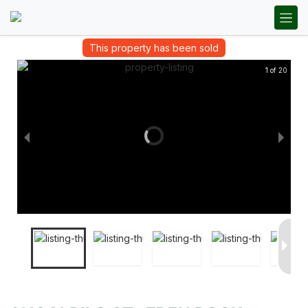
This property has been sold
1 of 20