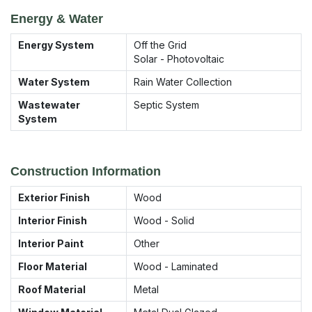
Energy & Water
Energy System
Off the Grid
Solar - Photovoltaic
Water System
Rain Water Collection
Wastewater
Septic System
System
Construction Information
Exterior Finish
Wood
Interior Finish
Wood - Solid
Interior Paint
Other
Floor Material
Wood - Laminated
Roof Material
Metal