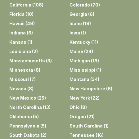
California
(
108
)
Colorado
(
70
)
Florida
(
10
)
Georgia
(
6
)
Hawaii
(
49
)
Idaho
(
19
)
Indiana
(
6
)
Iowa
(
1
)
Kansas
(
1
)
Kentucky
(
11
)
Louisiana
(
2
)
Maine
(
24
)
Massachusetts
(
3
)
Michigan
(
16
)
Minnesota
(
8
)
Mississippi
(
1
)
Missouri
(
7
)
Montana
(
34
)
Nevada
(
8
)
New Hampshire
(
6
)
New Mexico
(
25
)
New York
(
22
)
North Carolina
(
13
)
Ohio
(
8
)
Oklahoma
(
5
)
Oregon
(
21
)
Pennsylvania
(
5
)
South Carolina
(
1
)
South Dakota
(
2
)
Tennessee
(
16
)