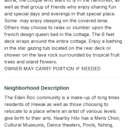
well as that group of friends who enjoy sharing fun 
and special days and evenings in that special place. 
Some  may enjoy sleeping on the covered lanai. 
Others may choose to relax or slumber upon the 
french design queen bed in the cottage. The 6 feet 
deck wraps around the entire cottage. Enjoy a bathing 
in the star gazing tub located on the rear deck or 
shower on the lava rock surrounded by tropical fruit 
trees and island flowers.

OWNER MAY CARRY PORTION IF NEEDED
Neighborhood Description
The Eden Roc community is a make-up of long times
residents of Hawaii as well as those choosing to
relocate to a place where an artist of various levels
give birth to their arts. Nearby Hilo has a Mens Choir,
Cultural Museums, Dance theaters, Pools, fishing,