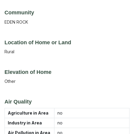
Community
EDEN ROCK
Location of Home or Land
Rural
Elevation of Home
Other
Air Quality
Agriculture in Area
no
Industry in Area
no
Air Pollution in Area
no