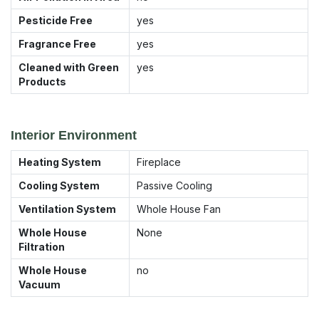
Pesticide Free
yes
Fragrance Free
yes
Cleaned with Green
yes
Products
Interior Environment
Heating System
Fireplace
Cooling System
Passive Cooling
Ventilation System
Whole House Fan
Whole House
None
Filtration
Whole House
no
Vacuum