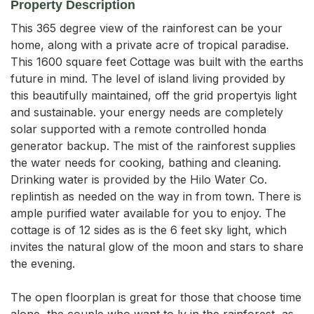
Property Description
This 365 degree view of the rainforest can be your 
home, along with a private acre of tropical paradise. 
This 1600 square feet Cottage was built with the earths 
future in mind. The level of island living provided by 
this beautifully maintained, off the grid propertyis light 
and sustainable. your energy needs are completely 
solar supported with a remote controlled honda 
generator backup. The mist of the rainforest supplies 
the water needs for cooking, bathing and cleaning. 
Drinking water is provided by the Hilo Water Co. 
replintish as needed on the way in from town. There is 
ample purified water available for you to enjoy. The 
cottage is of 12 sides as is the 6 feet sky light, which 
invites the natural glow of the moon and stars to share 
the evening.

The open floorplan is great for those that choose time 
alone, the couple who want to ly in the rainforest, as 