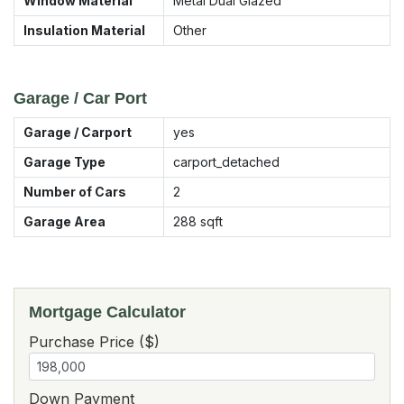
Window Material
Metal Dual Glazed
Insulation Material
Other
Garage / Car Port
Garage / Carport
yes
Garage Type
carport_detached
Number of Cars
2
Garage Area
288
sqft
Mortgage Calculator
Purchase Price ($)
Down Payment