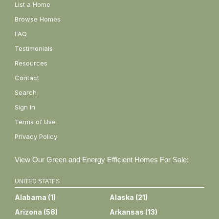
List a Home
Browse Homes
FAQ
Testimonials
Resources
Contact
Search
Sign In
Terms of Use
Privacy Policy
View Our Green and Energy Efficient Homes For Sale:
UNITED STATES
Alabama
(
1
)
Alaska
(
21
)
Arizona
(
58
)
Arkansas
(
13
)