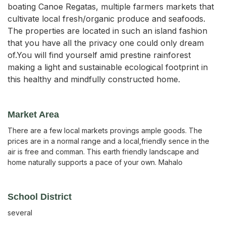
boating Canoe Regatas, multiple farmers markets that
cultivate local fresh/organic produce and seafoods.
The properties are located in such an island fashion
that you have all the privacy one could only dream
of.You will find yourself amid prestine rainforest
making a light and sustainable ecological footprint in
this healthy and mindfully constructed home.
Market Area
There are a few local markets provings ample goods. The
prices are in a normal range and a local,friendly sence in the
air is free and comman. This earth friendly landscape and
home naturally supports a pace of your own. Mahalo
School District
several