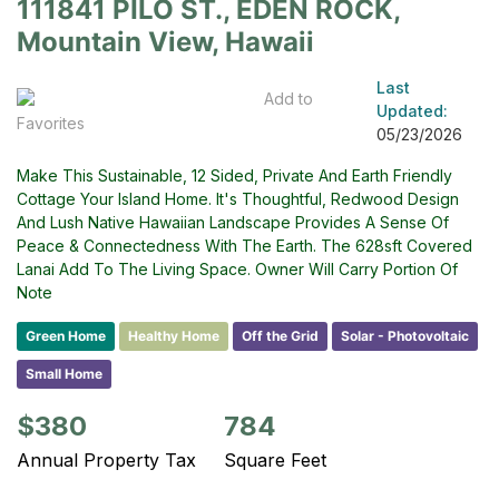
111841 PILO ST., EDEN ROCK,
Mountain View, Hawaii
Last
Add to
Updated:
Favorites
05/23/2026
Make This Sustainable, 12 Sided, Private And Earth Friendly
Cottage Your Island Home. It's Thoughtful, Redwood Design
And Lush Native Hawaiian Landscape Provides A Sense Of
Peace & Connectedness With The Earth. The 628sft Covered
Lanai Add To The Living Space. Owner Will Carry Portion Of
Note
Green Home
Healthy Home
Off the Grid
Solar - Photovoltaic
Small Home
$380
784
Annual Property Tax
Square Feet