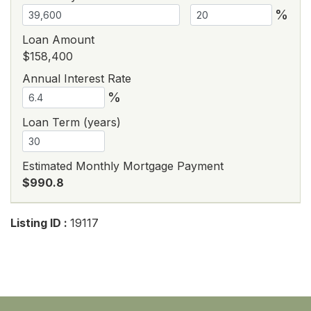
%
Loan Amount
$158,400
Annual Interest Rate
%
Loan Term (years)
Estimated Monthly Mortgage Payment
$990.8
Listing ID :
19117