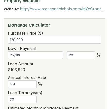
Property Website
http://www.reeceandnichols.com/MO/Grandview/64030/homes-for-sale/14921-Pine-View-Drive-63369915
Website
:
Mortgage Calculator
Purchase Price ($)
Down Payment
%
Loan Amount
$103,920
Annual Interest Rate
%
Loan Term (years)
Estimated Monthly Mortgage Payment