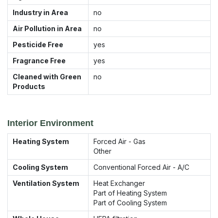
Industry in Area
no
Air Pollution in Area
no
Pesticide Free
yes
Fragrance Free
yes
Cleaned with Green
no
Products
Interior Environment
Heating System
Forced Air - Gas
Other
Cooling System
Conventional Forced Air - A/C
Ventilation System
Heat Exchanger
Part of Heating System
Part of Cooling System