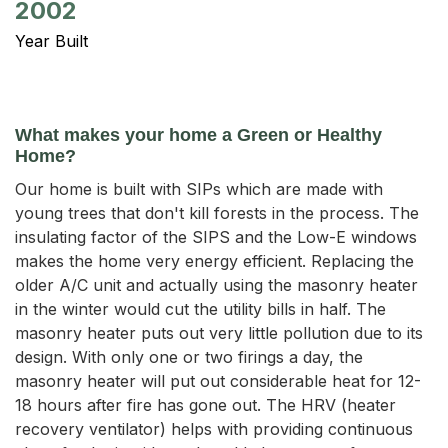
2002
Year Built
What makes your home a Green or Healthy
Home?
Our home is built with SIPs which are made with
young trees that don't kill forests in the process. The
insulating factor of the SIPS and the Low-E windows
makes the home very energy efficient. Replacing the
older A/C unit and actually using the masonry heater
in the winter would cut the utility bills in half. The
masonry heater puts out very little pollution due to its
design. With only one or two firings a day, the
masonry heater will put out considerable heat for 12-
18 hours after fire has gone out. The HRV (heater
recovery ventilator) helps with providing continuous