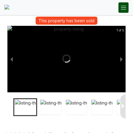
This property has been sold
1 of 5