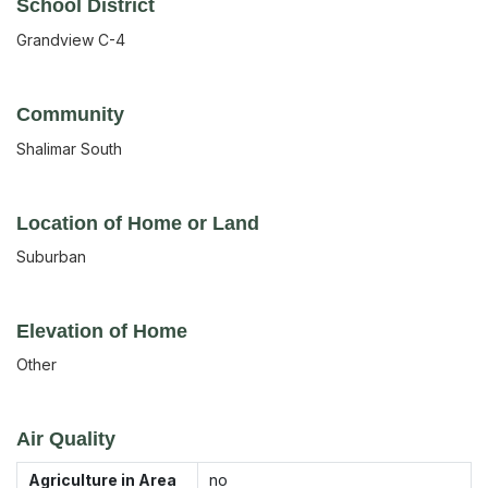
School District
Grandview C-4
Community
Shalimar South
Location of Home or Land
Suburban
Elevation of Home
Other
Air Quality
Agriculture in Area
no