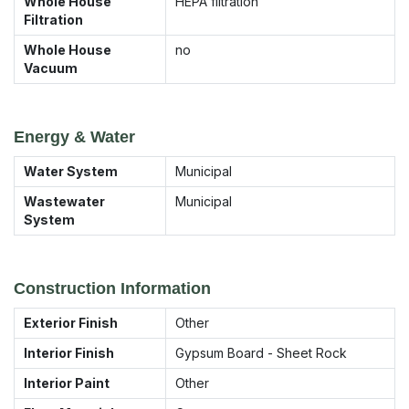
Whole House
HEPA filtration
Filtration
Whole House
no
Vacuum
Energy & Water
Water System
Municipal
Wastewater
Municipal
System
Construction Information
Exterior Finish
Other
Interior Finish
Gypsum Board - Sheet Rock
Interior Paint
Other