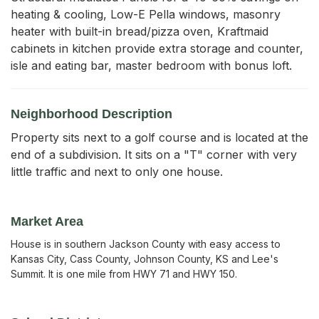
heating & cooling, Low-E Pella windows, masonry 
heater with built-in bread/pizza oven, Kraftmaid 
cabinets in kitchen provide extra storage and counter, 
isle and eating bar, master bedroom with bonus loft.
Neighborhood Description
Property sits next to a golf course and is located at the
end of a subdivision. It sits on a "T" corner with very
little traffic and next to only one house.
Market Area
House is in southern Jackson County with easy access to
Kansas City, Cass County, Johnson County, KS and Lee's
Summit. It is one mile from HWY 71 and HWY 150.