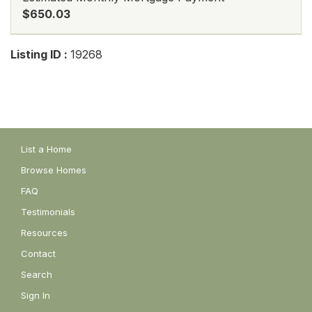
$650.03
Listing ID :
19268
List a Home
Browse Homes
FAQ
Testimonials
Resources
Contact
Search
Sign In