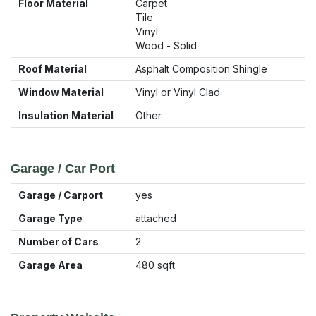
Floor Material
Carpet
Tile
Vinyl
Wood - Solid
Roof Material
Asphalt Composition Shingle
Window Material
Vinyl or Vinyl Clad
Insulation Material
Other
Garage / Car Port
Garage / Carport
yes
Garage Type
attached
Number of Cars
2
Garage Area
480
sqft