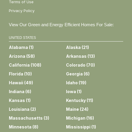
Terms of Use
Privacy Policy
View Our Green and Energy Efficient Homes For Sale:
UNITED STATES
Alabama
(
1
)
Alaska
(
21
)
Arizona
(
58
)
Arkansas
(
13
)
California
(
108
)
Colorado
(
70
)
Florida
(
10
)
Georgia
(
6
)
Hawaii
(
49
)
Idaho
(
19
)
Indiana
(
6
)
Iowa
(
1
)
Kansas
(
1
)
Kentucky
(
11
)
Louisiana
(
2
)
Maine
(
24
)
Massachusetts
(
3
)
Michigan
(
16
)
Minnesota
(
8
)
Mississippi
(
1
)