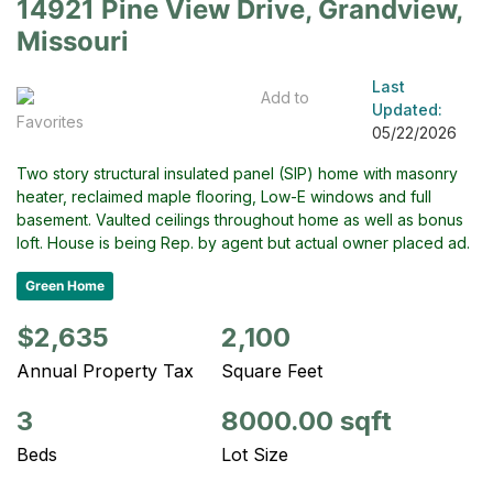
14921 Pine View Drive, Grandview,
Missouri
Last
Add to
Updated:
Favorites
05/22/2026
Two story structural insulated panel (SIP) home with masonry
heater, reclaimed maple flooring, Low-E windows and full
basement. Vaulted ceilings throughout home as well as bonus
loft. House is being Rep. by agent but actual owner placed ad.
Green Home
$2,635
2,100
Annual Property Tax
Square Feet
3
8000.00 sqft
Beds
Lot Size