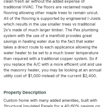
clean fresh air without the added expense of
traditional HVAC. The floors are reclaimed maple
flooring allowing other maple trees to remain uncut.
All of the flooring is supported by engineered I-Joists
which results in the use smaller trees vs traditional
2x's made of much larger timber. The Pex plumbing
system with the use of a manifold provides great
savings in heating water due to the fact that water
takes a direct route to each applicance allowing the
water heater to be set to a much lower temperature
than required with a traditional copper system. So if
you replace the A/C with a more efficient unit and use
the masonry heater, you may be looking at an annual
utility cost of $1,000 instead of the current $2,400.
Property Description
Custom home with many added amenities, built with 
Structural Insulated Panels for a 40-60% savings on 