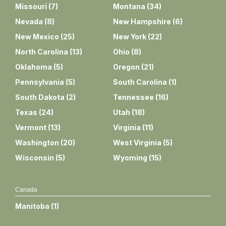
Missouri
(
7
)
Montana
(
34
)
Nevada
(
8
)
New Hampshire
(
6
)
New Mexico
(
25
)
New York
(
22
)
North Carolina
(
13
)
Ohio
(
8
)
Oklahoma
(
5
)
Oregon
(
21
)
Pennsylvania
(
5
)
South Carolina
(
1
)
South Dakota
(
2
)
Tennessee
(
16
)
Texas
(
24
)
Utah
(
18
)
Vermont
(
13
)
Virginia
(
11
)
Washington
(
20
)
West Virginia
(
5
)
Wisconsin
(
5
)
Wyoming
(
15
)
Canada
Manitoba
(
1
)