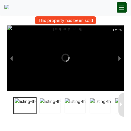
This property has been sold
1 of 20