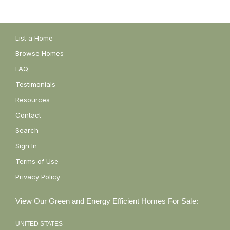
List a Home
Browse Homes
FAQ
Testimonials
Resources
Contact
Search
Sign In
Terms of Use
Privacy Policy
View Our Green and Energy Efficient Homes For Sale:
UNITED STATES