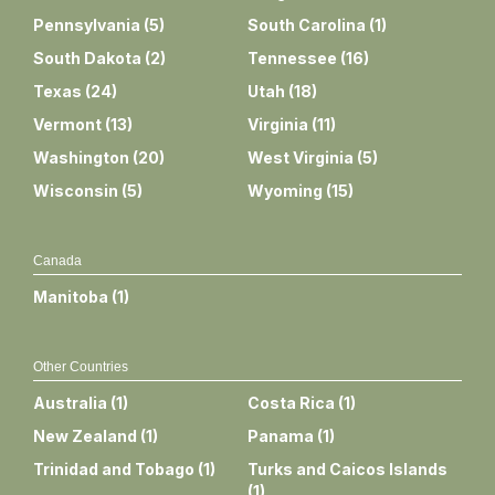
Pennsylvania
(
5
)
South Carolina
(
1
)
South Dakota
(
2
)
Tennessee
(
16
)
Texas
(
24
)
Utah
(
18
)
Vermont
(
13
)
Virginia
(
11
)
Washington
(
20
)
West Virginia
(
5
)
Wisconsin
(
5
)
Wyoming
(
15
)
Canada
Manitoba
(
1
)
Other Countries
Australia
(
1
)
Costa Rica
(
1
)
New Zealand
(
1
)
Panama
(
1
)
Trinidad and Tobago
(
1
)
Turks and Caicos Islands
(
1
)