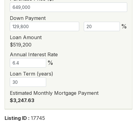
Down Payment
%
Loan Amount
$519,200
Annual Interest Rate
%
Loan Term (years)
Estimated Monthly Mortgage Payment
$3,247.63
Listing ID :
17745