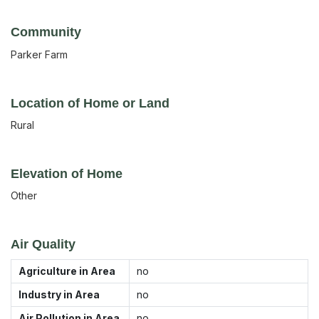
Community
Parker Farm
Location of Home or Land
Rural
Elevation of Home
Other
Air Quality
Agriculture in Area
no
Industry in Area
no
Air Pollution in Area
no