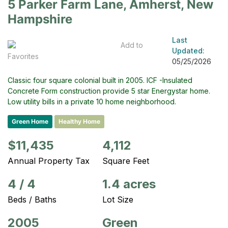
5 Parker Farm Lane, Amherst, New
Hampshire
Last
Add to
Updated:
Favorites
05/25/2026
Classic four square colonial built in 2005. ICF -Insulated
Concrete Form construction provide 5 star Energystar home.
Low utility bills in a private 10 home neighborhood.
Green Home
Healthy Home
$11,435
4,112
Annual Property Tax
Square Feet
4
/
4
1.4 acres
Beds / Baths
Lot Size
2005
Green