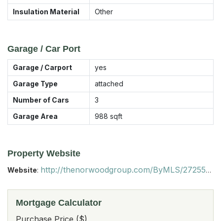
Insulation Material
Other
Garage / Car Port
Garage / Carport
yes
Garage Type
attached
Number of Cars
3
Garage Area
988
sqft
Property Website
http://thenorwoodgroup.com/ByMLS/2725513/?startpoint=
Website
:
Mortgage Calculator
Purchase Price ($)