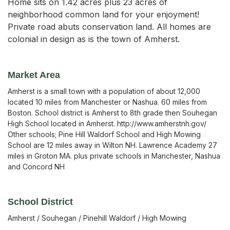
Home sits on 1.42 acres plus 23 acres of
neighborhood common land for your enjoyment!
Private road abuts conservation land. All homes are
colonial in design as is the town of Amherst.
Market Area
Amherst is a small town with a population of about 12,000
located 10 miles from Manchester or Nashua. 60 miles from
Boston. School district is Amherst to 8th grade then Souhegan
High School located in Amherst. http://www.amherstnh.gov/
Other schools; Pine Hill Waldorf School and High Mowing
School are 12 miles away in Wilton NH. Lawrence Academy 27
miles in Groton MA. plus private schools in Manchester, Nashua
and Concord NH
School District
Amherst / Souhegan / Pinehill Waldorf / High Mowing