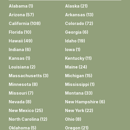
Alabama
(
1
)
Alaska
(
21
)
Arizona
(
57
)
Arkansas
(
13
)
California
(
108
)
Colorado
(
72
)
Florida
(
10
)
Georgia
(
6
)
Hawaii
(
49
)
Idaho
(
19
)
Indiana
(
6
)
Iowa
(
1
)
Kansas
(
1
)
Kentucky
(
11
)
Louisiana
(
2
)
Maine
(
24
)
Massachusetts
(
3
)
Michigan
(
15
)
Minnesota
(
8
)
Mississippi
(
1
)
Missouri
(
7
)
Montana
(
33
)
Nevada
(
8
)
New Hampshire
(
6
)
New Mexico
(
25
)
New York
(
22
)
North Carolina
(
12
)
Ohio
(
8
)
Oklahoma
(
5
)
Oregon
(
21
)