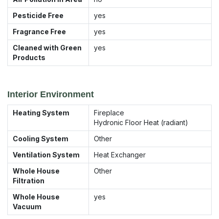
Pesticide Free
yes
Fragrance Free
yes
Cleaned with Green
yes
Products
Interior Environment
Heating System
Fireplace
Hydronic Floor Heat (radiant)
Cooling System
Other
Ventilation System
Heat Exchanger
Whole House
Other
Filtration
Whole House
yes
Vacuum