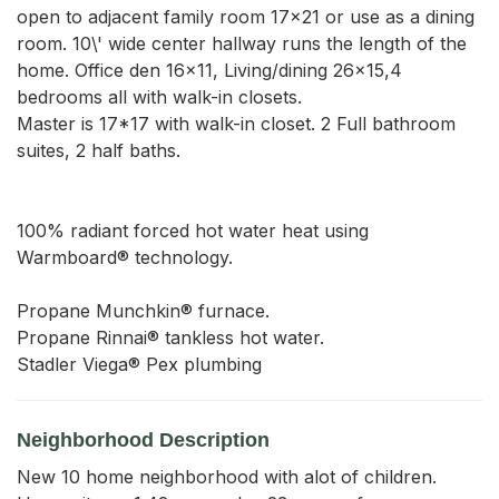
open to adjacent family room 17x21 or use as a dining 
room. 10\' wide center hallway runs the length of the 
home. Office den 16x11, Living/dining 26x15,4 
bedrooms all with walk-in closets.

Master is 17*17 with walk-in closet. 2 Full bathroom 
suites, 2 half baths.

100% radiant forced hot water heat using 
Warmboard® technology.

Propane Munchkin® furnace.

Propane Rinnai® tankless hot water.

Stadler Viega® Pex plumbing
Neighborhood Description
New 10 home neighborhood with alot of children.