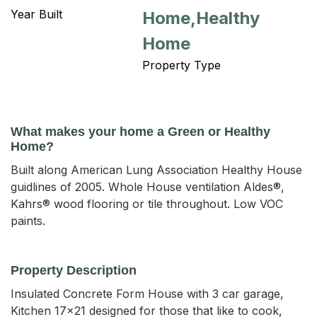
Year Built
Home,Healthy
Home
Property Type
What makes your home a Green or Healthy
Home?
Built along American Lung Association Healthy House
guidlines of 2005. Whole House ventilation Aldes®,
Kahrs® wood flooring or tile throughout. Low VOC
paints.
Property Description
Insulated Concrete Form House with 3 car garage, 
Kitchen 17x21 designed for those that like to cook, 