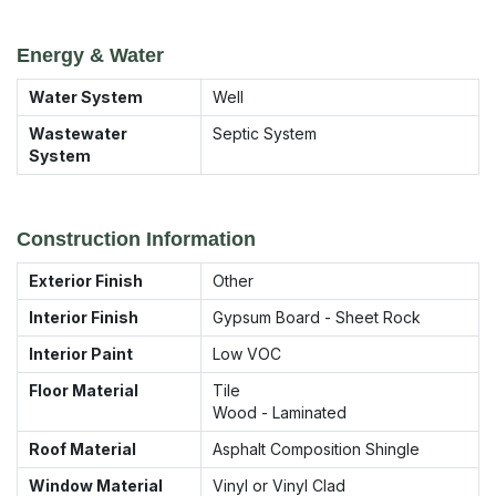
Energy & Water
Water System
Well
Wastewater
Septic System
System
Construction Information
Exterior Finish
Other
Interior Finish
Gypsum Board - Sheet Rock
Interior Paint
Low VOC
Floor Material
Tile
Wood - Laminated
Roof Material
Asphalt Composition Shingle
Window Material
Vinyl or Vinyl Clad