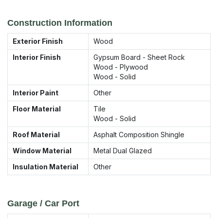
Construction Information
Exterior Finish
Wood
Interior Finish
Gypsum Board - Sheet Rock
Wood - Plywood
Wood - Solid
Interior Paint
Other
Floor Material
Tile
Wood - Solid
Roof Material
Asphalt Composition Shingle
Window Material
Metal Dual Glazed
Insulation Material
Other
Garage / Car Port