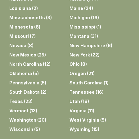
Louisiana
(
2
)
Maine
(
24
)
Massachusetts
(
3
)
Michigan
(
16
)
Minnesota
(
8
)
Mississippi
(
1
)
Missouri
(
7
)
Montana
(
31
)
Nevada
(
8
)
New Hampshire
(
6
)
New Mexico
(
25
)
New York
(
22
)
North Carolina
(
12
)
Ohio
(
8
)
Oklahoma
(
5
)
Oregon
(
21
)
Pennsylvania
(
5
)
South Carolina
(
1
)
South Dakota
(
2
)
Tennessee
(
16
)
Texas
(
23
)
Utah
(
18
)
Vermont
(
13
)
Virginia
(
11
)
Washington
(
20
)
West Virginia
(
5
)
Wisconsin
(
5
)
Wyoming
(
15
)