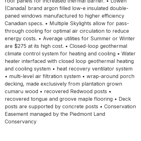
roof panels for increased thermal barrier. • Lowen
(Canada) brand argon filled low-e insulated double-
paned windows manufactured to higher efficiency
Canadian specs. • Multiple Skylights allow for pass-
through cooling for optimal air circulation to reduce
energy costs. • Average utilities for Summer or Winter
are $275 at its high cost. • Closed-loop geothermal
climate control system for heating and cooling • Water
heater interfaced with closed loop geothermal heating
and cooling system • heat recovery ventilator system
• multi-level air filtration system • wrap-around porch
decking, made exclusively from plantation grown
cumaru wood • recovered Redwood posts •
recovered tongue and groove maple flooring • Deck
posts are supported by concrete posts • Conservation
Easement managed by the Piedmont Land
Conservancy