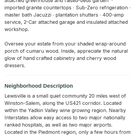
attached greenhouse and raised-beds garden  ∙ 
imported granite countertops ∙ Sub-Zero refrigeration ∙ 
master bath Jacuzzi ∙ plantation shutters ∙ 400-amp 
service, 2-Car attached garage and insulated attached 
workshop.

Oversee your estate from your shaded wrap-around 
porch of cumaru wood. Inside, appreciate the natural 
glow of hand crafted cabinetry and cherry wood 
dressers.
Neighborhood Description
Lewisville is a small quiet community 20 miles west of
Winston-Salem, along the US421 corridor. Located
within the Yadkin Valley wine growing region. Nearby
Interstates allow easy access to two major nationally
ranked hospitals, as well as two major airports.
Located in the Piedmont region, only a few hours from