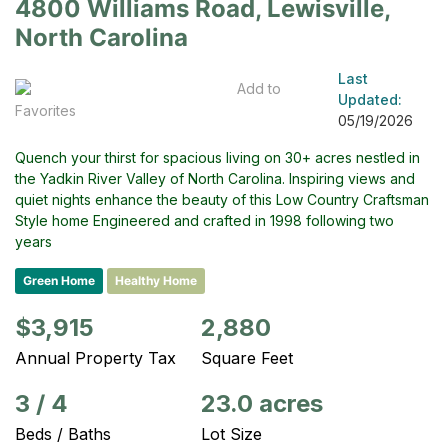
4800 Williams Road, Lewisville,
North Carolina
Last
Add to
Updated:
Favorites
05/19/2026
Quench your thirst for spacious living on 30+ acres nestled in
the Yadkin River Valley of North Carolina. Inspiring views and
quiet nights enhance the beauty of this Low Country Craftsman
Style home Engineered and crafted in 1998 following two
years
Green Home
Healthy Home
$3,915
2,880
Annual Property Tax
Square Feet
3
/
4
23.0 acres
Beds / Baths
Lot Size