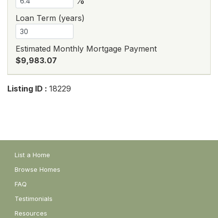
%
Loan Term (years)
Estimated Monthly Mortgage Payment
$9,983.07
Listing ID :
18229
List a Home
Browse Homes
FAQ
Testimonials
Resources