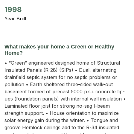
1998
Year Built
What makes your home a Green or Healthy
Home?
• “Green” engineered designed home of Structural
Insulated Panels (R-28) (SIPs) • Dual, alternating
drainfield septic system for no septic problems or
pollution • Earth sheltered three-sided walk-out
basement formed of precast 5000 p.s.i. concrete tip-
ups (foundation panels) with internal wall insulation •
Laminated floor joist for strong no-sag I-beam
strength support. • House orientation to maximize
solar energy gain during the winter. • Tongue and
groove Hemlock ceilings add to the R-34 insulated