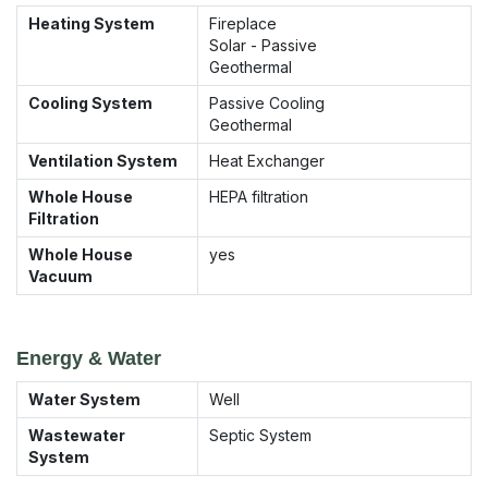
Heating System
Fireplace
Solar - Passive
Geothermal
Cooling System
Passive Cooling
Geothermal
Ventilation System
Heat Exchanger
Whole House
HEPA filtration
Filtration
Whole House
yes
Vacuum
Energy & Water
Water System
Well
Wastewater
Septic System
System