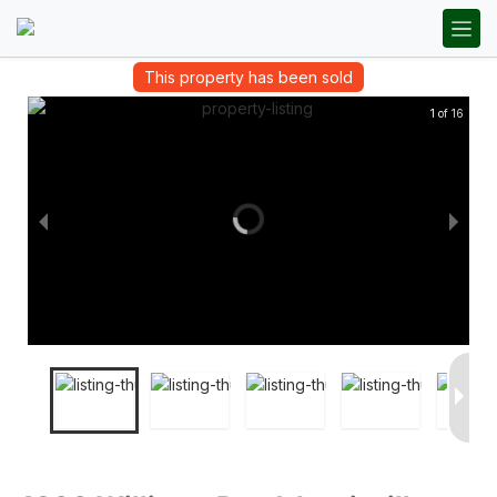
This property has been sold
1 of 16