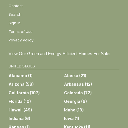
Contact
Search
Sign In
Terms of Use
Privacy Policy
View Our Green and Energy Efficient Homes For Sale:
UNITED STATES
Alabama
(
1
)
Alaska
(
21
)
Arizona
(
58
)
Arkansas
(
12
)
California
(
107
)
Colorado
(
72
)
Florida
(
10
)
Georgia
(
6
)
Hawaii
(
49
)
Idaho
(
19
)
Indiana
(
6
)
Iowa
(
1
)
Kansas
(
1
)
Kentucky
(
11
)