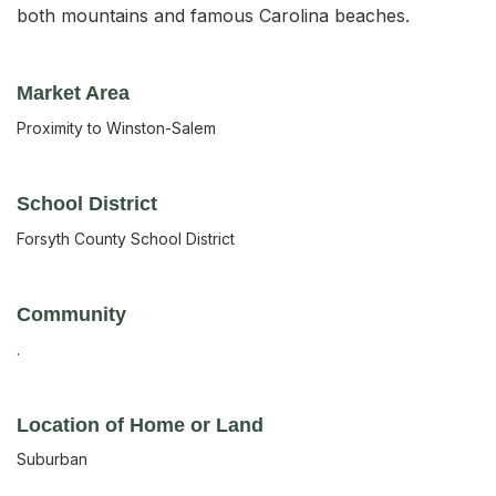
both mountains and famous Carolina beaches.
Market Area
Proximity to Winston-Salem
School District
Forsyth County School District
Community
.
Location of Home or Land
Suburban