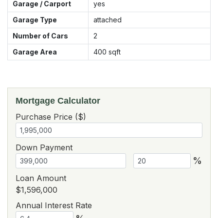
Garage / Carport
yes
Garage Type
attached
Number of Cars
2
Garage Area
400
sqft
Mortgage Calculator
Purchase Price ($)
Down Payment
%
Loan Amount
$1,596,000
Annual Interest Rate