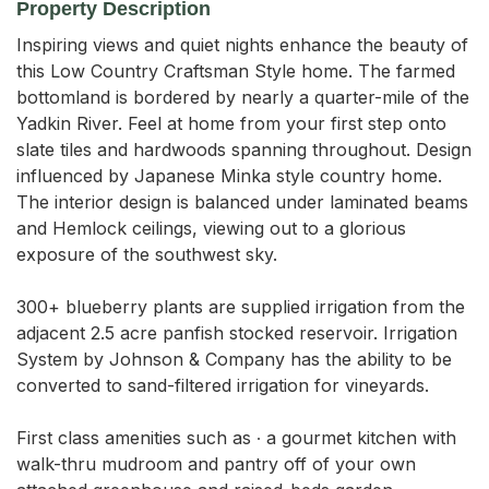
Property Description
Inspiring views and quiet nights enhance the beauty of 
this Low Country Craftsman Style home. The farmed 
bottomland is bordered by nearly a quarter-mile of the 
Yadkin River. Feel at home from your first step onto 
slate tiles and hardwoods spanning throughout. Design 
influenced by Japanese Minka style country home. 
The interior design is balanced under laminated beams 
and Hemlock ceilings, viewing out to a glorious 
exposure of the southwest sky. 

300+ blueberry plants are supplied irrigation from the 
adjacent 2.5 acre panfish stocked reservoir. Irrigation 
System by Johnson & Company has the ability to be 
converted to sand-filtered irrigation for vineyards. 

First class amenities such as ∙ a gourmet kitchen with 
walk-thru mudroom and pantry off of your own 