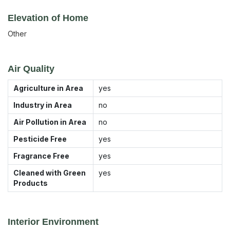
Elevation of Home
Other
Air Quality
Agriculture in Area
yes
Industry in Area
no
Air Pollution in Area
no
Pesticide Free
yes
Fragrance Free
yes
Cleaned with Green
yes
Products
Interior Environment