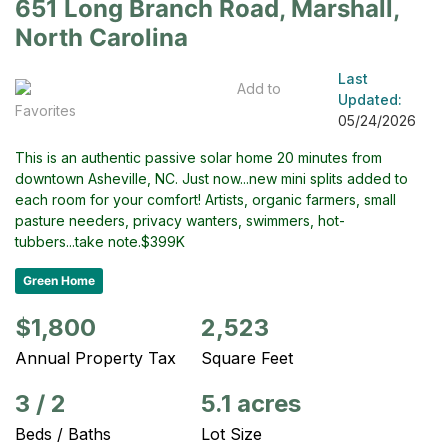
651 Long Branch Road, Marshall,
North Carolina
Last
Add to
Updated:
Favorites
05/24/2026
This is an authentic passive solar home 20 minutes from
downtown Asheville, NC. Just now...new mini splits added to
each room for your comfort! Artists, organic farmers, small
pasture needers, privacy wanters, swimmers, hot-
tubbers...take note.$399K
Green Home
$1,800
2,523
Annual Property Tax
Square Feet
3
/
2
5.1 acres
Beds / Baths
Lot Size