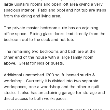
large upstairs rooms and open loft area giving a very 
spacious interior.  Patio and pool and hot tub are steps 
from the dining and living area. 

The private master bedroom suite has an adjoining 
office space.  Sliding glass doors lead directly from the 
bedroom out to the deck and hot tub.  

The remaining two bedrooms and bath are at the 
other end of the house with a large family room 
above.  Great for kids or guests.  

Additional unattached 1200 sq. ft. heated studio & 
workshop.  Currently it is divided into two separate 
workspaces, one a woodshop and the other a quilt 
studio.  It also has an adjoining garage for storage and 
direct access to both workspaces.
