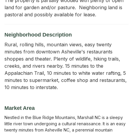
The property is partially wooded with plenty of open 
land for garden and/or pasture.  Neighboring land is 
pastoral and possibly available for lease.
Neighborhood Description
Rural, rolling hills, mountain views, easy twenty
minutes from downtown Asheville's restaurants
shoppes and theater. Plenty of wildlife, hiking trails,
creeks, and rivers nearby. 15 minutes to the
Appalachian Trail, 10 minutes to white water rafting, 5
minutes to supermarket, coffee shop and restaurants,
10 minutes to interstate.
Market Area
Nestled in the Blue Ridge Mountains, Marshall NC is a sleepy
little river town undergoing a cultural renaissance. It is an easy
twenty minutes from Asheville NC, a perennial mountain