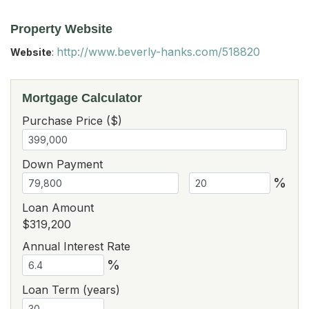
Property Website
http://www.beverly-hanks.com/518820
Website
:
Mortgage Calculator
Purchase Price ($)
Down Payment
%
Loan Amount
$319,200
Annual Interest Rate
%
Loan Term (years)