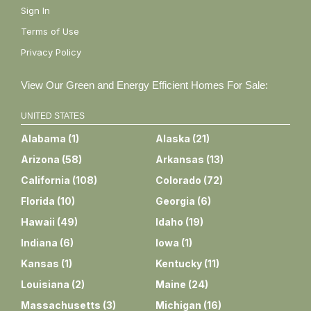
Sign In
Terms of Use
Privacy Policy
View Our Green and Energy Efficient Homes For Sale:
UNITED STATES
Alabama
(
1
)
Alaska
(
21
)
Arizona
(
58
)
Arkansas
(
13
)
California
(
108
)
Colorado
(
72
)
Florida
(
10
)
Georgia
(
6
)
Hawaii
(
49
)
Idaho
(
19
)
Indiana
(
6
)
Iowa
(
1
)
Kansas
(
1
)
Kentucky
(
11
)
Louisiana
(
2
)
Maine
(
24
)
Massachusetts
(
3
)
Michigan
(
16
)