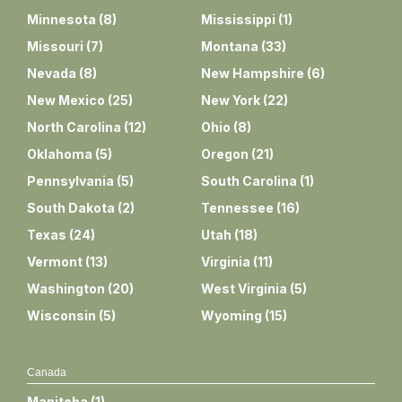
Minnesota
(
8
)
Mississippi
(
1
)
Missouri
(
7
)
Montana
(
33
)
Nevada
(
8
)
New Hampshire
(
6
)
New Mexico
(
25
)
New York
(
22
)
North Carolina
(
12
)
Ohio
(
8
)
Oklahoma
(
5
)
Oregon
(
21
)
Pennsylvania
(
5
)
South Carolina
(
1
)
South Dakota
(
2
)
Tennessee
(
16
)
Texas
(
24
)
Utah
(
18
)
Vermont
(
13
)
Virginia
(
11
)
Washington
(
20
)
West Virginia
(
5
)
Wisconsin
(
5
)
Wyoming
(
15
)
Canada
Manitoba
(
1
)