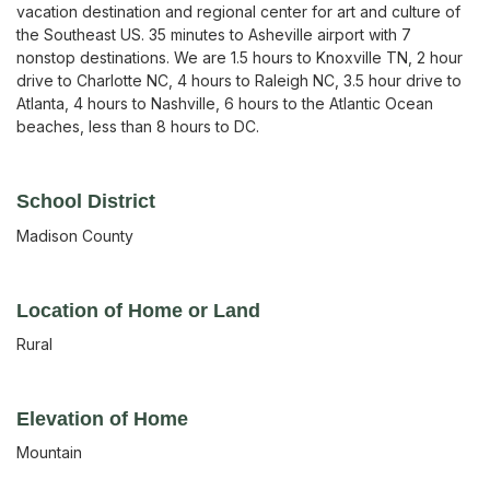
vacation destination and regional center for art and culture of
the Southeast US. 35 minutes to Asheville airport with 7
nonstop destinations. We are 1.5 hours to Knoxville TN, 2 hour
drive to Charlotte NC, 4 hours to Raleigh NC, 3.5 hour drive to
Atlanta, 4 hours to Nashville, 6 hours to the Atlantic Ocean
beaches, less than 8 hours to DC.
School District
Madison County
Location of Home or Land
Rural
Elevation of Home
Mountain