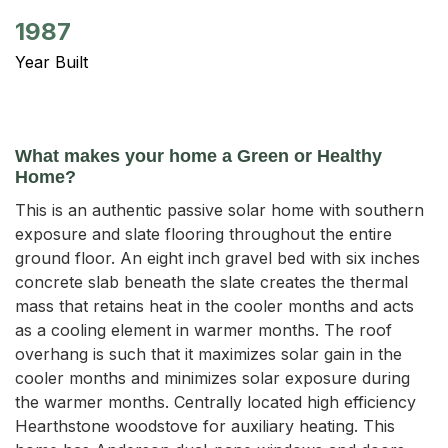
1987
Year Built
What makes your home a Green or Healthy
Home?
This is an authentic passive solar home with southern
exposure and slate flooring throughout the entire
ground floor. An eight inch gravel bed with six inches
concrete slab beneath the slate creates the thermal
mass that retains heat in the cooler months and acts
as a cooling element in warmer months. The roof
overhang is such that it maximizes solar gain in the
cooler months and minimizes solar exposure during
the warmer months. Centrally located high efficiency
Hearthstone woodstove for auxiliary heating. This