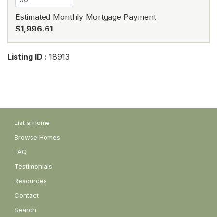
Estimated Monthly Mortgage Payment
$1,996.61
Listing ID :
18913
List a Home
Browse Homes
FAQ
Testimonials
Resources
Contact
Search