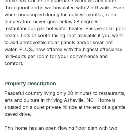
home has Anderson dual-pane windows and doors
throughout and is well insulated with 2 x 6 walls. Even
when unoccupied during the coldest months, room
temperature never goes below 58 degrees.
Instantaneous gas hot water heater. Passive solar pool
heater. Lots of south facing roof available if you want
to add photovoltaic solar panels and/or solar hot
water. PLUS...now offered with the highest effeciency
mini-splits per room for your convenience and
comfort.
Property Description
Peaceful country living only 20 minutes to restaurants, 
arts and culture in thriving Asheville, NC.  Home is 
situated on a quiet private hillside at the end of a gentle 
paved drive.

This home has an open flowing floor plan with two 