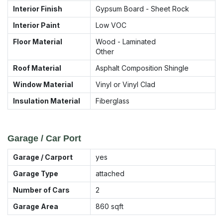
Interior Finish
Gypsum Board - Sheet Rock
Interior Paint
Low VOC
Floor Material
Wood - Laminated
Other
Roof Material
Asphalt Composition Shingle
Window Material
Vinyl or Vinyl Clad
Insulation Material
Fiberglass
Garage / Car Port
Garage / Carport
yes
Garage Type
attached
Number of Cars
2
Garage Area
860
sqft