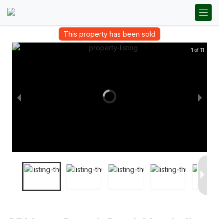
This property has been sold
1 of 11