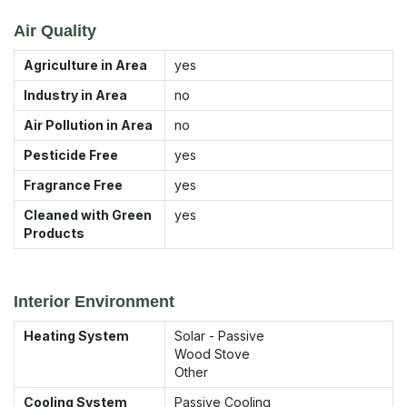
Air Quality
Agriculture in Area
yes
Industry in Area
no
Air Pollution in Area
no
Pesticide Free
yes
Fragrance Free
yes
Cleaned with Green
yes
Products
Interior Environment
Heating System
Solar - Passive
Wood Stove
Other
Cooling System
Passive Cooling