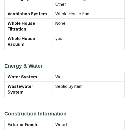
Other
Ventilation System
Whole House Fan
Whole House
None
Filtration
Whole House
yes
Vacuum
Energy & Water
Water System
Well
Wastewater
Septic System
System
Construction Information
Exterior Finish
Wood