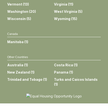
Vermont
(
13
)
Virginia
(
11
)
Washington
(
20
)
West Virginia
(
5
)
Wisconsin
(
5
)
Wyoming
(
15
)
Canada
Manitoba
(
1
)
Other Countries
Australia
(
1
)
Costa Rica
(
1
)
New Zealand
(
1
)
Panama
(
1
)
Trinidad and Tobago
(
1
)
Turks and Caicos Islands
(
1
)