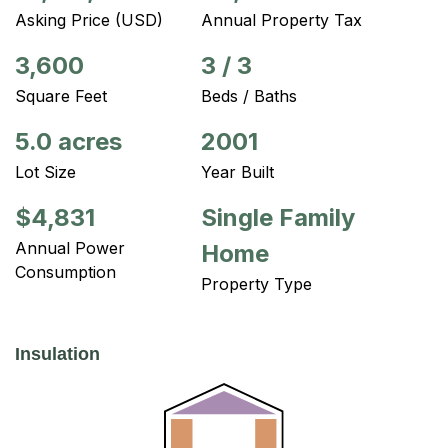
Asking Price (USD)
Annual Property Tax
3,600
3
/
3
Square Feet
Beds / Baths
5.0 acres
2001
Lot Size
Year Built
$4,831
Single Family
Annual Power
Home
Consumption
Property Type
Insulation