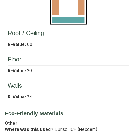
Roof / Ceiling
R-Value:
60
Floor
R-Value:
20
Walls
R-Value:
24
Eco-Friendly Materials
Other
Where was this used?
Durisol ICF (Nexcem)