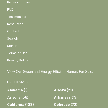
Browse Homes
FAQ
Testimonials
Resources
Contact
Search
Sign In
Terms of Use
Privacy Policy
View Our Green and Energy Efficient Homes For Sale:
UNITED STATES
Alabama
(
1
)
Alaska
(
21
)
Arizona
(
58
)
Arkansas
(
13
)
California
(
108
)
Colorado
(
72
)