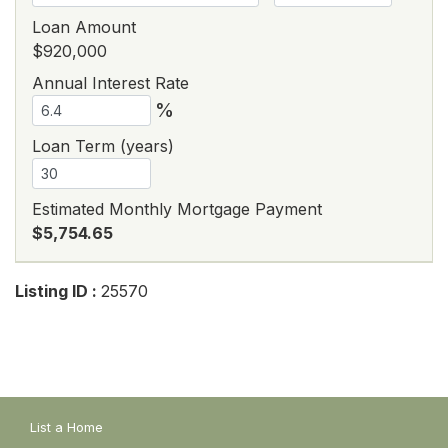
Loan Amount
$920,000
Annual Interest Rate
%
Loan Term (years)
Estimated Monthly Mortgage Payment
$5,754.65
Listing ID :
25570
List a Home