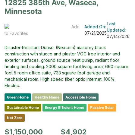
12825 385th Ave, Waseca,
Minnesota
Last
Add
Added On:
Updated:
07/21/2025
to Favorites
07/14/2026
Disaster-Resistant Durisol (Nexcem) masonry block
construction with stucco and plaster VOC free interior and
exterior surfaces, ground source heat pump, radiant floor
heating and cooling. 2000 square foot living area, 660 square
foot 5 room office suite, 733 square foot garage and
mechanical room. High speed fiber optic internet. 100%
Electric.
Green Home
Healthy Home
Accessible Home
Sustainable Home
Energy Efficient Home
Passive Solar
Net Zero
$1,150,000
$4,902