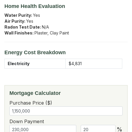
Home Health Evaluation
Water Purity:
Yes
Air Purity:
Yes
Radon Test Date:
N/A
Wall Finishes:
Plaster, Clay Paint
Energy Cost Breakdown
Electricity
$4,831
Mortgage Calculator
Purchase Price ($)
Down Payment
%