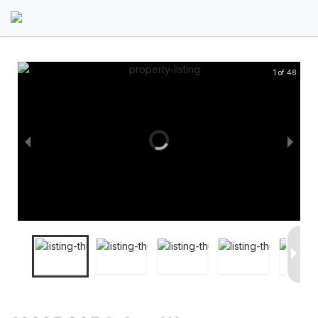
1 of 48