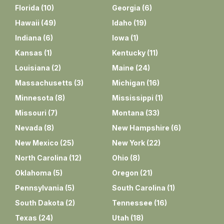
Florida
(
10
)
Georgia
(
6
)
Hawaii
(
49
)
Idaho
(
19
)
Indiana
(
6
)
Iowa
(
1
)
Kansas
(
1
)
Kentucky
(
11
)
Louisiana
(
2
)
Maine
(
24
)
Massachusetts
(
3
)
Michigan
(
16
)
Minnesota
(
8
)
Mississippi
(
1
)
Missouri
(
7
)
Montana
(
33
)
Nevada
(
8
)
New Hampshire
(
6
)
New Mexico
(
25
)
New York
(
22
)
North Carolina
(
12
)
Ohio
(
8
)
Oklahoma
(
5
)
Oregon
(
21
)
Pennsylvania
(
5
)
South Carolina
(
1
)
South Dakota
(
2
)
Tennessee
(
16
)
Texas
(
24
)
Utah
(
18
)