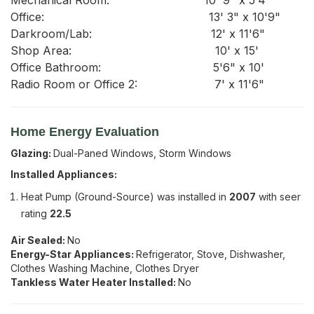
Home Energy Evaluation
Glazing:
Dual-Paned Windows, Storm Windows
Installed Appliances:
Heat Pump (Ground-Source)
was installed in
2007
with seer
rating
22.5
Air Sealed:
No
Energy-Star Appliances:
Refrigerator, Stove, Dishwasher,
Clothes Washing Machine, Clothes Dryer
Tankless Water Heater Installed:
No