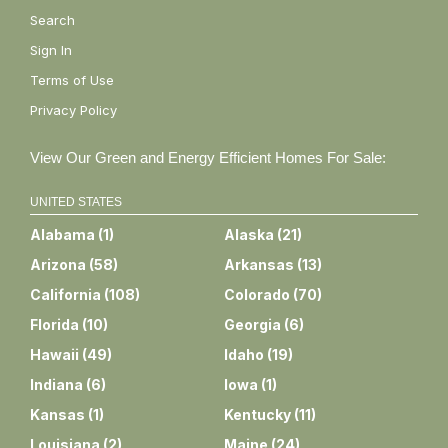
Search
Sign In
Terms of Use
Privacy Policy
View Our Green and Energy Efficient Homes For Sale:
UNITED STATES
Alabama
(
1
)
Alaska
(
21
)
Arizona
(
58
)
Arkansas
(
13
)
California
(
108
)
Colorado
(
70
)
Florida
(
10
)
Georgia
(
6
)
Hawaii
(
49
)
Idaho
(
19
)
Indiana
(
6
)
Iowa
(
1
)
Kansas
(
1
)
Kentucky
(
11
)
Louisiana
(
2
)
Maine
(
24
)