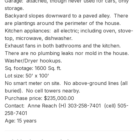
Garage:  attached, though never used for cars, only 
storage.

Backyard slopes downward to a paved alley.  There 
are plantings around the perimeter of the house.

Kitchen appliances:  all electric; including oven, stove-
top, microwave, dishwasher.

Exhaust fans in both bathrooms and the kitchen.

There are no plumbing leaks nor mold in the house.

Washer/Dryer hookups.

Sq. footage: 1600 Sq. ft.

Lot size: 50' x 100'

No smart meter on site.  No above-ground lines (all 
buried).  No cell towers nearby.  

Purchase price: $235,000.00

Contact:  Anne Reach (H) 303-258-7401  (cell) 505-
258-7401

Age: 15 years