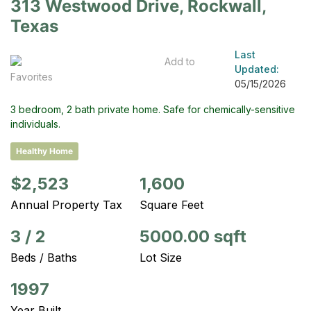
313 Westwood Drive, Rockwall,
Texas
Last
Add to
Updated:
Favorites
05/15/2026
3 bedroom, 2 bath private home. Safe for chemically-sensitive
individuals.
Healthy Home
$2,523
1,600
Annual Property Tax
Square Feet
3
/
2
5000.00 sqft
Beds / Baths
Lot Size
1997
Year Built