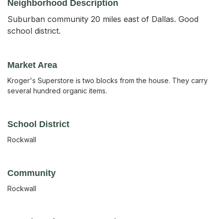
Neighborhood Description
Suburban community 20 miles east of Dallas. Good
school district.
Market Area
Kroger's Superstore is two blocks from the house. They carry
several hundred organic items.
School District
Rockwall
Community
Rockwall