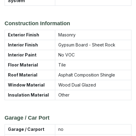
System
Construction Information
Exterior Finish
Masonry
Interior Finish
Gypsum Board - Sheet Rock
Interior Paint
No VOC
Floor Material
Tile
Roof Material
Asphalt Composition Shingle
Window Material
Wood Dual Glazed
Insulation Material
Other
Garage / Car Port
Garage / Carport
no