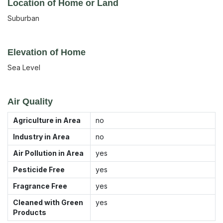
Location of Home or Land
Suburban
Elevation of Home
Sea Level
Air Quality
Agriculture in Area
no
Industry in Area
no
Air Pollution in Area
yes
Pesticide Free
yes
Fragrance Free
yes
Cleaned with Green
yes
Products