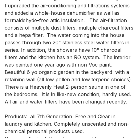
I upgraded the air-conditioning and filtrations systems 
and added a whole-house dehumidifier as well as 
formaldehyde-free attic insulation.   The air-filtration 
consists of multiple dust filters, multiple charcoal filters 
and a hepa filter.  The water coming into the house 
passes through two 20" stainless steel water filters in 
series. In addition, the showers have 10" charcoal 
filters and the kitchen has an RO system.  The interior  
was painted one year ago with non-Voc paint.    
Beautiful 6 yo organic garden in the backyard  with a 
retaining wall (all low pollen and low terpene choices).  
There is a Heavenly Heat 2-person sauna in one of 
the bedrooms.  It is in like-new condition, hardly used.   
All air and water filters have been changed recently.  

Products:  all 7th Generation  Free and Clear in 
laundry and kitchen. Completely unscented and non-
chemical personal products used.
