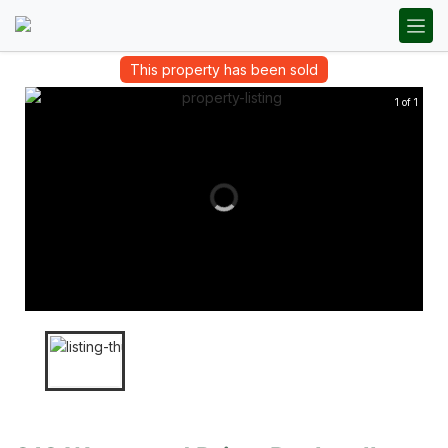
This property has been sold
1 of 1