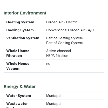
Interior Environment
Heating System
Forced Air - Electric
Cooling System
Conventional Forced Air - A/C
Ventilation System
Part of Heating System
Part of Cooling System
Whole House
Active charcoal
Filtration
HEPA filtration
Whole House
no
Vacuum
Energy & Water
Water System
Municipal
Wastewater
Municipal