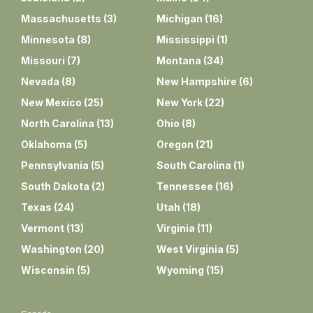
Massachusetts
(
3
)
Michigan
(
16
)
Minnesota
(
8
)
Mississippi
(
1
)
Missouri
(
7
)
Montana
(
34
)
Nevada
(
8
)
New Hampshire
(
6
)
New Mexico
(
25
)
New York
(
22
)
North Carolina
(
13
)
Ohio
(
8
)
Oklahoma
(
5
)
Oregon
(
21
)
Pennsylvania
(
5
)
South Carolina
(
1
)
South Dakota
(
2
)
Tennessee
(
16
)
Texas
(
24
)
Utah
(
18
)
Vermont
(
13
)
Virginia
(
11
)
Washington
(
20
)
West Virginia
(
5
)
Wisconsin
(
5
)
Wyoming
(
15
)