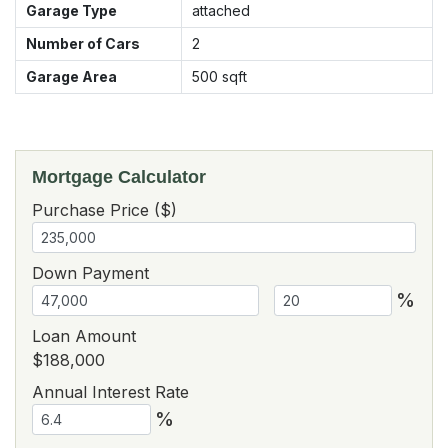
Garage Type
attached
Number of Cars
2
Garage Area
500
sqft
Mortgage Calculator
Purchase Price ($)
Down Payment
%
Loan Amount
$188,000
Annual Interest Rate
%