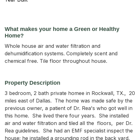
What makes your home a Green or Healthy
Home?
Whole house air and water filtration and
dehumidification systems. Completely scent and
chemical free. Tile floor throughout house.
Property Description
3 bedroom, 2 bath private homee in Rockwall, TX.,  20 
miles east of Dallas.  The home was made safe by the 
previous owner, a patient of Dr. Rea's who got well in 
this home.  She lived there four years.  She installed  
air and water filtration and tiled all the  floors,  per Dr. 
Rea guidelines.  She had an EMF specialist inspect the 
house; he installed a grounding rod in the back yard.   