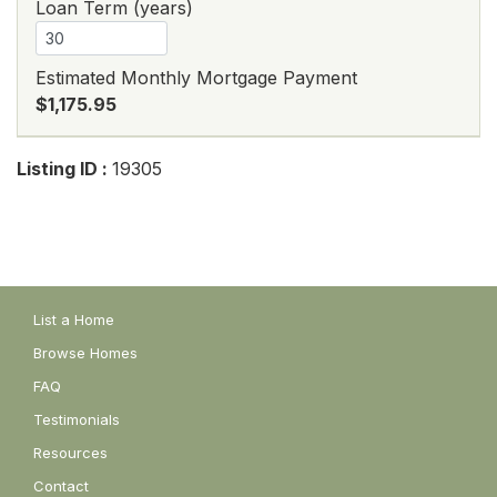
Loan Term (years)
Estimated Monthly Mortgage Payment
$1,175.95
Listing ID :
19305
List a Home
Browse Homes
FAQ
Testimonials
Resources
Contact