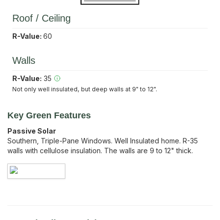
Roof / Ceiling
R-Value:
60
Walls
R-Value:
35
Not only well insulated, but deep walls at 9" to 12".
Key Green Features
Passive Solar
Southern, Triple-Pane Windows. Well Insulated home. R-35
walls with cellulose insulation. The walls are 9 to 12" thick.