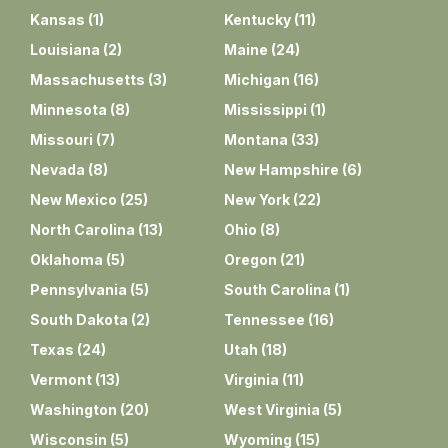
Kansas
(
1
)
Kentucky
(
11
)
Louisiana
(
2
)
Maine
(
24
)
Massachusetts
(
3
)
Michigan
(
16
)
Minnesota
(
8
)
Mississippi
(
1
)
Missouri
(
7
)
Montana
(
33
)
Nevada
(
8
)
New Hampshire
(
6
)
New Mexico
(
25
)
New York
(
22
)
North Carolina
(
13
)
Ohio
(
8
)
Oklahoma
(
5
)
Oregon
(
21
)
Pennsylvania
(
5
)
South Carolina
(
1
)
South Dakota
(
2
)
Tennessee
(
16
)
Texas
(
24
)
Utah
(
18
)
Vermont
(
13
)
Virginia
(
11
)
Washington
(
20
)
West Virginia
(
5
)
Wisconsin
(
5
)
Wyoming
(
15
)