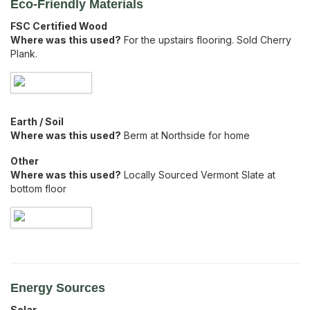
Eco-Friendly Materials
FSC Certified Wood
Where was this used?
For the upstairs flooring. Sold Cherry
Plank.
Earth / Soil
Where was this used?
Berm at Northside for home
Other
Where was this used?
Locally Sourced Vermont Slate at
bottom floor
Energy Sources
Solar