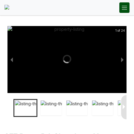
1 of 24