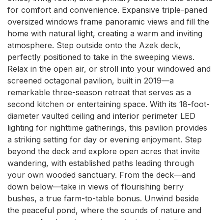
for comfort and convenience. Expansive triple-paned 
oversized windows frame panoramic views and fill the 
home with natural light, creating a warm and inviting 
atmosphere. Step outside onto the Azek deck, 
perfectly positioned to take in the sweeping views. 
Relax in the open air, or stroll into your windowed and 
screened octagonal pavilion, built in 2019—a 
remarkable three-season retreat that serves as a 
second kitchen or entertaining space. With its 18-foot-
diameter vaulted ceiling and interior perimeter LED 
lighting for nighttime gatherings, this pavilion provides 
a striking setting for day or evening enjoyment. Step 
beyond the deck and explore open acres that invite 
wandering, with established paths leading through 
your own wooded sanctuary. From the deck—and 
down below—take in views of flourishing berry 
bushes, a true farm-to-table bonus. Unwind beside 
the peaceful pond, where the sounds of nature and 