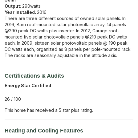
Output:
290
watts
Year installed:
2016
There are three different sources of owned solar panels. In
2016, Barn roof-mounted solar photovoltaic array: 14 panels
@290 peak DC watts plus inverter. In 2012, Garage roof-
mounted five solar photovoltaic panels @210 peak DC watts
each. In 2009, sixteen solar photovoltaic panels @ 190 peak
DC watts each, organized as 8 panels per pole-mounted rack.
The racks are seasonally adjustable in the attitude axis.
Certifications & Audits
Energy Star Certified
26
/
100
This home has received a 5 star plus rating.
Heating and Cooling Features