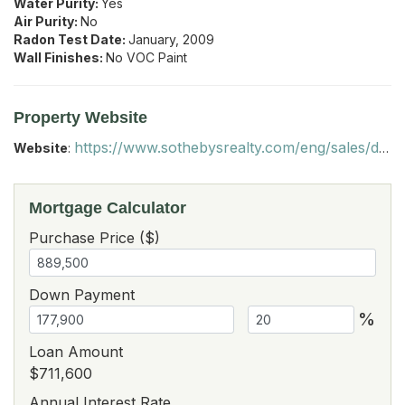
Water Purity:
Yes
Air Purity:
No
Radon Test Date:
January, 2009
Wall Finishes:
No VOC Paint
Property Website
https://www.sothebysrealty.com/eng/sales/detail/180-l-4387-g9lsys/977-bates-road-shoreham-vt-05770
Website
:
Mortgage Calculator
Purchase Price ($)
Down Payment
%
Loan Amount
$711,600
Annual Interest Rate