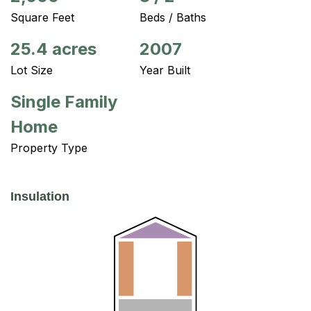
Square Feet
Beds / Baths
25.4 acres
2007
Lot Size
Year Built
Single Family
Home
Property Type
Insulation