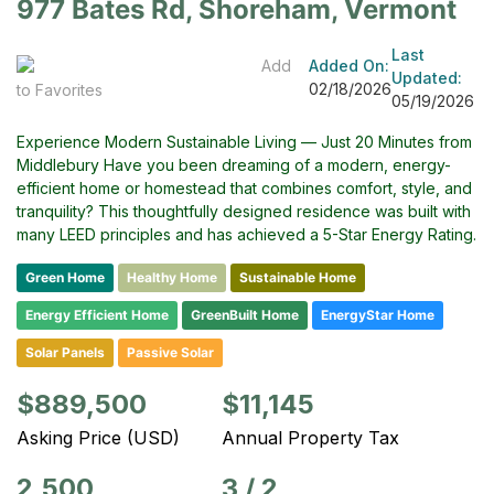
977 Bates Rd, Shoreham, Vermont
Last
Add
Added On:
Updated:
02/18/2026
to Favorites
05/19/2026
Experience Modern Sustainable Living — Just 20 Minutes from
Middlebury Have you been dreaming of a modern, energy-
efficient home or homestead that combines comfort, style, and
tranquility? This thoughtfully designed residence was built with
many LEED principles and has achieved a 5-Star Energy Rating.
Green Home
Healthy Home
Sustainable Home
Energy Efficient Home
GreenBuilt Home
EnergyStar Home
Solar Panels
Passive Solar
$889,500
$11,145
Asking Price (USD)
Annual Property Tax
2,500
3
/
2