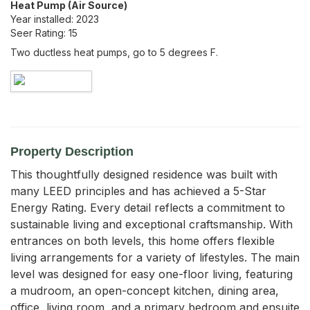
Heat Pump (Air Source)
Year installed:
2023
Seer Rating:
15
Two ductless heat pumps, go to 5 degrees F.
Property Description
This thoughtfully designed residence was built with 
many LEED principles and has achieved a 5-Star 
Energy Rating. Every detail reflects a commitment to 
sustainable living and exceptional craftsmanship. With 
entrances on both levels, this home offers flexible 
living arrangements for a variety of lifestyles. The main 
level was designed for easy one-floor living, featuring 
a mudroom, an open-concept kitchen, dining area, 
office, living room, and a primary bedroom and ensuite 