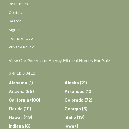
Resources
Contact
Search
Sign In
Terms of Use
Privacy Policy
View Our Green and Energy Efficient Homes For Sale:
UNITED STATES
Alabama
(
1
)
Alaska
(
21
)
Arizona
(
58
)
Arkansas
(
13
)
California
(
108
)
Colorado
(
72
)
Florida
(
10
)
Georgia
(
6
)
Hawaii
(
49
)
Idaho
(
19
)
Indiana
(
6
)
Iowa
(
1
)