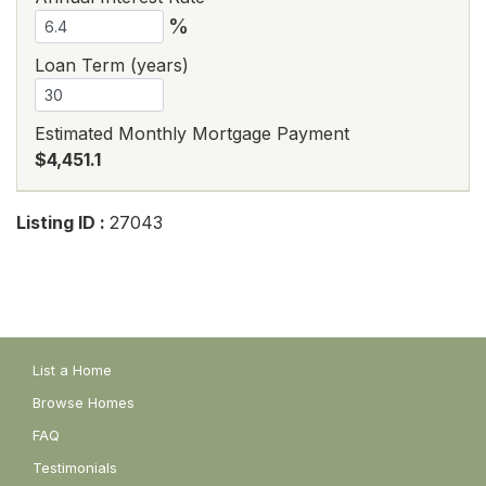
%
Loan Term (years)
Estimated Monthly Mortgage Payment
$4,451.1
Listing ID :
27043
List a Home
Browse Homes
FAQ
Testimonials