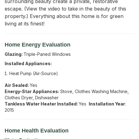
surrounding beauty create a private, restorative 
escape. (View the video to take in the beauty of this 
property.) Everything about this home is for green 
living at its finest!
Home Energy Evaluation
Glazing:
Triple-Paned Windows
Installed Appliances:
Heat Pump (Air-Source)
Air Sealed:
Yes
Energy-Star Appliances:
Stove, Clothes Washing Machine,
Clothes Dryer, Dishwasher
Tankless Water Heater Installed:
Yes
Installation Year
:
2015
Home Health Evaluation