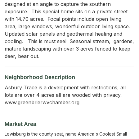
designed at an angle to capture the southern 
exposure.  This special home sits on a private street 
with 14.70 acres.  Focal points include open living 
area, large windows, wonderful outdoor living space.   
Updated solar panels and geothermal heating and 
cooling.   This is must see!  Seasonal stream,  gardens, 
mature landscaping with over 3 acres fenced to keep 
deer, bear out.
Neighborhood Description
Asbury Trace is a development with restrictions, all
lots are over 4 acres all are wooded with privacy.
www.greenbrierwvchamber.org
Market Area
Lewisburg is the county seat, name America's Coolest Small