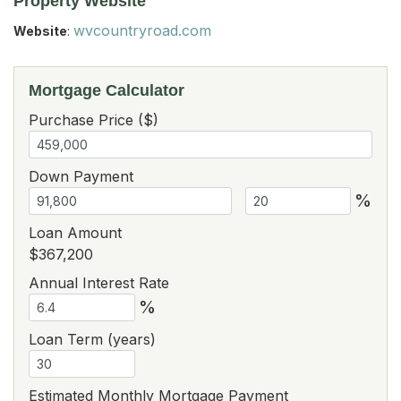
Property Website
wvcountryroad.com
Website
:
Mortgage Calculator
Purchase Price ($)
Down Payment
%
Loan Amount
$367,200
Annual Interest Rate
%
Loan Term (years)
Estimated Monthly Mortgage Payment