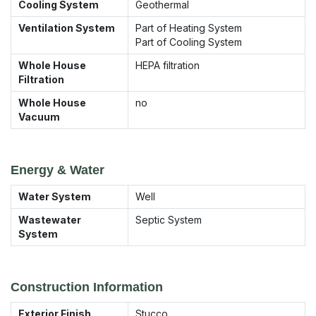
Cooling System
Geothermal
Ventilation System
Part of Heating System
Part of Cooling System
Whole House
HEPA filtration
Filtration
Whole House
no
Vacuum
Energy & Water
Water System
Well
Wastewater
Septic System
System
Construction Information
Exterior Finish
Stucco