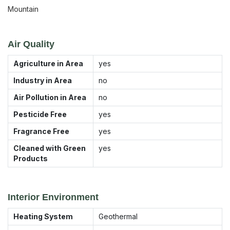
Mountain
Air Quality
Agriculture in Area
yes
Industry in Area
no
Air Pollution in Area
no
Pesticide Free
yes
Fragrance Free
yes
Cleaned with Green
yes
Products
Interior Environment
Heating System
Geothermal