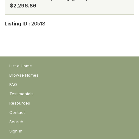
$2,296.86
Listing ID :
20518
List a Home
Browse Homes
FAQ
Testimonials
Resources
Contact
Search
Sign In