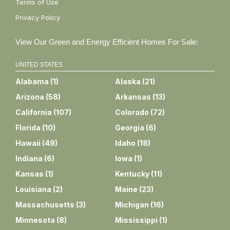
Terms of Use
Privacy Policy
View Our Green and Energy Efficient Homes For Sale:
UNITED STATES
Alabama
(
1
)
Alaska
(
21
)
Arizona
(
58
)
Arkansas
(
13
)
California
(
107
)
Colorado
(
72
)
Florida
(
10
)
Georgia
(
6
)
Hawaii
(
49
)
Idaho
(
18
)
Indiana
(
6
)
Iowa
(
1
)
Kansas
(
1
)
Kentucky
(
11
)
Louisiana
(
2
)
Maine
(
23
)
Massachusetts
(
3
)
Michigan
(
16
)
Minnesota
(
8
)
Mississippi
(
1
)