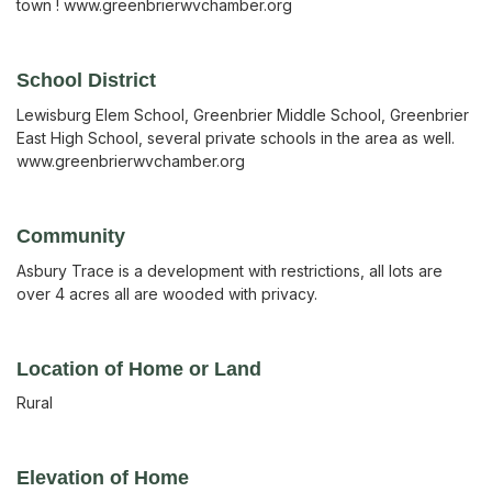
town ! www.greenbrierwvchamber.org
School District
Lewisburg Elem School, Greenbrier Middle School, Greenbrier
East High School, several private schools in the area as well.
www.greenbrierwvchamber.org
Community
Asbury Trace is a development with restrictions, all lots are
over 4 acres all are wooded with privacy.
Location of Home or Land
Rural
Elevation of Home