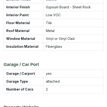
Interior Finish
Gypsum Board - Sheet Rock
Interior Paint
Low VOC
Floor Material
Tile
Roof Material
Metal
Window Material
Vinyl or Vinyl Clad
Insulation Material
Fiberglass
Garage / Car Port
Garage / Carport
yes
Garage Type
attached
Number of Cars
2