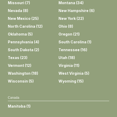
Missouri
(
7
)
Montana
(
34
)
Nevada
(
8
)
New Hampshire
(
6
)
New Mexico
(
25
)
New York
(
22
)
North Carolina
(
12
)
Ohio
(
8
)
Oklahoma
(
5
)
Oregon
(
21
)
Pennsylvania
(
4
)
South Carolina
(
1
)
South Dakota
(
2
)
Tennessee
(
16
)
Texas
(
23
)
Utah
(
18
)
Vermont
(
12
)
Virginia
(
11
)
Washington
(
18
)
West Virginia
(
5
)
Wisconsin
(
5
)
Wyoming
(
15
)
Canada
Manitoba
(
1
)