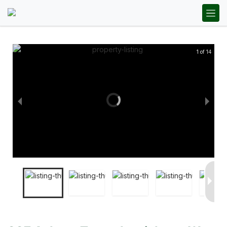
1 of 14