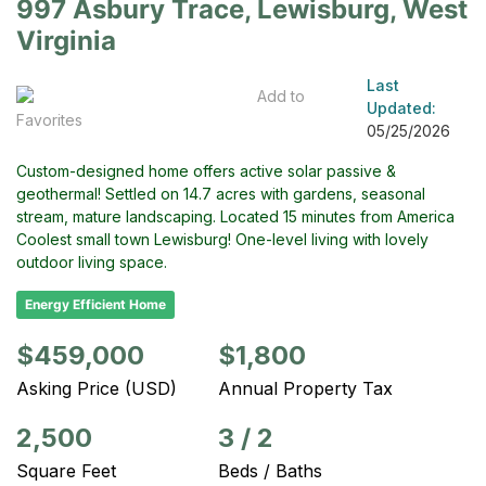
997 Asbury Trace, Lewisburg, West
Virginia
Last
Add to
Updated:
Favorites
05/25/2026
Custom-designed home offers active solar passive &
geothermal! Settled on 14.7 acres with gardens, seasonal
stream, mature landscaping. Located 15 minutes from America
Coolest small town Lewisburg! One-level living with lovely
outdoor living space.
Energy Efficient Home
$459,000
$1,800
Asking Price (USD)
Annual Property Tax
2,500
3
/
2
Square Feet
Beds / Baths