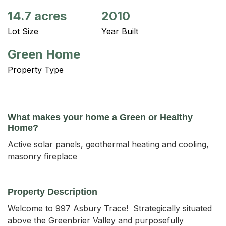
14.7 acres
2010
Lot Size
Year Built
Green Home
Property Type
What makes your home a Green or Healthy
Home?
Active solar panels, geothermal heating and cooling,
masonry fireplace
Property Description
Welcome to 997 Asbury Trace!  Strategically situated 
above the Greenbrier Valley and purposefully 