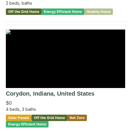
2
beds,
baths
Off the Grid Home
Energy Efficient Home
Healthy Home
Corydon
, Indiana
,
United States
$0
4
beds,
3
baths
Solar Panels
Off the Grid Home
Net Zero
Energy Efficient Home