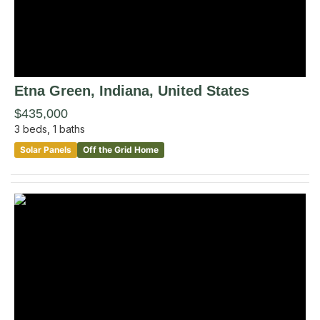
Etna Green
, Indiana
,
United States
$435,000
3
beds,
1
baths
Solar Panels
Off the Grid Home