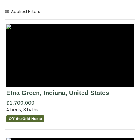
Applied Filters
Etna Green
, Indiana
,
United States
$1,700,000
4
beds,
3
baths
Off the Grid Home