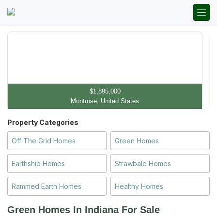
$1,895,000
Montrose, United States
Property Categories
Off The Grid Homes
Green Homes
Earthship Homes
Strawbale Homes
Rammed Earth Homes
Healthy Homes
Green Homes In Indiana
For Sale