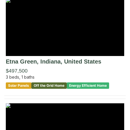
Etna Green
, Indiana
,
United States
$497,500
3
beds,
1
baths
Solar Panels
Off the Grid Home
Energy Efficient Home