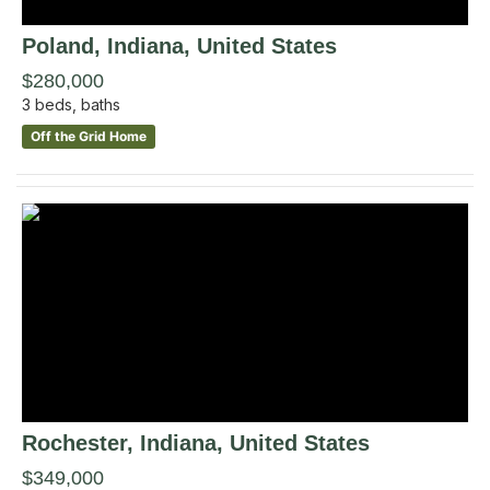
Poland
, Indiana
,
United States
$280,000
3
beds,
baths
Off the Grid Home
Rochester
, Indiana
,
United States
$349,000