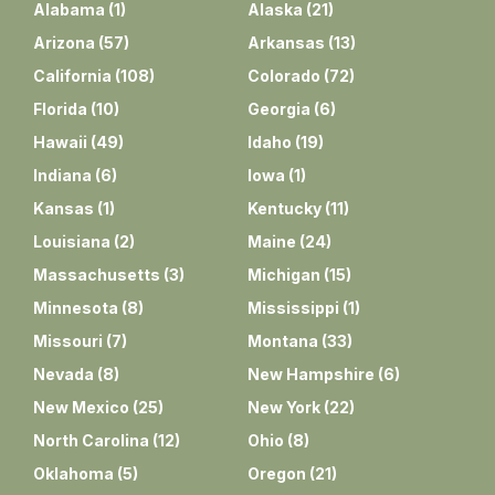
Alabama
(
1
)
Alaska
(
21
)
Arizona
(
57
)
Arkansas
(
13
)
California
(
108
)
Colorado
(
72
)
Florida
(
10
)
Georgia
(
6
)
Hawaii
(
49
)
Idaho
(
19
)
Indiana
(
6
)
Iowa
(
1
)
Kansas
(
1
)
Kentucky
(
11
)
Louisiana
(
2
)
Maine
(
24
)
Massachusetts
(
3
)
Michigan
(
15
)
Minnesota
(
8
)
Mississippi
(
1
)
Missouri
(
7
)
Montana
(
33
)
Nevada
(
8
)
New Hampshire
(
6
)
New Mexico
(
25
)
New York
(
22
)
North Carolina
(
12
)
Ohio
(
8
)
Oklahoma
(
5
)
Oregon
(
21
)