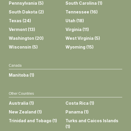
Pennsylvania
(
5
)
South Carolina
(
1
)
South Dakota
(
2
)
Tennessee
(
16
)
Texas
(
24
)
Utah
(
18
)
Vermont
(
13
)
Virginia
(
11
)
Washington
(
20
)
West Virginia
(
5
)
Wisconsin
(
5
)
Wyoming
(
15
)
Canada
Manitoba
(
1
)
Other Countries
Australia
(
1
)
Costa Rica
(
1
)
New Zealand
(
1
)
Panama
(
1
)
Trinidad and Tobago
(
1
)
Turks and Caicos Islands
(
1
)