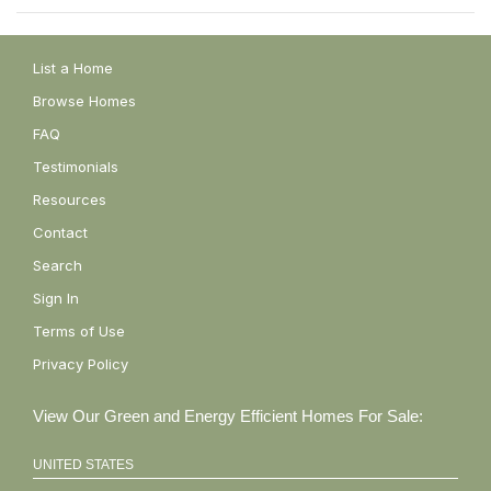
List a Home
Browse Homes
FAQ
Testimonials
Resources
Contact
Search
Sign In
Terms of Use
Privacy Policy
View Our Green and Energy Efficient Homes For Sale:
UNITED STATES