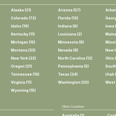
Alaska
(
21
)
Arizona
(
57
)
Arka
Colorado
(
72
)
Florida
(
10
)
Georg
Idaho
(
19
)
Indiana
(
6
)
Iowa
Kentucky
(
11
)
Louisiana
(
2
)
Main
Michigan
(
15
)
Minnesota
(
8
)
Missi
Montana
(
33
)
Nevada
(
8
)
New 
New York
(
22
)
North Carolina
(
12
)
Ohio
(
Oregon
(
21
)
Pennsylvania
(
5
)
South
Tennessee
(
16
)
Texas
(
24
)
Utah
Virginia
(
11
)
Washington
(
20
)
West 
Wyoming
(
15
)
Other Countries
Australia
(
1
)
Cost