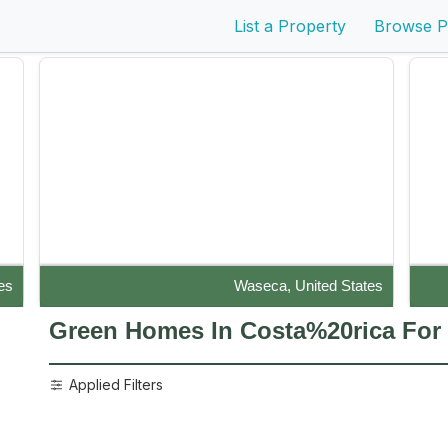
List a Property
Browse P
es
Waseca, United States
Disaster-Resistant Durisol (Nexcem) masonry block
Live
Green Homes In Costa%20rica
For
construction with stucco and p...
Applied Filters