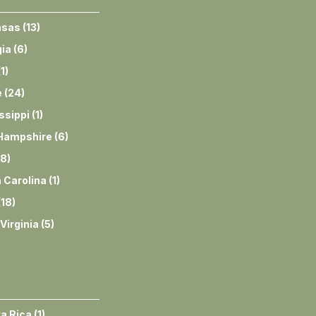
nsas
(
13
)
ia
(
6
)
(
1
)
e
(
24
)
ssippi
(
1
)
Hampshire
(
6
)
8
)
 Carolina
(
1
)
(
18
)
Virginia
(
5
)
a Rica
(
1
)