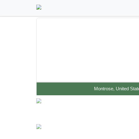
Montrose, United Stat
UNIQUE COLORADO RETREAT- EARTHSHIP &
SECOND HOME ON 55 ACRES
Off The Grid Homes
Green Homes