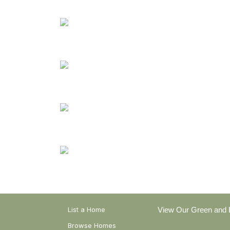
Earthship Homes
Strawbale Homes
Rammed Earth Homes
Healthy Homes
List a Home
View Our Green and E
Browse Homes