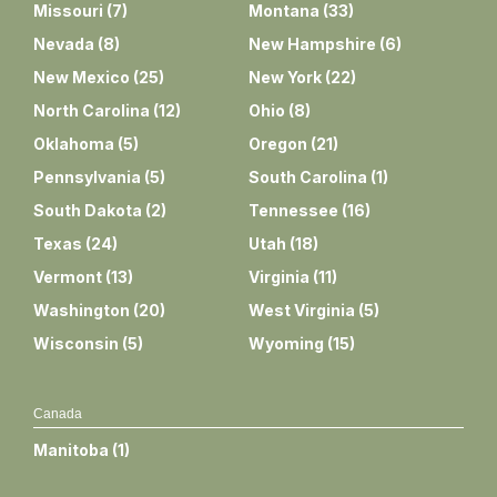
Missouri
(
7
)
Montana
(
33
)
Nevada
(
8
)
New Hampshire
(
6
)
New Mexico
(
25
)
New York
(
22
)
North Carolina
(
12
)
Ohio
(
8
)
Oklahoma
(
5
)
Oregon
(
21
)
Pennsylvania
(
5
)
South Carolina
(
1
)
South Dakota
(
2
)
Tennessee
(
16
)
Texas
(
24
)
Utah
(
18
)
Vermont
(
13
)
Virginia
(
11
)
Washington
(
20
)
West Virginia
(
5
)
Wisconsin
(
5
)
Wyoming
(
15
)
Canada
Manitoba
(
1
)