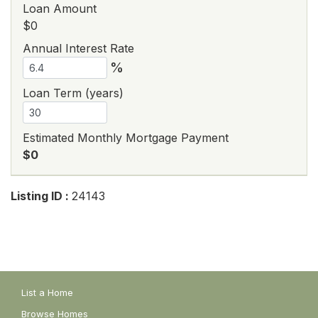
Loan Amount
$0
Annual Interest Rate
%
Loan Term (years)
Estimated Monthly Mortgage Payment
$0
Listing ID :
24143
List a Home
Browse Homes