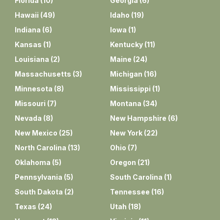
Florida
(
10
)
Georgia
(
6
)
Hawaii
(
49
)
Idaho
(
19
)
Indiana
(
6
)
Iowa
(
1
)
Kansas
(
1
)
Kentucky
(
11
)
Louisiana
(
2
)
Maine
(
24
)
Massachusetts
(
3
)
Michigan
(
16
)
Minnesota
(
8
)
Mississippi
(
1
)
Missouri
(
7
)
Montana
(
34
)
Nevada
(
8
)
New Hampshire
(
6
)
New Mexico
(
25
)
New York
(
22
)
North Carolina
(
13
)
Ohio
(
7
)
Oklahoma
(
5
)
Oregon
(
21
)
Pennsylvania
(
5
)
South Carolina
(
1
)
South Dakota
(
2
)
Tennessee
(
16
)
Texas
(
24
)
Utah
(
18
)