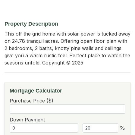
Property Description
This off the grid home with solar power is tucked away 
on 24.78 tranquil acres. Offering open floor plan with 
2 bedrooms, 2 baths, knotty pine walls and ceilings 
give you a warm rustic feel. Perfect place to watch the 
seasons unfold. Copyright © 2025
Mortgage Calculator
Purchase Price ($)
Down Payment
%