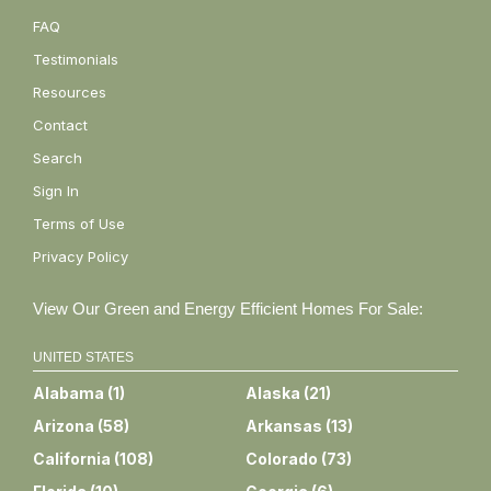
FAQ
Testimonials
Resources
Contact
Search
Sign In
Terms of Use
Privacy Policy
View Our Green and Energy Efficient Homes For Sale:
UNITED STATES
Alabama
(
1
)
Alaska
(
21
)
Arizona
(
58
)
Arkansas
(
13
)
California
(
108
)
Colorado
(
73
)