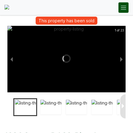
This property has been sold
1 of 23