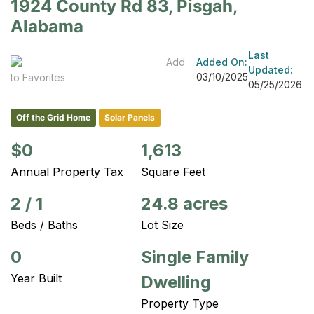
1924 County Rd 83, Pisgah,
Alabama
Last
Add
Added On:
Updated:
03/10/2025
to Favorites
05/25/2026
Off the Grid Home
Solar Panels
$0
1,613
Annual Property Tax
Square Feet
2
/
1
24.8 acres
Beds / Baths
Lot Size
0
Single Family
Year Built
Dwelling
Property Type