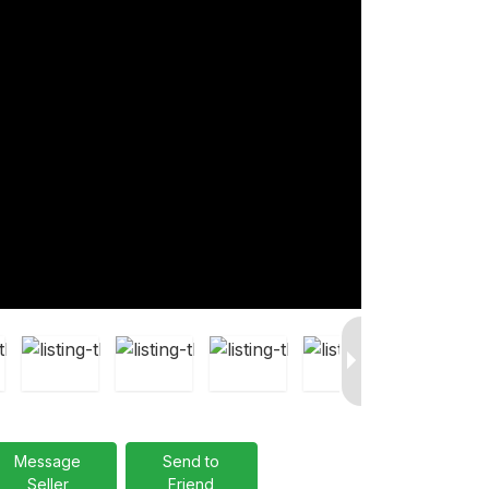
Message
Send to
Seller
Friend