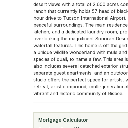
desert views with a total of 2,600 acres com
ranch that currently holds 57 head of black
hour drive to Tucson International Airport.
peaceful surroundings. The main residence
kitchen, and a dedicated laundry room, pro
overlooking the magnificent Sonoran Desert 
waterfall features. This home is off the grid
a unique wildlife wonderland with mule and w
species of quail, to name a few. This area 
also includes several detached exterior str
separate guest apartments, and an outdoor b
studio offers the perfect space for artists, 
retreat, artist compound, multi-generational
vibrant and historic community of Bisbee.
Mortgage Calculator