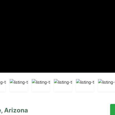
, Arizona