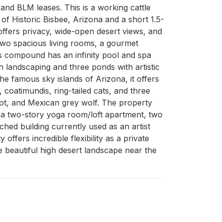
and BLM leases. This is a working cattle 
of Historic Bisbee, Arizona and a short 1.5-
offers privacy, wide-open desert views, and 
wo spacious living rooms, a gourmet 
s compound has an infinity pool and spa 
 landscaping and three ponds with artistic 
the famous sky islands of Arizona, it offers 
 coatimundis, ring-tailed cats, and three 
lot, and Mexican grey wolf. The property 
d a two-story yoga room/loft apartment, two 
ed building currently used as an artist 
ffers incredible flexibility as a private 
e beautiful high desert landscape near the 