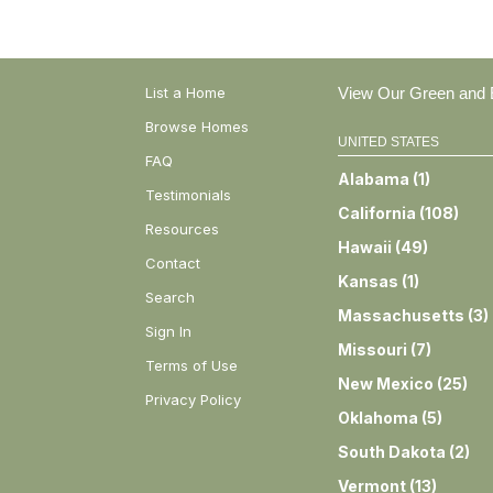
List a Home
View Our Green and E
Browse Homes
UNITED STATES
FAQ
Alabama
(
1
)
Testimonials
California
(
108
)
Resources
Hawaii
(
49
)
Contact
Kansas
(
1
)
Search
Massachusetts
(
3
)
Sign In
Missouri
(
7
)
Terms of Use
New Mexico
(
25
)
Privacy Policy
Oklahoma
(
5
)
South Dakota
(
2
)
Vermont
(
13
)