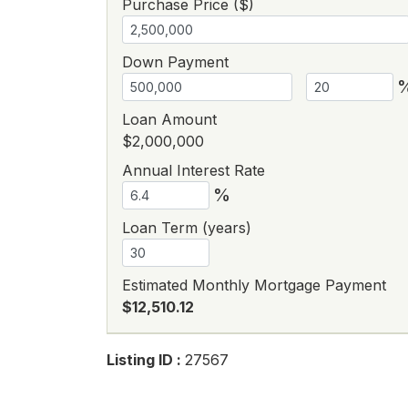
Purchase Price ($)
Down Payment
Loan Amount
$2,000,000
Annual Interest Rate
%
Loan Term (years)
Estimated Monthly Mortgage Payment
$12,510.12
Listing ID :
27567