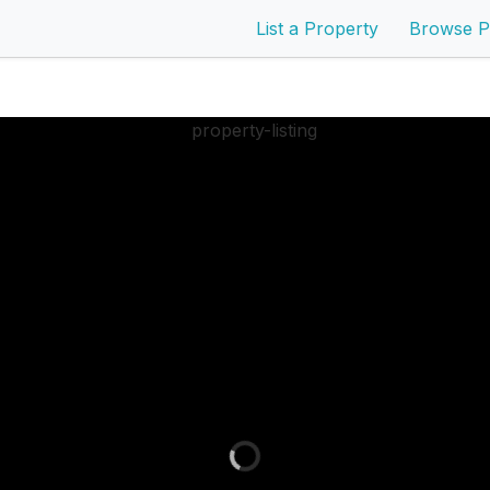
List a Property
Browse P