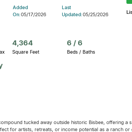
Added
Last
Li
On:
05/17/2026
Updated:
05/25/2026
4,364
6
/
6
ax
Square Feet
Beds / Baths
y
ompound tucked away outside historic Bisbee, offering a s
erfect for artists, retreats, or income potential as a ranch