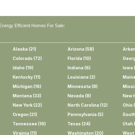
nergy Efficient Homes For Sale:
Alaska
(
21
)
Arizona
(
58
)
Arka
Colorado
(
72
)
Florida
(
10
)
Georg
Idaho
(
19
)
Indiana
(
6
)
Iowa
Kentucky
(
11
)
Louisiana
(
2
)
Main
Michigan
(
16
)
Minnesota
(
8
)
Missi
Montana
(
33
)
Nevada
(
8
)
New 
New York
(
22
)
North Carolina
(
12
)
Ohio
(
Oregon
(
21
)
Pennsylvania
(
5
)
South
Tennessee
(
16
)
Texas
(
24
)
Utah
Virginia
(
11
)
Washington
(
20
)
West 