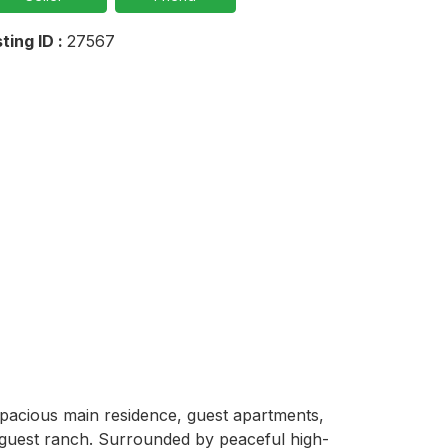
sting ID :
27567
pacious main residence, guest apartments, 
 or guest ranch. Surrounded by peaceful high-