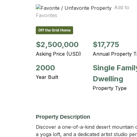
Add to
Favorites
Off the Grid Home
$2,500,000
$17,775
Asking Price (USD)
Annual Property T
2000
Single Famil
Year Built
Dwelling
Property Type
Property Description
Discover a one-of-a-kind desert mountain c
a yoga loft, and a dedicated artist studio p