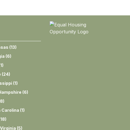
nsas
(
13
)
ia
(
6
)
(
1
)
e
(
24
)
ssippi
(
1
)
Hampshire
(
6
)
8
)
 Carolina
(
1
)
(
18
)
Virginia
(
5
)