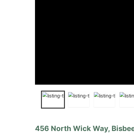
456 North Wick Way, Bisbee