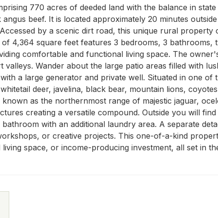
prising 770 acres of deeded land with the balance in state 
 angus beef. It is located approximately 20 minutes outside 
 Accessed by a scenic dirt road, this unique rural property 
 of 4,364 square feet features 3 bedrooms, 3 bathrooms, t
viding comfortable and functional living space. The owner'
valleys. Wander about the large patio areas filled with lush
 with a large generator and private well. Situated in one of 
hitetail deer, javelina, black bear, mountain lions, coyotes,
is known as the northernmost range of majestic jaguar, oce
uctures creating a versatile compound. Outside you will fin
athroom with an additional laundry area. A separate detach
workshops, or creative projects. This one-of-a-kind property o
 living space, or income-producing investment, all set in th