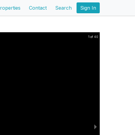
roperties
Contact
Search
Sign In
1 of 40