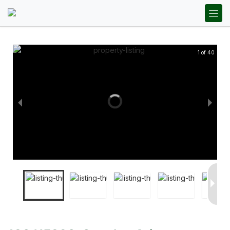
1 of 40