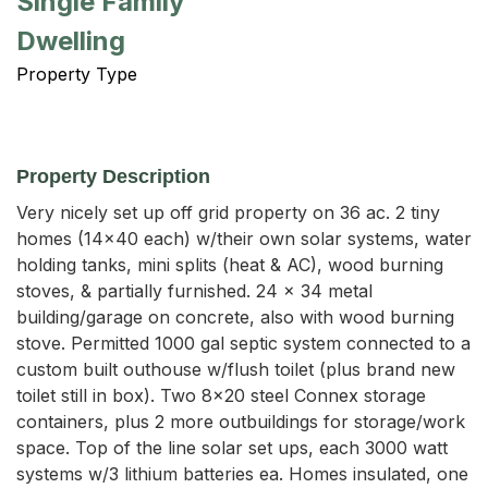
Single Family
Dwelling
Property Type
Property Description
Very nicely set up off grid property on 36 ac. 2 tiny 
homes (14x40 each) w/their own solar systems, water 
holding tanks, mini splits (heat & AC), wood burning 
stoves, & partially furnished. 24 x 34 metal 
building/garage on concrete, also with wood burning 
stove. Permitted 1000 gal septic system connected to a 
custom built outhouse w/flush toilet (plus brand new 
toilet still in box). Two 8x20 steel Connex storage 
containers, plus 2 more outbuildings for storage/work 
space. Top of the line solar set ups, each 3000 watt 
systems w/3 lithium batteries ea. Homes insulated, one 