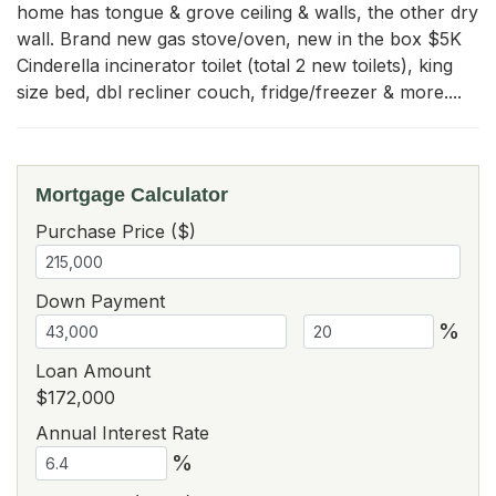
home has tongue & grove ceiling & walls, the other dry 
wall. Brand new gas stove/oven, new in the box $5K 
Cinderella incinerator toilet (total 2 new toilets), king 
size bed, dbl recliner couch, fridge/freezer & more....
Mortgage Calculator
Purchase Price ($)
Down Payment
%
Loan Amount
$172,000
Annual Interest Rate
%