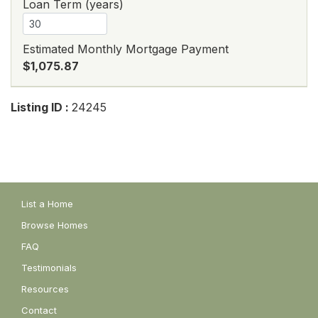
Loan Term (years)
Estimated Monthly Mortgage Payment
$1,075.87
Listing ID :
24245
List a Home
Browse Homes
FAQ
Testimonials
Resources
Contact