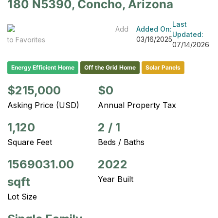
180 N5390, Concho, Arizona
Last
Add
Added On:
Updated:
03/16/2025
to Favorites
07/14/2026
Energy Efficient Home
Off the Grid Home
Solar Panels
$215,000
$0
Asking Price (USD)
Annual Property Tax
1,120
2
/
1
Square Feet
Beds / Baths
1569031.00
2022
Year Built
sqft
Lot Size