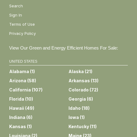
Search
Sign In
Terms of Use
Privacy Policy
View Our Green and Energy Efficient Homes For Sale:
UNITED STATES
Alabama
(
1
)
Alaska
(
21
)
Arizona
(
58
)
Arkansas
(
13
)
California
(
107
)
Colorado
(
72
)
Florida
(
10
)
Georgia
(
6
)
Hawaii
(
49
)
Idaho
(
18
)
Indiana
(
6
)
Iowa
(
1
)
Kansas
(
1
)
Kentucky
(
11
)
Louisiana
(
2
)
Maine
(
23
)