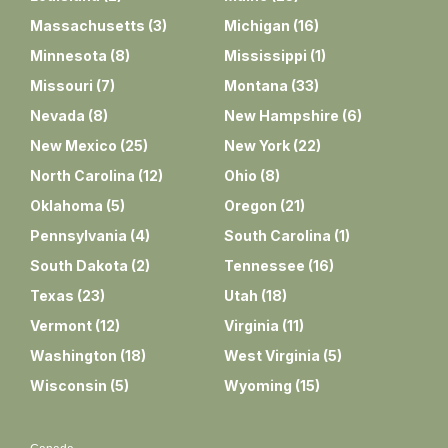
Massachusetts
(
3
)
Michigan
(
16
)
Minnesota
(
8
)
Mississippi
(
1
)
Missouri
(
7
)
Montana
(
33
)
Nevada
(
8
)
New Hampshire
(
6
)
New Mexico
(
25
)
New York
(
22
)
North Carolina
(
12
)
Ohio
(
8
)
Oklahoma
(
5
)
Oregon
(
21
)
Pennsylvania
(
4
)
South Carolina
(
1
)
South Dakota
(
2
)
Tennessee
(
16
)
Texas
(
23
)
Utah
(
18
)
Vermont
(
12
)
Virginia
(
11
)
Washington
(
18
)
West Virginia
(
5
)
Wisconsin
(
5
)
Wyoming
(
15
)