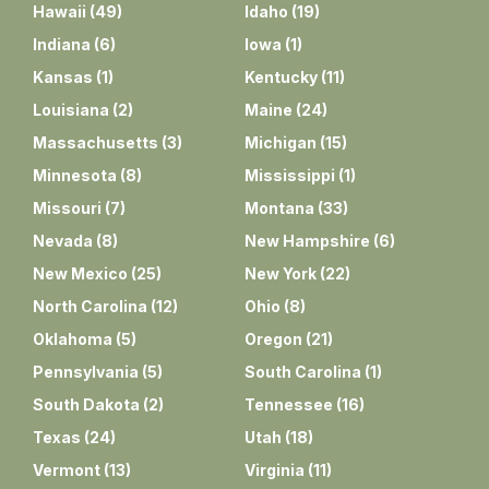
Hawaii
(
49
)
Idaho
(
19
)
Indiana
(
6
)
Iowa
(
1
)
Kansas
(
1
)
Kentucky
(
11
)
Louisiana
(
2
)
Maine
(
24
)
Massachusetts
(
3
)
Michigan
(
15
)
Minnesota
(
8
)
Mississippi
(
1
)
Missouri
(
7
)
Montana
(
33
)
Nevada
(
8
)
New Hampshire
(
6
)
New Mexico
(
25
)
New York
(
22
)
North Carolina
(
12
)
Ohio
(
8
)
Oklahoma
(
5
)
Oregon
(
21
)
Pennsylvania
(
5
)
South Carolina
(
1
)
South Dakota
(
2
)
Tennessee
(
16
)
Texas
(
24
)
Utah
(
18
)
Vermont
(
13
)
Virginia
(
11
)