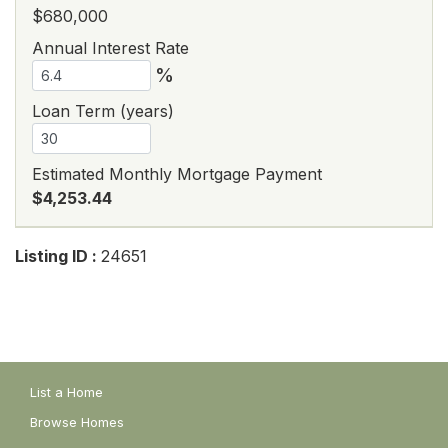
$680,000
Annual Interest Rate
%
Loan Term (years)
Estimated Monthly Mortgage Payment
$4,253.44
Listing ID :
24651
List a Home
Browse Homes