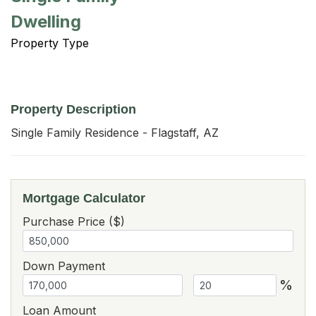
Dwelling
Property Type
Property Description
Single Family Residence - Flagstaff, AZ
Mortgage Calculator
Purchase Price ($)
Down Payment
%
Loan Amount