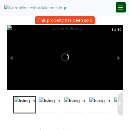
This property has been sold
1 of 40