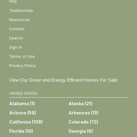
FAQ
Testimonials
Resources
Contact
Search
Sign In
Terms of Use
Privacy Policy
View Our Green and Energy Efficient Homes For Sale:
UNITED STATES
Alabama
(
1
)
Alaska
(
21
)
Arizona
(
56
)
Arkansas
(
13
)
California
(
108
)
Colorado
(
73
)
Florida
(
10
)
Georgia
(
6
)