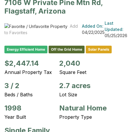
7106 W Private Pine Mtn Rd,
Flagstaff, Arizona
Last
Add
Added On:
Updated:
04/22/2025
to Favorites
05/25/2026
Energy Efficient Home
Off the Grid Home
Solar Panels
$2,447.14
2,040
Annual Property Tax
Square Feet
3
/
2
2.7 acres
Beds / Baths
Lot Size
1998
Natural Home
Year Built
Property Type
Single Family