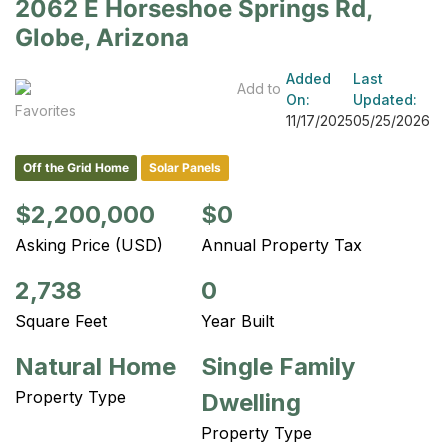
2062 E Horseshoe Springs Rd,
Globe, Arizona
Added
Last
Add to
On:
Updated:
Favorites
11/17/2025
05/25/2026
Off the Grid Home
Solar Panels
$2,200,000
$0
Asking Price (USD)
Annual Property Tax
2,738
0
Square Feet
Year Built
Natural Home
Single Family
Property Type
Dwelling
Property Type