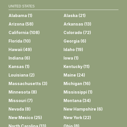
UNITED STATES
Alabama
(
1
)
Alaska
(
21
)
Arizona
(
58
)
Arkansas
(
13
)
California
(
108
)
Colorado
(
72
)
Florida
(
10
)
Georgia
(
6
)
Hawaii
(
49
)
Idaho
(
19
)
Indiana
(
6
)
Iowa
(
1
)
Kansas
(
1
)
Kentucky
(
11
)
Louisiana
(
2
)
Maine
(
24
)
Massachusetts
(
3
)
Michigan
(
16
)
Minnesota
(
8
)
Mississippi
(
1
)
Missouri
(
7
)
Montana
(
34
)
Nevada
(
8
)
New Hampshire
(
6
)
New Mexico
(
25
)
New York
(
22
)
North Carolina
(
13
)
Ohio
(
8
)