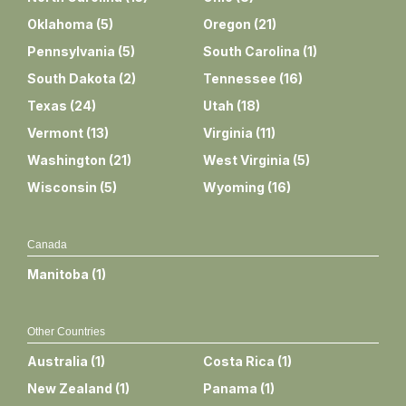
Oklahoma
(
5
)
Oregon
(
21
)
Pennsylvania
(
5
)
South Carolina
(
1
)
South Dakota
(
2
)
Tennessee
(
16
)
Texas
(
24
)
Utah
(
18
)
Vermont
(
13
)
Virginia
(
11
)
Washington
(
21
)
West Virginia
(
5
)
Wisconsin
(
5
)
Wyoming
(
16
)
Canada
Manitoba
(
1
)
Other Countries
Australia
(
1
)
Costa Rica
(
1
)
New Zealand
(
1
)
Panama
(
1
)