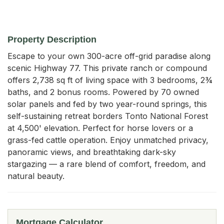
Property Description
Escape to your own 300-acre off-grid paradise along 
scenic Highway 77. This private ranch or compound 
offers 2,738 sq ft of living space with 3 bedrooms, 2¾ 
baths, and 2 bonus rooms. Powered by 70 owned 
solar panels and fed by two year-round springs, this 
self-sustaining retreat borders Tonto National Forest 
at 4,500' elevation. Perfect for horse lovers or a 
grass-fed cattle operation. Enjoy unmatched privacy, 
panoramic views, and breathtaking dark-sky 
stargazing — a rare blend of comfort, freedom, and 
natural beauty.
Mortgage Calculator