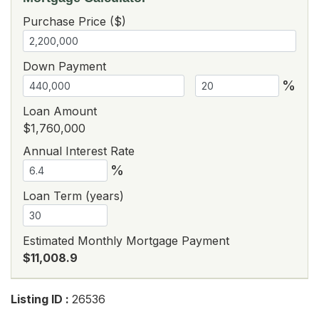
Purchase Price ($)
Down Payment
%
Loan Amount
$1,760,000
Annual Interest Rate
%
Loan Term (years)
Estimated Monthly Mortgage Payment
$11,008.9
Listing ID :
26536