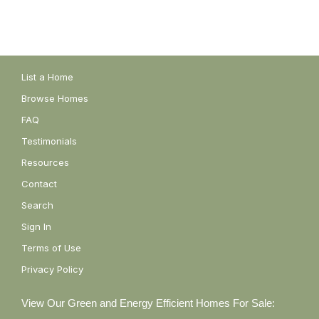
List a Home
Browse Homes
FAQ
Testimonials
Resources
Contact
Search
Sign In
Terms of Use
Privacy Policy
View Our Green and Energy Efficient Homes For Sale: