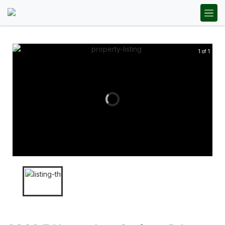
1 of 1