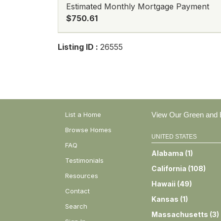
Estimated Monthly Mortgage Payment
$750.61
Listing ID :
26555
List a Home
View Our Green and E
Browse Homes
UNITED STATES
FAQ
Alabama
(
1
)
Testimonials
California
(
108
)
Resources
Hawaii
(
49
)
Contact
Kansas
(
1
)
Search
Massachusetts
(
3
)