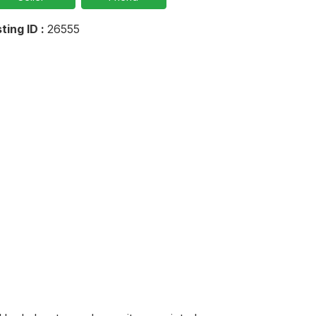
sting ID :
26555