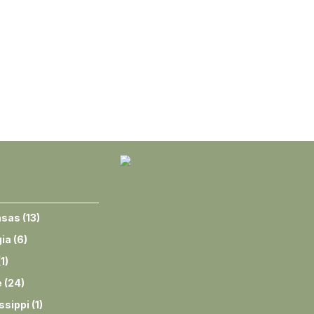
nsas
(
13
)
ia
(
6
)
(
1
)
e
(
24
)
ssippi
(
1
)