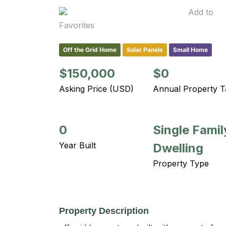
Add to
Favorites
Off the Grid Home
Solar Panels
Small Home
$150,000
$0
Asking Price (USD)
Annual Property T
0
Single Famil
Year Built
Dwelling
Property Type
Property Description