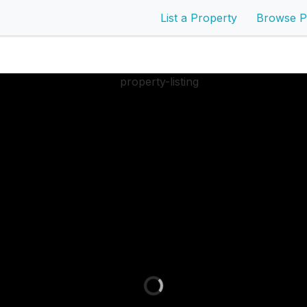
List a Property
Browse P