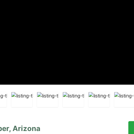
er, Arizona