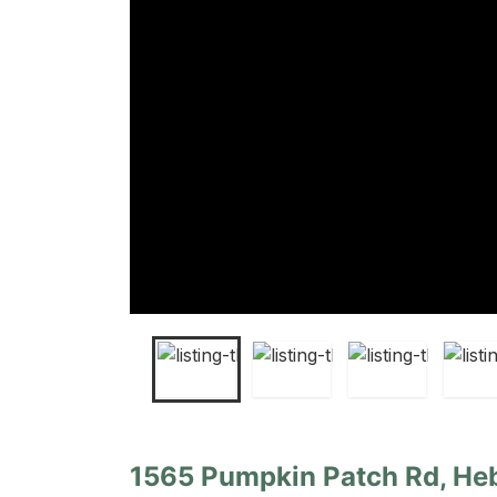
1565 Pumpkin Patch Rd, Heb