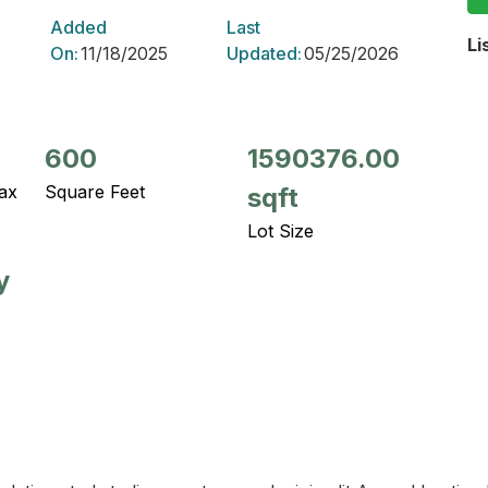
Added
Last
Li
On:
11/18/2025
Updated:
05/25/2026
600
1590376.00
ax
Square Feet
sqft
Lot Size
y