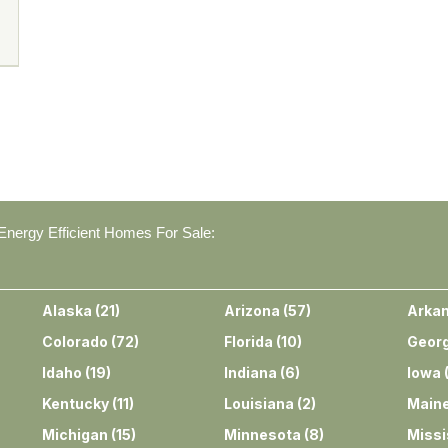
nergy Efficient Homes For Sale:
Alaska
(
21
)
Arizona
(
57
)
Arka
Colorado
(
72
)
Florida
(
10
)
Georg
Idaho
(
19
)
Indiana
(
6
)
Iowa
Kentucky
(
11
)
Louisiana
(
2
)
Main
Michigan
(
15
)
Minnesota
(
8
)
Missi