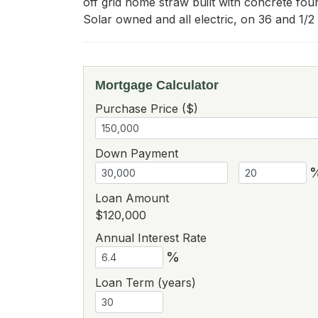
off grid home straw built with concrete fou
Solar owned and all electric, on 36 and 1/2 
Mortgage Calculator
Purchase Price ($)
Down Payment
Loan Amount
$120,000
Annual Interest Rate
%
Loan Term (years)