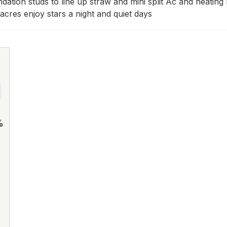
ndation studs to line up straw and mini split Ac and heatin
acres enjoy stars a night and quiet days
%