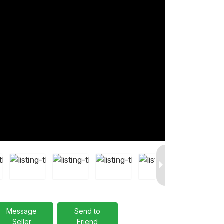
Message
Send to
Seller
Friend