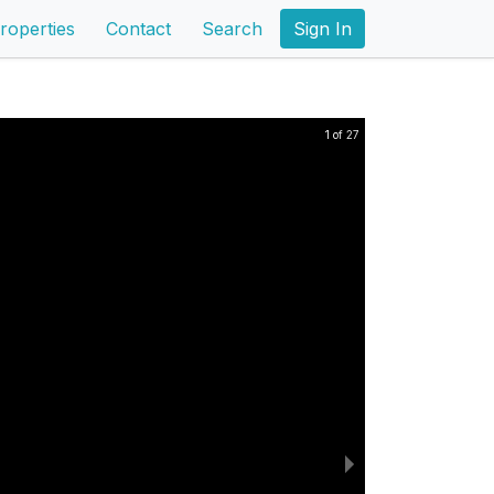
roperties
Contact
Search
Sign In
1 of 27