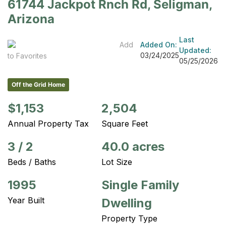
61744 Jackpot Rnch Rd, Seligman,
Arizona
Last
Add
Added On:
Updated:
03/24/2025
to Favorites
05/25/2026
Off the Grid Home
$1,153
2,504
Annual Property Tax
Square Feet
3
/
2
40.0 acres
Beds / Baths
Lot Size
1995
Single Family
Year Built
Dwelling
Property Type