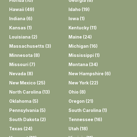
Florida
(
10
)
Georgia
(
6
)
Hawaii
(
49
)
Idaho
(
19
)
Indiana
(
6
)
Iowa
(
1
)
Kansas
(
1
)
Kentucky
(
11
)
Louisiana
(
2
)
Maine
(
24
)
Massachusetts
(
3
)
Michigan
(
16
)
Minnesota
(
8
)
Mississippi
(
1
)
Missouri
(
7
)
Montana
(
34
)
Nevada
(
8
)
New Hampshire
(
6
)
New Mexico
(
25
)
New York
(
22
)
North Carolina
(
13
)
Ohio
(
8
)
Oklahoma
(
5
)
Oregon
(
21
)
Pennsylvania
(
5
)
South Carolina
(
1
)
South Dakota
(
2
)
Tennessee
(
16
)
Texas
(
24
)
Utah
(
18
)