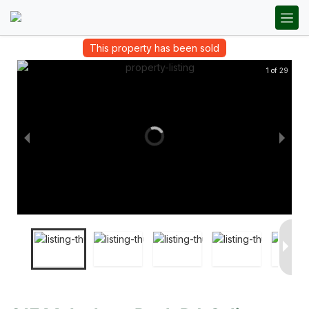
This property has been sold
1 of 29