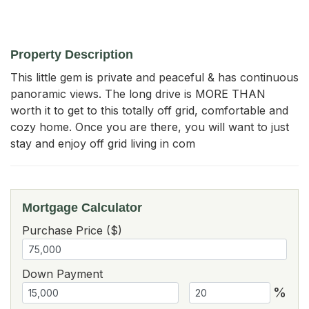
Property Description
This little gem is private and peaceful & has continuous 
panoramic views. The long drive is MORE THAN 
worth it to get to this totally off grid, comfortable and 
cozy home. Once you are there, you will want to just 
stay and enjoy off grid living in com
Mortgage Calculator
Purchase Price ($)
Down Payment
%