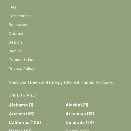
FAQ
Testimonials
Resources
Contact
Search
Sign In
Terms of Use
Privacy Policy
View Our Green and Energy Efficient Homes For Sale:
UNITED STATES
Alabama
(
1
)
Alaska
(
21
)
Arizona
(
58
)
Arkansas
(
13
)
California
(
108
)
Colorado
(
74
)