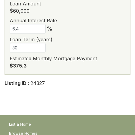
Loan Amount
$60,000
Annual Interest Rate
%
Loan Term (years)
Estimated Monthly Mortgage Payment
$375.3
Listing ID :
24327
List a Home
Browse Homes