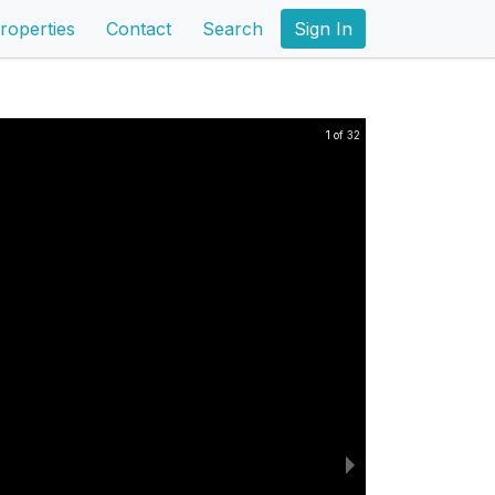
roperties
Contact
Search
Sign In
1 of 32