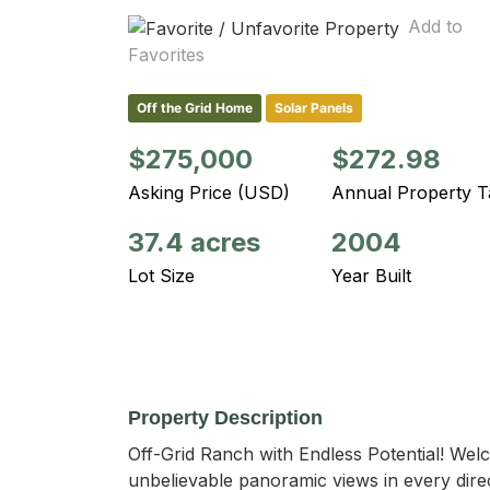
Add to
Favorites
Off the Grid Home
Solar Panels
$275,000
$272.98
Asking Price (USD)
Annual Property T
37.4 acres
2004
Lot Size
Year Built
Property Description
Off-Grid Ranch with Endless Potential! Welc
unbelievable panoramic views in every direc