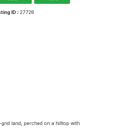
sting ID :
27728
rid land, perched on a hilltop with 