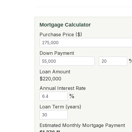
Mortgage Calculator
Purchase Price ($)
Down Payment
Loan Amount
$220,000
Annual Interest Rate
%
Loan Term (years)
Estimated Monthly Mortgage Payment