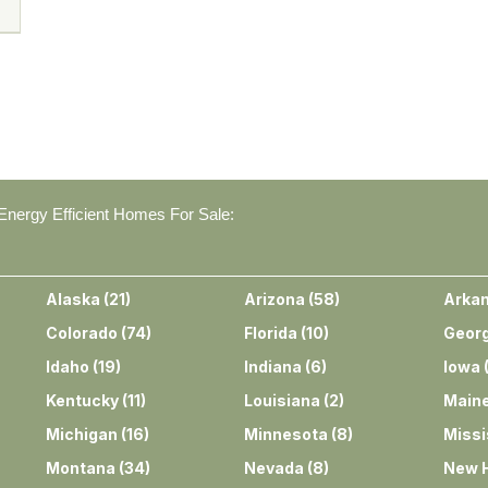
nergy Efficient Homes For Sale:
Alaska
(
21
)
Arizona
(
58
)
Arka
Colorado
(
74
)
Florida
(
10
)
Georg
Idaho
(
19
)
Indiana
(
6
)
Iowa
Kentucky
(
11
)
Louisiana
(
2
)
Main
Michigan
(
16
)
Minnesota
(
8
)
Missi
Montana
(
34
)
Nevada
(
8
)
New 