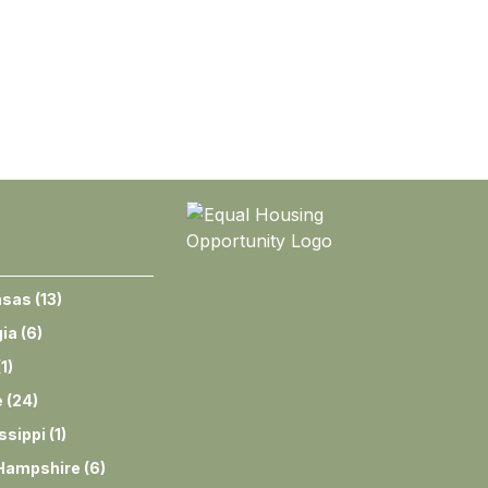
nsas
(
13
)
ia
(
6
)
(
1
)
e
(
24
)
ssippi
(
1
)
Hampshire
(
6
)