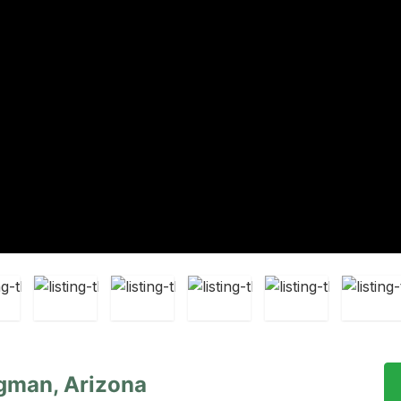
gman, Arizona