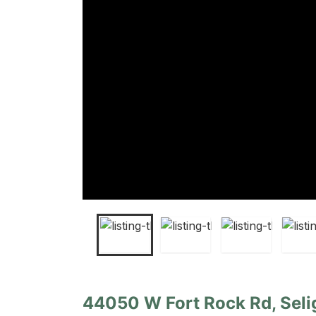
44050 W Fort Rock Rd, Seli