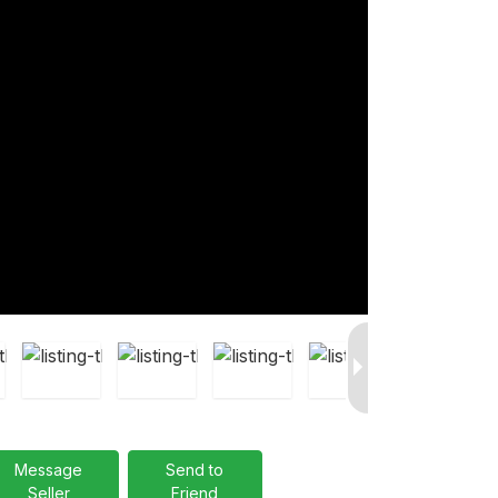
Message
Send to
Seller
Friend