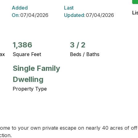
Added
Last
Li
On:
07/04/2026
Updated:
07/04/2026
1,386
3
/
2
ax
Square Feet
Beds / Baths
Single Family
Dwelling
Property Type
ome to your own private escape on nearly 40 acres of off-g
tion.