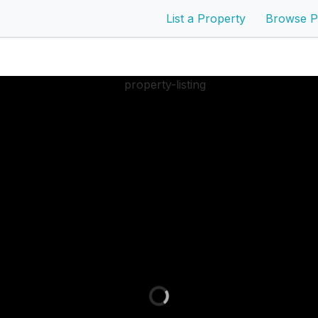
List a Property
Browse P