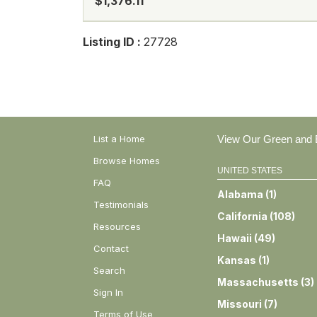
$1,376.11
Listing ID :
27728
List a Home
View Our Green and E
Browse Homes
UNITED STATES
FAQ
Alabama
(
1
)
Testimonials
California
(
108
)
Resources
Hawaii
(
49
)
Contact
Kansas
(
1
)
Search
Massachusetts
(
3
)
Sign In
Missouri
(
7
)
Terms of Use