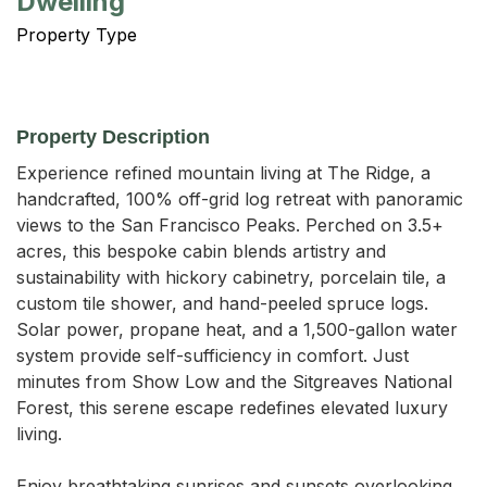
Dwelling
Property Type
Property Description
Experience refined mountain living at The Ridge, a 
handcrafted, 100% off-grid log retreat with panoramic 
views to the San Francisco Peaks. Perched on 3.5+ 
acres, this bespoke cabin blends artistry and 
sustainability with hickory cabinetry, porcelain tile, a 
custom tile shower, and hand-peeled spruce logs. 
Solar power, propane heat, and a 1,500-gallon water 
system provide self-sufficiency in comfort. Just 
minutes from Show Low and the Sitgreaves National 
Forest, this serene escape redefines elevated luxury 
living.

Enjoy breathtaking sunrises and sunsets overlooking 