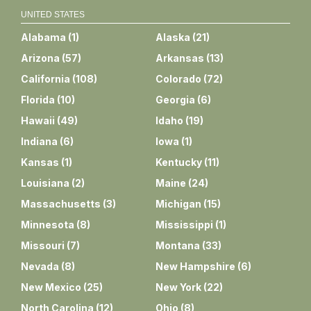
UNITED STATES
Alabama
(
1
)
Alaska
(
21
)
Arizona
(
57
)
Arkansas
(
13
)
California
(
108
)
Colorado
(
72
)
Florida
(
10
)
Georgia
(
6
)
Hawaii
(
49
)
Idaho
(
19
)
Indiana
(
6
)
Iowa
(
1
)
Kansas
(
1
)
Kentucky
(
11
)
Louisiana
(
2
)
Maine
(
24
)
Massachusetts
(
3
)
Michigan
(
15
)
Minnesota
(
8
)
Mississippi
(
1
)
Missouri
(
7
)
Montana
(
33
)
Nevada
(
8
)
New Hampshire
(
6
)
New Mexico
(
25
)
New York
(
22
)
North Carolina
(
12
)
Ohio
(
8
)