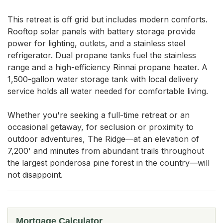
This retreat is off grid but includes modern comforts. 
Rooftop solar panels with battery storage provide 
power for lighting, outlets, and a stainless steel 
refrigerator. Dual propane tanks fuel the stainless 
range and a high-efficiency Rinnai propane heater. A 
1,500-gallon water storage tank with local delivery 
service holds all water needed for comfortable living.

Whether you're seeking a full-time retreat or an 
occasional getaway, for seclusion or proximity to 
outdoor adventures, The Ridge—at an elevation of 
7,200' and minutes from abundant trails throughout 
the largest ponderosa pine forest in the country—will 
not disappoint.
Mortgage Calculator