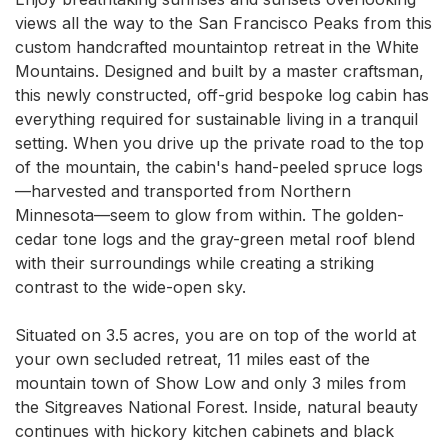
views all the way to the San Francisco Peaks from this 
custom handcrafted mountaintop retreat in the White 
Mountains. Designed and built by a master craftsman, 
this newly constructed, off-grid bespoke log cabin has 
everything required for sustainable living in a tranquil 
setting. When you drive up the private road to the top 
of the mountain, the cabin's hand-peeled spruce logs
—harvested and transported from Northern 
Minnesota—seem to glow from within. The golden-
cedar tone logs and the gray-green metal roof blend 
with their surroundings while creating a striking 
contrast to the wide-open sky.

Situated on 3.5 acres, you are on top of the world at 
your own secluded retreat, 11 miles east of the 
mountain town of Show Low and only 3 miles from 
the Sitgreaves National Forest. Inside, natural beauty 
continues with hickory kitchen cabinets and black 