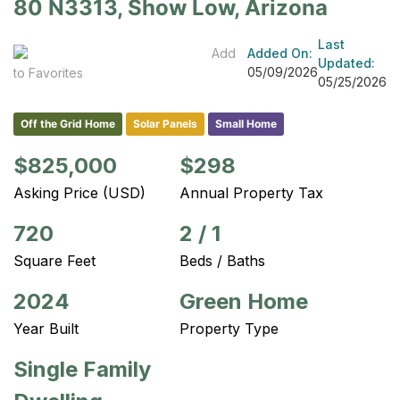
80 N3313, Show Low, Arizona
Last
Add
Added On:
Updated:
05/09/2026
to Favorites
05/25/2026
Off the Grid Home
Solar Panels
Small Home
$825,000
$298
Asking Price (USD)
Annual Property Tax
720
2
/
1
Square Feet
Beds / Baths
2024
Green Home
Year Built
Property Type
Single Family