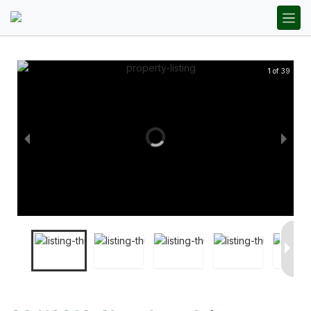
1 of 39