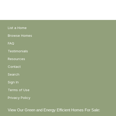
List a Home
Browse Homes
FAQ
Testimonials
Resources
Contact
Search
Sign In
Terms of Use
Privacy Policy
View Our Green and Energy Efficient Homes For Sale: