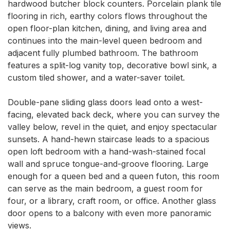
hardwood butcher block counters. Porcelain plank tile 
flooring in rich, earthy colors flows throughout the 
open floor-plan kitchen, dining, and living area and 
continues into the main-level queen bedroom and 
adjacent fully plumbed bathroom. The bathroom 
features a split-log vanity top, decorative bowl sink, a 
custom tiled shower, and a water-saver toilet.

Double-pane sliding glass doors lead onto a west-
facing, elevated back deck, where you can survey the 
valley below, revel in the quiet, and enjoy spectacular 
sunsets. A hand-hewn staircase leads to a spacious 
open loft bedroom with a hand-wash-stained focal 
wall and spruce tongue-and-groove flooring. Large 
enough for a queen bed and a queen futon, this room 
can serve as the main bedroom, a guest room for 
four, or a library, craft room, or office. Another glass 
door opens to a balcony with even more panoramic 
views.
