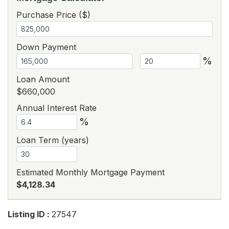
Purchase Price ($)
Down Payment
%
Loan Amount
$660,000
Annual Interest Rate
%
Loan Term (years)
Estimated Monthly Mortgage Payment
$4,128.34
Listing ID :
27547