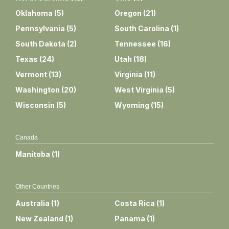
Oklahoma
(
5
)
Oregon
(
21
)
Pennsylvania
(
5
)
South Carolina
(
1
)
South Dakota
(
2
)
Tennessee
(
16
)
Texas
(
24
)
Utah
(
18
)
Vermont
(
13
)
Virginia
(
11
)
Washington
(
20
)
West Virginia
(
5
)
Wisconsin
(
5
)
Wyoming
(
15
)
Canada
Manitoba
(
1
)
Other Countries
Australia
(
1
)
Costa Rica
(
1
)
New Zealand
(
1
)
Panama
(
1
)