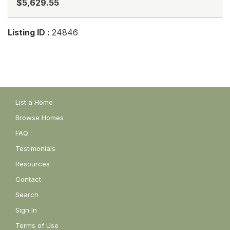
$5,629.55
Listing ID :
24846
List a Home
Browse Homes
FAQ
Testimonials
Resources
Contact
Search
Sign In
Terms of Use