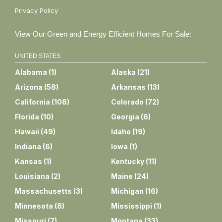
Privacy Policy
View Our Green and Energy Efficient Homes For Sale:
UNITED STATES
Alabama
(
1
)
Alaska
(
21
)
Arizona
(
58
)
Arkansas
(
13
)
California
(
108
)
Colorado
(
72
)
Florida
(
10
)
Georgia
(
6
)
Hawaii
(
49
)
Idaho
(
19
)
Indiana
(
6
)
Iowa
(
1
)
Kansas
(
1
)
Kentucky
(
11
)
Louisiana
(
2
)
Maine
(
24
)
Massachusetts
(
3
)
Michigan
(
16
)
Minnesota
(
8
)
Mississippi
(
1
)
Missouri
(
7
)
Montana
(
33
)