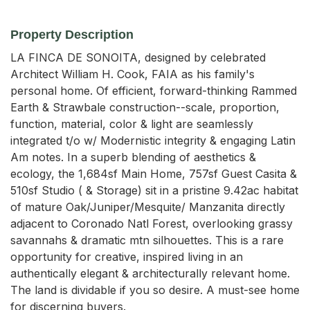
Property Description
LA FINCA DE SONOITA, designed by celebrated 
Architect William H. Cook, FAIA as his family's 
personal home. Of efficient, forward-thinking Rammed 
Earth & Strawbale construction--scale, proportion, 
function, material, color & light are seamlessly 
integrated t/o w/ Modernistic integrity & engaging Latin 
Am notes. In a superb blending of aesthetics & 
ecology, the 1,684sf Main Home, 757sf Guest Casita & 
510sf Studio ( & Storage) sit in a pristine 9.42ac habitat 
of mature Oak/Juniper/Mesquite/ Manzanita directly 
adjacent to Coronado Natl Forest, overlooking grassy 
savannahs & dramatic mtn silhouettes. This is a rare 
opportunity for creative, inspired living in an 
authentically elegant & architecturally relevant home. 
The land is dividable if you so desire. A must-see home 
for discerning buyers.