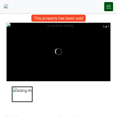
This property has been sold
1 of 1