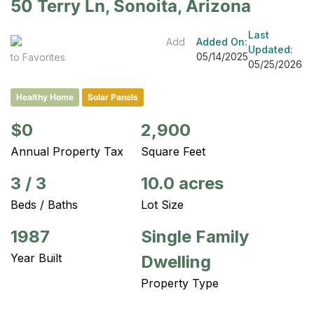
50 Terry Ln, Sonoita, Arizona
Last
Add
Added On:
Updated:
05/14/2025
to Favorites
05/25/2026
Healthy Home
Solar Panels
$0
2,900
Annual Property Tax
Square Feet
3
/
3
10.0 acres
Beds / Baths
Lot Size
1987
Single Family
Year Built
Dwelling
Property Type