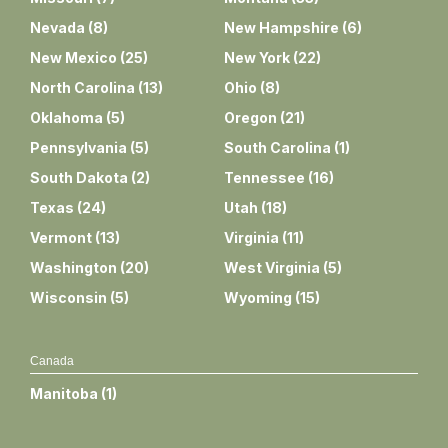
Nevada
(
8
)
New Hampshire
(
6
)
New Mexico
(
25
)
New York
(
22
)
North Carolina
(
13
)
Ohio
(
8
)
Oklahoma
(
5
)
Oregon
(
21
)
Pennsylvania
(
5
)
South Carolina
(
1
)
South Dakota
(
2
)
Tennessee
(
16
)
Texas
(
24
)
Utah
(
18
)
Vermont
(
13
)
Virginia
(
11
)
Washington
(
20
)
West Virginia
(
5
)
Wisconsin
(
5
)
Wyoming
(
15
)
Canada
Manitoba
(
1
)