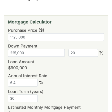
Mortgage Calculator
Purchase Price ($)
Down Payment
%
Loan Amount
$900,000
Annual Interest Rate
%
Loan Term (years)
Estimated Monthly Mortgage Payment