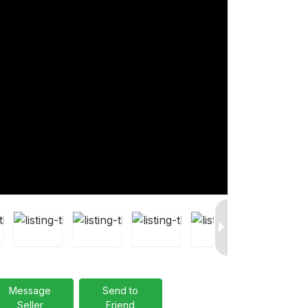
Message
Send to
Seller
Friend