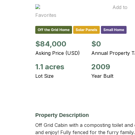
Add to
Favorites
Off the Grid Home
Solar Panels
Small Home
$84,000
$0
Asking Price (USD)
Annual Property T
1.1 acres
2009
Lot Size
Year Built
Property Description
Off Grid Cabin with a composting toilet an
and enjoy! Fully fenced for the furry famil