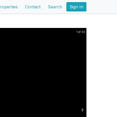
roperties
Contact
Search
Sign In
1 of 40