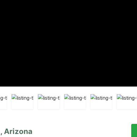
, Arizona