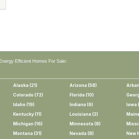
nergy Efficient Homes For Sale:
Alaska
(
21
)
Arizona
(
58
)
Arka
Colorado
(
72
)
Florida
(
10
)
Georg
Idaho
(
19
)
Indiana
(
6
)
Iowa
Kentucky
(
11
)
Louisiana
(
2
)
Main
Michigan
(
16
)
Minnesota
(
8
)
Missi
Montana
(
31
)
Nevada
(
8
)
New 