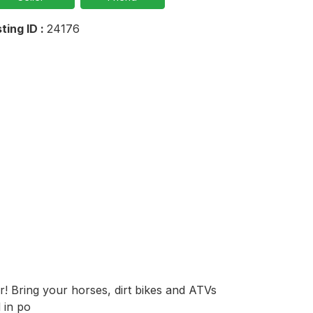
sting ID :
24176
! Bring your horses, dirt bikes and ATVs 
 in po