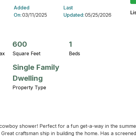
Added
Last
Li
On:
03/11/2025
Updated:
05/25/2026
600
1
ax
Square Feet
Beds
Single Family
Dwelling
Property Type
d cowboy shower! Perfect for a fun get-a-way in the summer
y. Great craftsman ship in building the home. Has a screened