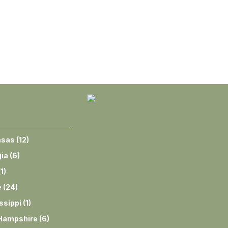
nsas
(
12
)
ia
(
6
)
(
1
)
e
(
24
)
ssippi
(
1
)
Hampshire
(
6
)