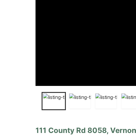
111 County Rd 8058, Vernon