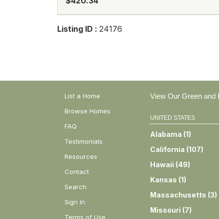
$420.34
Listing ID :
24176
List a Home
View Our Green and E
Browse Homes
UNITED STATES
FAQ
Alabama
(
1
)
Testimonials
California
(
107
)
Resources
Hawaii
(
49
)
Contact
Kansas
(
1
)
Search
Massachusetts
(
3
)
Sign In
Missouri
(
7
)
Terms of Use