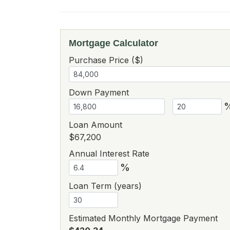
Mortgage Calculator
Purchase Price ($)
Down Payment
Loan Amount
$67,200
Annual Interest Rate
%
Loan Term (years)
Estimated Monthly Mortgage Payment