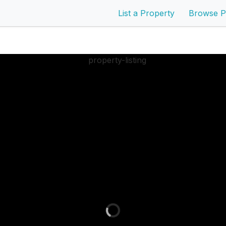
List a Property
Browse P