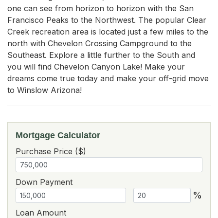
one can see from horizon to horizon with the San 
Francisco Peaks to the Northwest. The popular Clear 
Creek recreation area is located just a few miles to the 
north with Chevelon Crossing Campground to the 
Southeast. Explore a little further to the South and 
you will find Chevelon Canyon Lake! Make your 
dreams come true today and make your off-grid move 
to Winslow Arizona!
Mortgage Calculator
Purchase Price ($)
Down Payment
%
Loan Amount