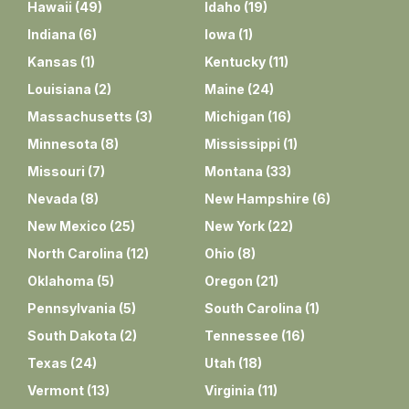
Hawaii
(
49
)
Idaho
(
19
)
Indiana
(
6
)
Iowa
(
1
)
Kansas
(
1
)
Kentucky
(
11
)
Louisiana
(
2
)
Maine
(
24
)
Massachusetts
(
3
)
Michigan
(
16
)
Minnesota
(
8
)
Mississippi
(
1
)
Missouri
(
7
)
Montana
(
33
)
Nevada
(
8
)
New Hampshire
(
6
)
New Mexico
(
25
)
New York
(
22
)
North Carolina
(
12
)
Ohio
(
8
)
Oklahoma
(
5
)
Oregon
(
21
)
Pennsylvania
(
5
)
South Carolina
(
1
)
South Dakota
(
2
)
Tennessee
(
16
)
Texas
(
24
)
Utah
(
18
)
Vermont
(
13
)
Virginia
(
11
)