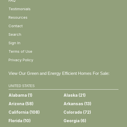
FAQ
Testimonials
Resources
Contact
Search
Sign In
Terms of Use
Privacy Policy
View Our Green and Energy Efficient Homes For Sale:
UNITED STATES
Alabama
(
1
)
Alaska
(
21
)
Arizona
(
58
)
Arkansas
(
13
)
California
(
108
)
Colorado
(
72
)
Florida
(
10
)
Georgia
(
6
)