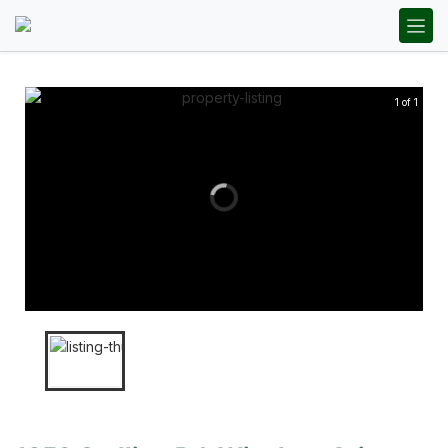
1 of 1