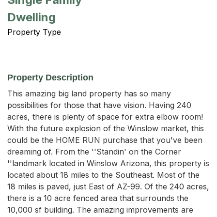
Dwelling
Property Type
Property Description
This amazing big land property has so many 
possibilities for those that have vision. Having 240 
acres, there is plenty of space for extra elbow room! 
With the future explosion of the Winslow market, this 
could be the HOME RUN purchase that you've been 
dreaming of. From the ''Standin' on the Corner 
''landmark located in Winslow Arizona, this property is 
located about 18 miles to the Southeast. Most of the 
18 miles is paved, just East of AZ-99. Of the 240 acres, 
there is a 10 acre fenced area that surrounds the 
10,000 sf building. The amazing improvements are 