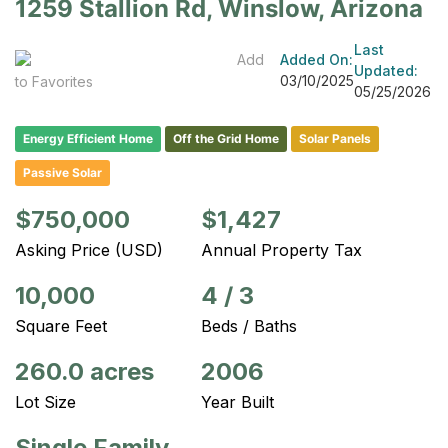
1259 Stallion Rd, Winslow, Arizona
Last
Add
Added On:
Updated:
03/10/2025
to Favorites
05/25/2026
Energy Efficient Home
Off the Grid Home
Solar Panels
Passive Solar
$750,000
$1,427
Asking Price (USD)
Annual Property Tax
10,000
4
/
3
Square Feet
Beds / Baths
260.0 acres
2006
Lot Size
Year Built
Single Family