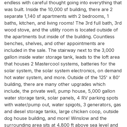
endless with careful thought going into everything that 
was built. Inside the 10,000 sf building, there are 2 
separate 1,140 sf apartments with 2 bedrooms, 1 
baths, kitchen, and living rooms! The 3rd full bath, 3rd 
wood stove, and the utility room is located outside of 
the apartments but inside of the building. Countless 
benches, shelves, and other appointments are 
included in the sale. The stairway next to the 3,000 
gallon inside water storage tank, leads to the loft area 
that houses 2 Mastercool systems, batteries for the 
solar system, the solar system electronics, on demand 
hot water system, and more. Outside of the 125' x 80' 
building, there are many other upgrades which 
include, the private well, pump house, 5,000 gallon 
water storage tank, solar panels, 4 RV parking spots 
with water/pump out, water spigots, 3 generators, gas 
and diesel storage tanks, large chicken coop, outside 
dog house building, and more! Winslow and the 
surrounding area sits at 4,800 ft above sea level and 