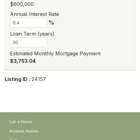
$600,000
Annual Interest Rate
%
Loan Term (years)
Estimated Monthly Mortgage Payment
$3,753.04
Listing ID :
24157
List a Home
Browse Homes